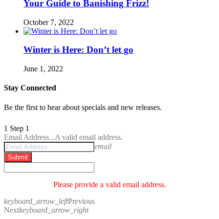
Your Guide to Banishing Frizz!
October 7, 2022
Winter is Here: Don’t let go
June 1, 2022
Stay Connected
Be the first to hear about specials and new releases.
1
Step 1
Email Address...
A valid email address.
email
Submit
Please provide a valid email address.
keyboard_arrow_left
Previous
Next
keyboard_arrow_right