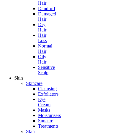
Hair
Dandruff
Damaged
Hair
Dry
Hair
Hair
Loss
Normal
Hair
Oily
Hair
Sensitive
Scalp
Skin
Skincare
Cleansing
Exfoliators
Eye
Cream
Masks
Moisturisers
Suncare
Treatments
Skin