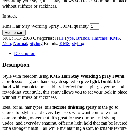
reworking your style, this spray allows you to set your look in place
without stiffness or stickiness.
In stock
Kms Hair Stay Working Spray 300Ml quantity
Add to cart
SKU:
K142063
Categories:
Hair Type
,
Brands
,
Haircare
,
KMS
,
Men
,
Normal
,
Styling
Brands:
KMS
,
styling
Description
Description
Style with freedom using
KMS HairStay Working Spray 300ml
–
a professional-grade hairspray designed to give
light, buildable
hold
with complete brushability. Perfect for shaping, layering, and
reworking your style, this spray allows you to set your look in place
without stiffness or stickiness.
Ideal for all hair types, this
flexible finishing spray
is the go-to
choice for stylists and everyday users who want control without
compromising movement. It’s great for use during heat styling,
updos, and everyday shaping, offering light hold that can be layered
for a stronger finish – all while maintaining a soft, touchable texture.