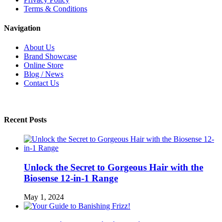
Terms & Conditions
Navigation
About Us
Brand Showcase
Online Store
Blog / News
Contact Us
Recent Posts
Unlock the Secret to Gorgeous Hair with the
Biosense 12-in-1 Range
May 1, 2024