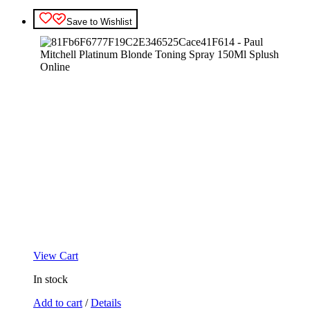
Save to Wishlist
View Cart
In stock
Add to cart
/
Details