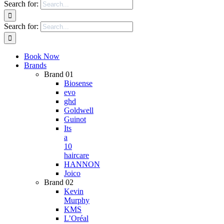
Search for:
Search for:
Book Now
Brands
Brand 01
Biosense
evo
ghd
Goldwell
Guinot
Its
a
10
haircare
HANNON
Joico
Brand 02
Kevin
Murphy
KMS
L’Oréal