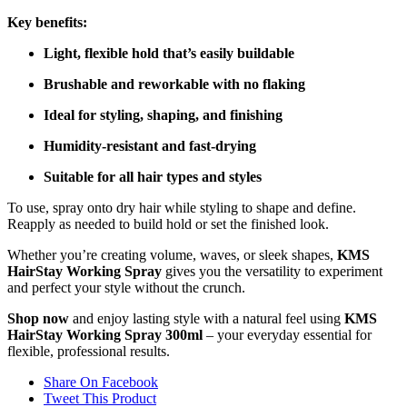
Key benefits:
Light, flexible hold that’s easily buildable
Brushable and reworkable with no flaking
Ideal for styling, shaping, and finishing
Humidity-resistant and fast-drying
Suitable for all hair types and styles
To use, spray onto dry hair while styling to shape and define.
Reapply as needed to build hold or set the finished look.
Whether you’re creating volume, waves, or sleek shapes,
KMS
HairStay Working Spray
gives you the versatility to experiment
and perfect your style without the crunch.
Shop now
and enjoy lasting style with a natural feel using
KMS
HairStay Working Spray 300ml
– your everyday essential for
flexible, professional results.
Share On Facebook
Tweet This Product