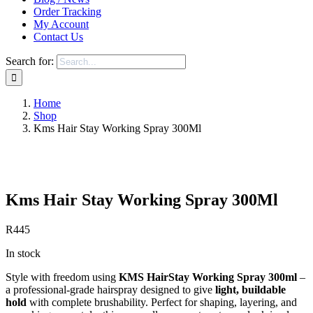
Order Tracking
My Account
Contact Us
Search for:
Home
Shop
Kms Hair Stay Working Spray 300Ml
Save to Wishlist
Kms Hair Stay Working Spray 300Ml
R
445
In stock
Style with freedom using
KMS HairStay Working Spray 300ml
–
a professional-grade hairspray designed to give
light, buildable
hold
with complete brushability. Perfect for shaping, layering, and