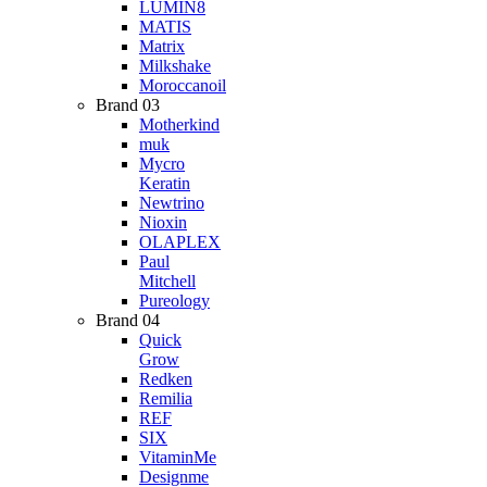
LUMIN8
MATIS
Matrix
Milkshake
Moroccanoil
Brand 03
Motherkind
muk
Mycro
Keratin
Newtrino
Nioxin
OLAPLEX
Paul
Mitchell
Pureology
Brand 04
Quick
Grow
Redken
Remilia
REF
SIX
VitaminMe
Designme