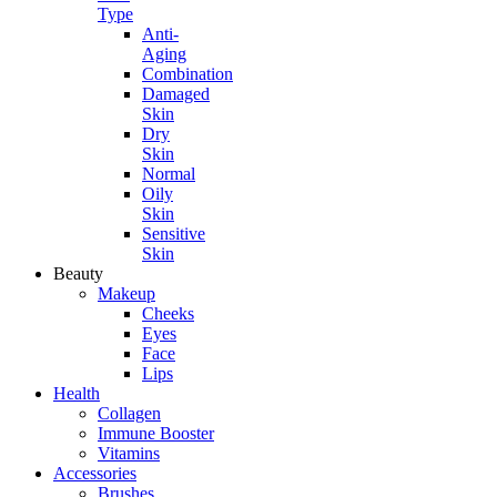
Type
Anti-
Aging
Combination
Damaged
Skin
Dry
Skin
Normal
Oily
Skin
Sensitive
Skin
Beauty
Makeup
Cheeks
Eyes
Face
Lips
Health
Collagen
Immune Booster
Vitamins
Accessories
Brushes