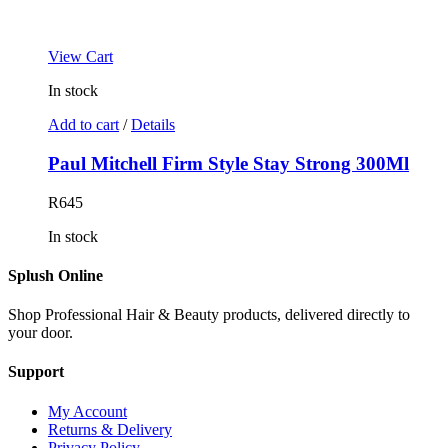
View Cart
In stock
Add to cart
/
Details
Paul Mitchell Firm Style Stay Strong 300Ml
R
645
In stock
Splush Online
Shop Professional Hair & Beauty products, delivered directly to
your door.
Support
My Account
Returns & Delivery
Privacy Policy