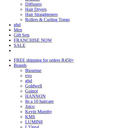
Diffusers
Hair Dryers
Hair Straighteners
Rollers & Curling Tongs
ghd
Men
Gift Sets
FRANCHISE NOW
SALE
FREE shipping for orders R450+
Brands
Biosense
evo
ghd
Goldwell
Guinot
HANNON
Its a 10 haircare
Joico
Kevin Murphy
KMS
LUMIN8
L’Oreal