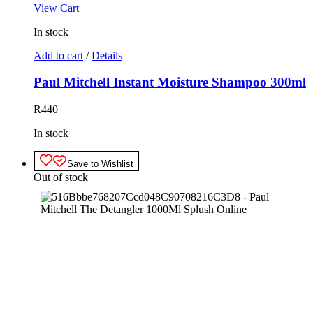
View Cart
In stock
Add to cart
/
Details
Paul Mitchell Instant Moisture Shampoo 300ml
R
440
In stock
Save to Wishlist
Out of stock