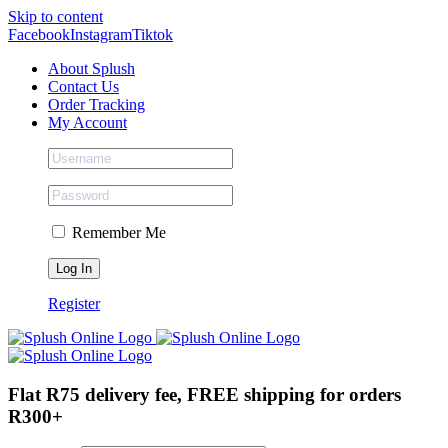
Skip to content
Facebook
Instagram
Tiktok
About Splush
Contact Us
Order Tracking
My Account
Remember Me
Register
Flat R75 delivery fee, FREE shipping for orders
R300+