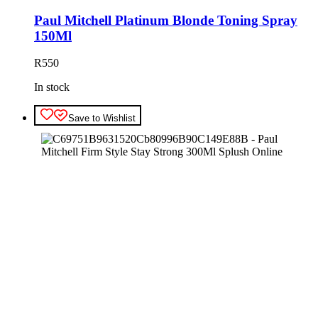
Paul Mitchell Platinum Blonde Toning Spray
150Ml
R
550
In stock
Save to Wishlist