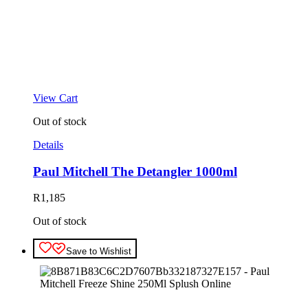
View Cart
Out of stock
Details
Paul Mitchell The Detangler 1000ml
R
1,185
Out of stock
Save to Wishlist