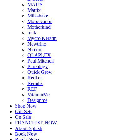
MATIS
Matrix
Milkshake
Moroccanoil
Motherkind
muk
Mycro Keratin
Newtrino
Nioxin
OLAPLEX
Paul Mitchell
Pureology
Quick Grow
Redken
Remilia
REF
VitaminMe
Designme
Shop Now
Gift Sets
On Sale
FRANCHISE NOW
About Splush
Book Now
Blog / News