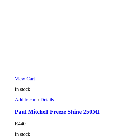
View Cart
In stock
Add to cart
/
Details
Paul Mitchell Freeze Shine 250Ml
R
440
In stock