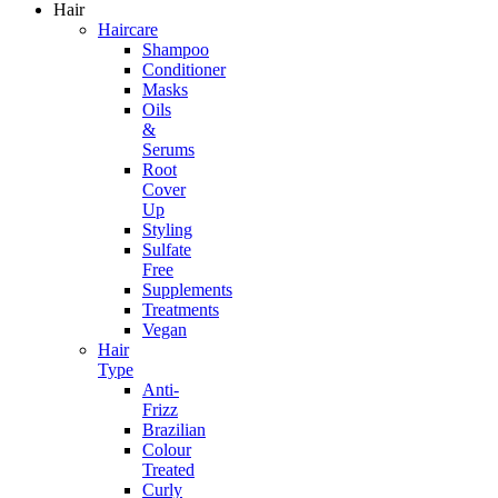
Hair
Haircare
Shampoo
Conditioner
Masks
Oils
&
Serums
Root
Cover
Up
Styling
Sulfate
Free
Supplements
Treatments
Vegan
Hair
Type
Anti-
Frizz
Brazilian
Colour
Treated
Curly