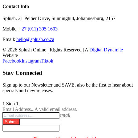
Contact Info
Splush, 21 Peltier Drive, Sunninghill, Johannesburg, 2157
Mobile:
+27 (011) 305 1603
Email:
hello@splush.co.za
© 2026 Splush Online | Rights Reserved | A
Digital Dynamite
Website
Facebook
Instagram
Tiktok
Stay Connected
Sign up to our Newsletter and SAVE, also be the first to hear about
specials and new releases.
1
Step 1
Email Address...
A valid email address.
email
Submit