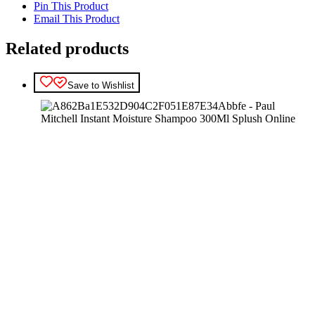
Pin This Product
Email This Product
Related products
Save to Wishlist