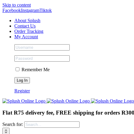
Skip to content
Facebook
Instagram
Tiktok
About Splush
Contact Us
Order Tracking
My Account
Remember Me
Register
Flat R75 delivery fee, FREE shipping for orders R30
Search for: