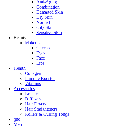
Anti-Aging
Combination
Damaged Skin
Dry Skin
Normal
Oily Skin
Sensitive Skin
Beauty
Makeup
Cheeks
Eyes
Face
Lips
Health
Collagen
Immune Booster
Vitamins
Accessories
Brushes
Diffusers
Hair Dryers
Hair Straighteners
Rollers & Curling Tongs
ghd
Men