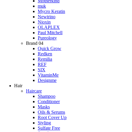
Motherkind
muk
Mycro Keratin
Newtrino
Nioxin
OLAPLEX
Paul Mitchell
Pureology
Brand 04
Quick Grow
Redken
Remilia
REF
SIX
VitaminMe
Designme
Hair
Haircare
Shampoo
Conditioner
Masks
Oils & Serums
Root Cover Up
Styling
Sulfate Free