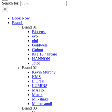
Search for:
Book Now
Brands
Brand 01
Biosense
evo
ghd
Goldwell
Guinot
Its a 10 haircare
HANNON
Joico
Brand 02
Kevin Murphy
KMS
L’Oréal
LUMIN8
MATIS
Matrix
Milkshake
Moroccanoil
Brand 03