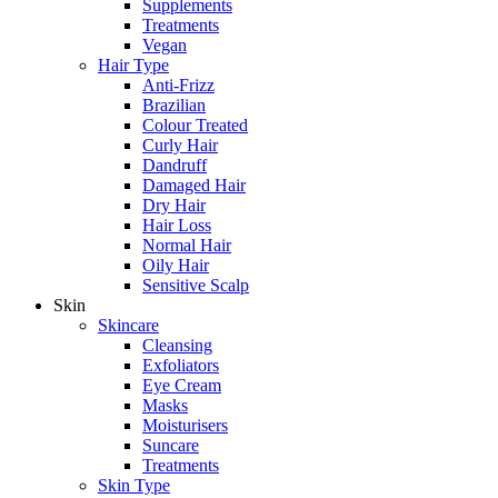
Supplements
Treatments
Vegan
Hair Type
Anti-Frizz
Brazilian
Colour Treated
Curly Hair
Dandruff
Damaged Hair
Dry Hair
Hair Loss
Normal Hair
Oily Hair
Sensitive Scalp
Skin
Skincare
Cleansing
Exfoliators
Eye Cream
Masks
Moisturisers
Suncare
Treatments
Skin Type