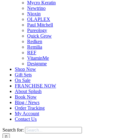
Mycro Keratin
Newtrino
Nioxin
OLAPLEX
Paul Mitchell
Pureology
Quick Grow
Redken
Remilia
REF
VitaminMe
Designme
Shop Now
Gift Sets
On Sale
FRANCHISE NOW
About Splush
Book Now
Blog / News
Order Tracking
My Account
Contact Us
Search for: