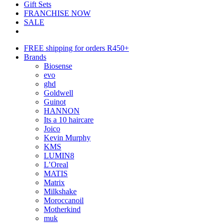
Gift Sets
FRANCHISE NOW
SALE
FREE shipping for orders R450+
Brands
Biosense
evo
ghd
Goldwell
Guinot
HANNON
Its a 10 haircare
Joico
Kevin Murphy
KMS
LUMIN8
L’Oreal
MATIS
Matrix
Milkshake
Moroccanoil
Motherkind
muk