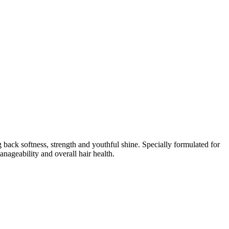
ack softness, strength and youthful shine. Specially formulated for
anageability and overall hair health.