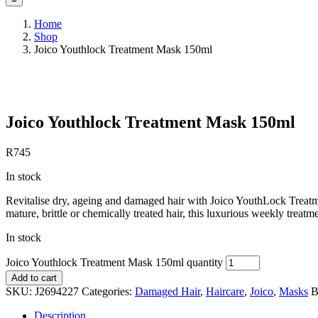
Home
Shop
Joico Youthlock Treatment Mask 150ml
Save to Wishlist
Joico Youthlock Treatment Mask 150ml
R
745
In stock
Revitalise dry, ageing and damaged hair with Joico YouthLock Treatme
mature, brittle or chemically treated hair, this luxurious weekly treat
In stock
Joico Youthlock Treatment Mask 150ml quantity
Add to cart
SKU:
J2694227
Categories:
Damaged Hair
,
Haircare
,
Joico
,
Masks
B
Description