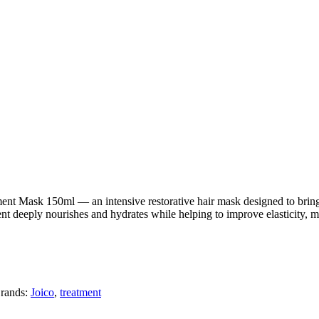
nt Mask 150ml — an intensive restorative hair mask designed to bring b
ment deeply nourishes and hydrates while helping to improve elasticity, m
rands:
Joico
,
treatment