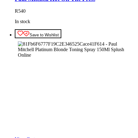
R
540
In stock
Save to Wishlist