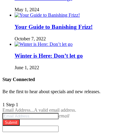
May 1, 2024
Your Guide to Banishing Frizz!
October 7, 2022
Winter is Here: Don’t let go
June 1, 2022
Stay Connected
Be the first to hear about specials and new releases.
1
Step 1
Email Address...
A valid email address.
email
Submit