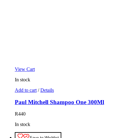
View Cart
In stock
Add to cart
/
Details
Paul Mitchell Shampoo One 300Ml
R
440
In stock
Save to Wishlist