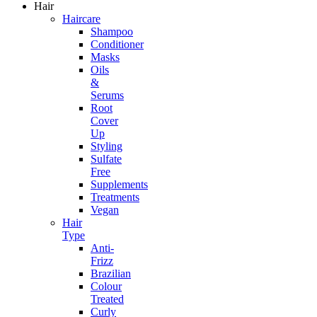
Hair
Haircare
Shampoo
Conditioner
Masks
Oils
&
Serums
Root
Cover
Up
Styling
Sulfate
Free
Supplements
Treatments
Vegan
Hair
Type
Anti-
Frizz
Brazilian
Colour
Treated
Curly