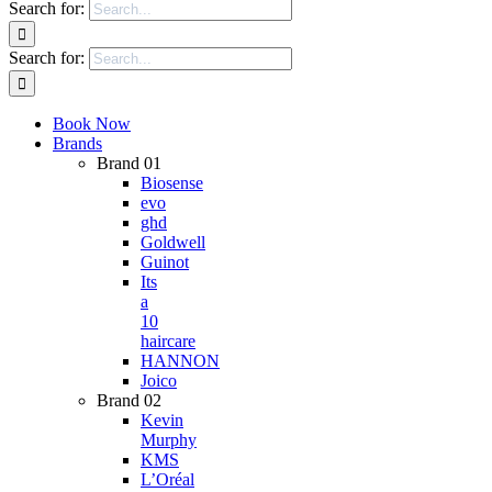
Search for:
Search for:
Book Now
Brands
Brand 01
Biosense
evo
ghd
Goldwell
Guinot
Its
a
10
haircare
HANNON
Joico
Brand 02
Kevin
Murphy
KMS
L’Oréal