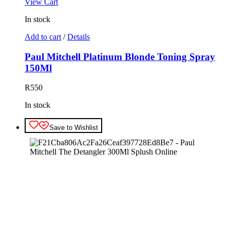
View Cart
In stock
Add to cart
/
Details
Paul Mitchell Platinum Blonde Toning Spray
150Ml
R
550
In stock
Save to Wishlist