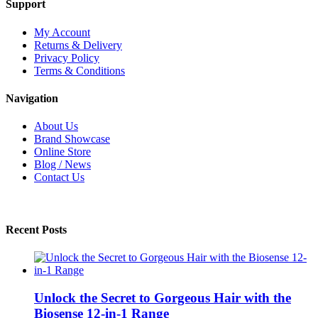
Support
My Account
Returns & Delivery
Privacy Policy
Terms & Conditions
Navigation
About Us
Brand Showcase
Online Store
Blog / News
Contact Us
Recent Posts
Unlock the Secret to Gorgeous Hair with the
Biosense 12-in-1 Range