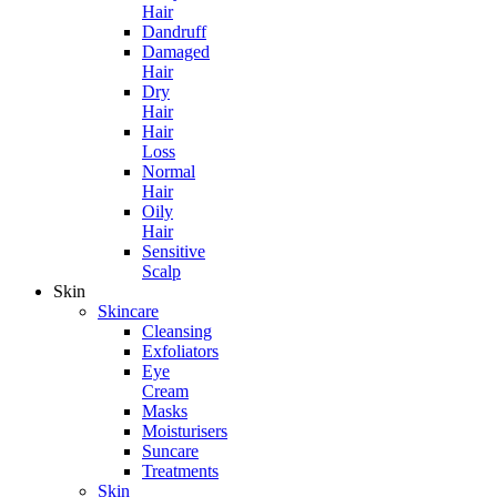
Hair
Dandruff
Damaged
Hair
Dry
Hair
Hair
Loss
Normal
Hair
Oily
Hair
Sensitive
Scalp
Skin
Skincare
Cleansing
Exfoliators
Eye
Cream
Masks
Moisturisers
Suncare
Treatments
Skin