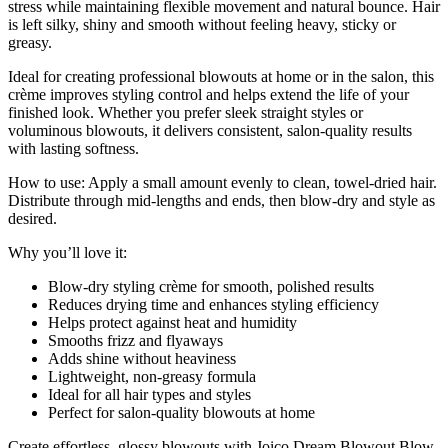
stress while maintaining flexible movement and natural bounce. Hair
is left silky, shiny and smooth without feeling heavy, sticky or
greasy.
Ideal for creating professional blowouts at home or in the salon, this
crème improves styling control and helps extend the life of your
finished look. Whether you prefer sleek straight styles or
voluminous blowouts, it delivers consistent, salon-quality results
with lasting softness.
How to use: Apply a small amount evenly to clean, towel-dried hair.
Distribute through mid-lengths and ends, then blow-dry and style as
desired.
Why you’ll love it:
Blow-dry styling crème for smooth, polished results
Reduces drying time and enhances styling efficiency
Helps protect against heat and humidity
Smooths frizz and flyaways
Adds shine without heaviness
Lightweight, non-greasy formula
Ideal for all hair types and styles
Perfect for salon-quality blowouts at home
Create effortless, glossy blowouts with Joico Dream Blowout Blow-