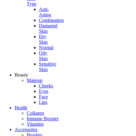
Type
Anti-
Aging
Combination
Damaged
Skin
Dry
Skin
Normal
Oily
Skin
Sensitive
Skin
Beauty
Makeup
Cheeks
Eyes
Face
Lips
Health
Collagen
Immune Booster
Vitamins
Accessories
Brushes