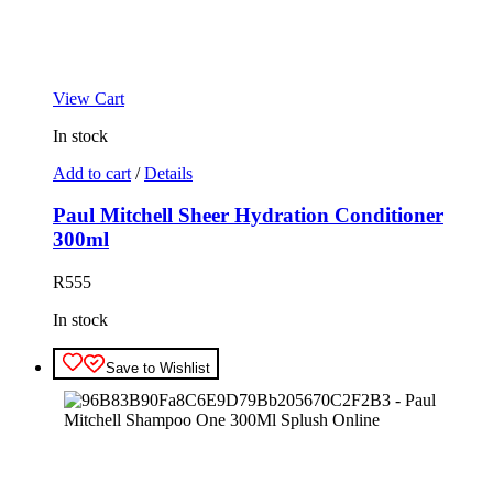
View Cart
In stock
Add to cart
/
Details
Paul Mitchell Sheer Hydration Conditioner
300ml
R
555
In stock
Save to Wishlist