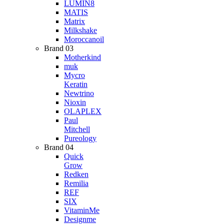
LUMIN8
MATIS
Matrix
Milkshake
Moroccanoil
Brand 03
Motherkind
muk
Mycro
Keratin
Newtrino
Nioxin
OLAPLEX
Paul
Mitchell
Pureology
Brand 04
Quick
Grow
Redken
Remilia
REF
SIX
VitaminMe
Designme