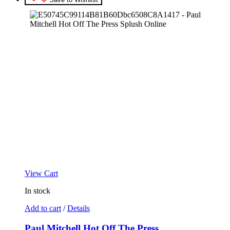
View Cart
In stock
Add to cart
/
Details
Paul Mitchell Hot Off The Press