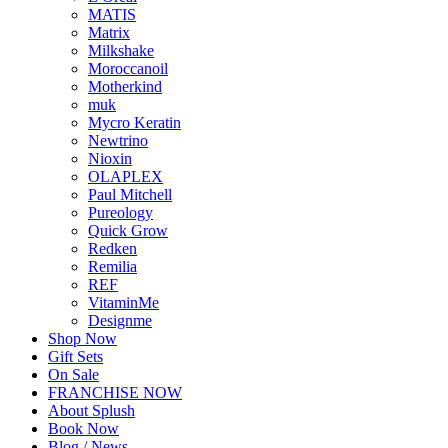
MATIS
Matrix
Milkshake
Moroccanoil
Motherkind
muk
Mycro Keratin
Newtrino
Nioxin
OLAPLEX
Paul Mitchell
Pureology
Quick Grow
Redken
Remilia
REF
VitaminMe
Designme
Shop Now
Gift Sets
On Sale
FRANCHISE NOW
About Splush
Book Now
Blog / News