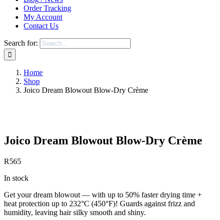
Order Tracking
My Account
Contact Us
Search for:
Home
Shop
Joico Dream Blowout Blow-Dry Crème
Save to Wishlist
Joico Dream Blowout Blow-Dry Crème
R
565
In stock
Get your dream blowout — with up to 50% faster drying time +
heat protection up to 232°C (450°F)! Guards against frizz and
humidity, leaving hair silky smooth and shiny.