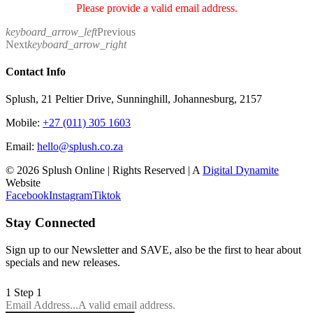
Please provide a valid email address.
keyboard_arrow_left
Previous
Next
keyboard_arrow_right
Contact Info
Splush, 21 Peltier Drive, Sunninghill, Johannesburg, 2157
Mobile:
+27 (011) 305 1603
Email:
hello@splush.co.za
© 2026 Splush Online | Rights Reserved | A
Digital Dynamite
Website
Facebook
Instagram
Tiktok
Stay Connected
Sign up to our Newsletter and SAVE, also be the first to hear about
specials and new releases.
1
Step 1
Email Address...
A valid email address.