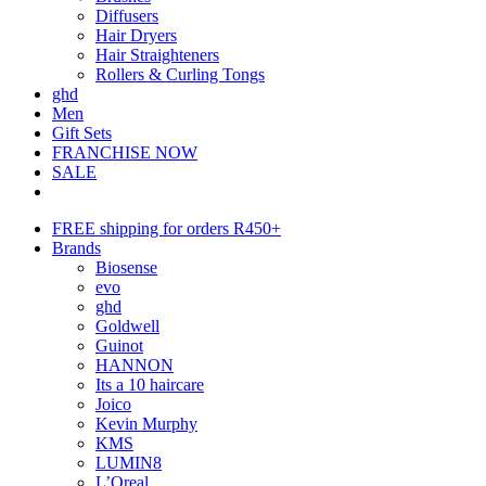
Diffusers
Hair Dryers
Hair Straighteners
Rollers & Curling Tongs
ghd
Men
Gift Sets
FRANCHISE NOW
SALE
FREE shipping for orders R450+
Brands
Biosense
evo
ghd
Goldwell
Guinot
HANNON
Its a 10 haircare
Joico
Kevin Murphy
KMS
LUMIN8
L’Oreal