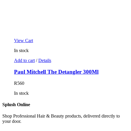
View Cart
In stock
Add to cart
/
Details
Paul Mitchell The Detangler 300Ml
R
560
In stock
Splush Online
Shop Professional Hair & Beauty products, delivered directly to
your door.