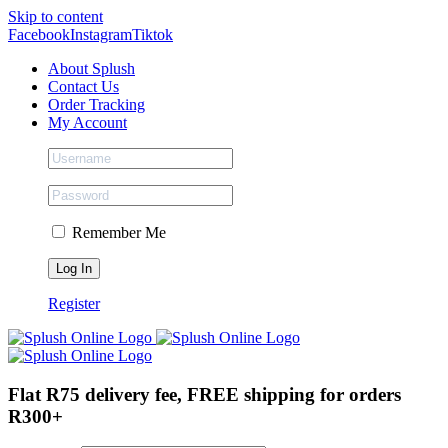
Skip to content
Facebook
Instagram
Tiktok
About Splush
Contact Us
Order Tracking
My Account
Remember Me
Register
Flat R75 delivery fee, FREE shipping for orders
R300+