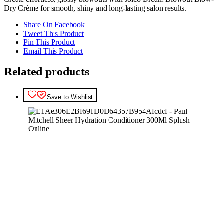
Dry Crème for smooth, shiny and long-lasting salon results.
Share On Facebook
Tweet This Product
Pin This Product
Email This Product
Related products
Save to Wishlist