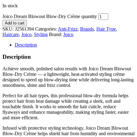
In stock
Joico Dream Blowout Blow-Dry Crème quantity
Add to cart
SKU:
J2561394
Categories:
Anti-Frizz
,
Brands
,
Hair Type
,
Haircare
,
Joico
,
Styling
Brand:
Joico
Description
Description
Achieve smooth, polished salon results with Joico Dream Blowout
Blow-Dry Crème — a lightweight, heat-activated styling crème
designed to speed up blow-drying time while delivering long-lasting
smoothness, shine and frizz control.
Perfect for all hair types, this professional blow-dry formula helps
protect hair from heat damage while creating a sleek, soft and
touchable finish. It works to smooth the hair cuticle, reduce
flyaways and enhance manageability, making styling faster, easier
and more efficient.
Infused with protective styling technology, Joico Dream Blowout
Blow-Dry Crème helps shield hair from humidity and environmental