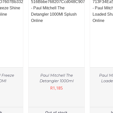
l Freeze
Paul Mitchell The
Paul Mi
50Ml
Detangler 1000ml
Load
R
1,185
ck
Out of stock
I