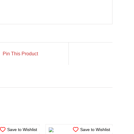
Pin This Product
N STOCK
IN STOCK
TO CART
/
ADD TO CART
/
ETAILS
DETAILS
Save to Wishlist
Save to Wishlist