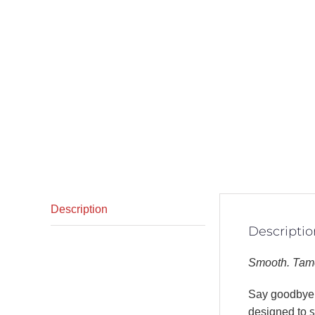
Description
Descriptio
Smooth. Tame
Say goodbye t
designed to