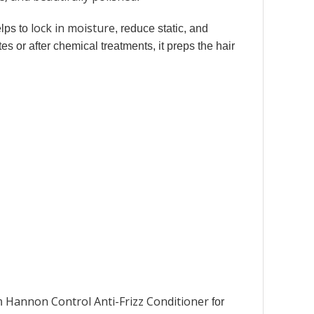
lock in moisture
elps to
, reduce static, and
es or after chemical treatments, it preps the hair
Hannon Control Anti-Frizz Conditioner
th
for