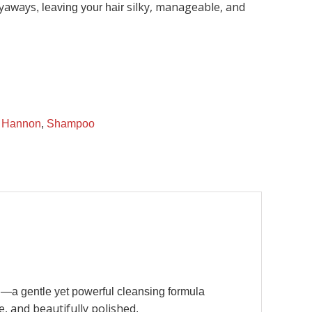
lyaways
silky, manageable, and
, leaving your hair
,
Hannon
,
Shampoo
o
—a gentle yet powerful cleansing formula
e, and beautifully polished
.