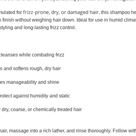
frizz-prone, dry, or damaged hair
mulated for
, this shampoo h
k finish without weighing hair down. Ideal for use in humid climat
tyling and long-lasting frizz control.
:
cleanses while combating frizz
 and softens rough, dry hair
s manageability and shine
rotect against humidity and static
r dry, coarse, or chemically treated hair
hair, massage into a rich lather, and rinse thoroughly. Follow wi