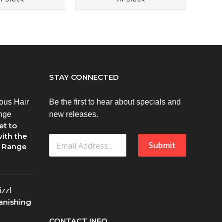
STAY CONNECTED
Be the first to hear about specials and
new releases.
et to
ith the
Submit
1 Range
anishing
CONTACT INFO