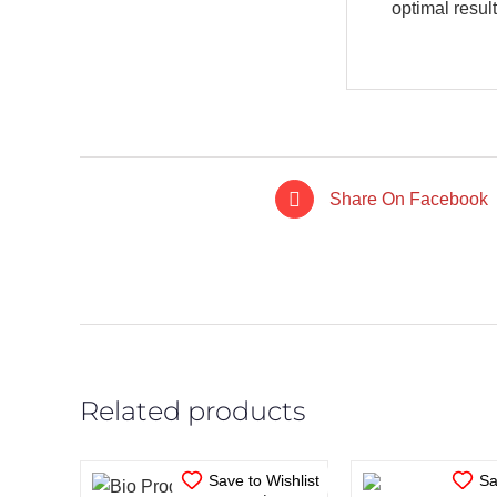
optimal result
Share On Facebook
IN STOCK
IN STO
ADD TO CART
/
ADD TO CA
DETAILS
DETAI
Related products
Save to Wishlist
Sa