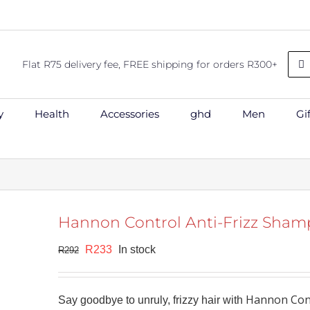
Sea
Flat R75 delivery fee, FREE shipping for orders R300+
for:
y
Health
Accessories
ghd
Men
Gi
Hannon Control Anti-Frizz Sha
shlist
Original
Current
R
233
In stock
R
292
price
price
was:
is:
Hannon Cont
Say goodbye to unruly, frizzy hair with
R292.
R233.