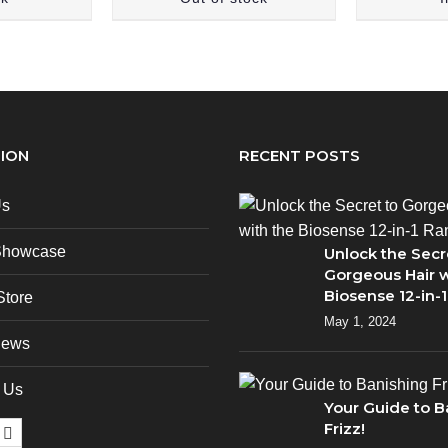
ION
RECENT POSTS
Us
Showcase
Unlock the Secr
Gorgeous Hair w
Biosense 12-in-
Store
May 1, 2024
News
 Us
Your Guide to B
Frizz!