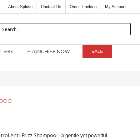
About Splush
Contact Us
Order Tracking
My Account
rch
ft Sets
FRANCHISE NOW
SALE
mpoo
rol Anti-Frizz Shampoo
—a gentle yet powerful