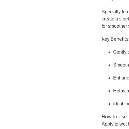
Specially for
create a slee
for smoother s
Key Benefits
Gently 
Smooths
Enhance
Helps p
Ideal fo
How to Use:
Apply to wet 