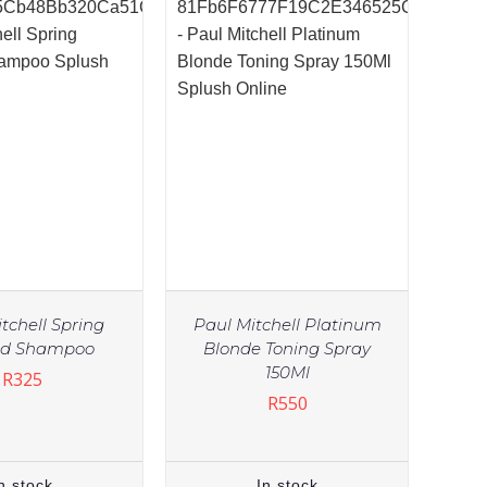
tchell Spring
Paul Mitchell Platinum
ed Shampoo
Blonde Toning Spray
150Ml
R
325
R
550
n stock
In stock