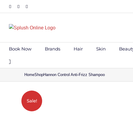
Skip
Facebook
Instagram
Tiktok
to
content
Book Now
Brands
Hair
Skin
Beaut
Home
Shop
Hannon Control Anti-Frizz Shampoo
Save to Wi
Sale!