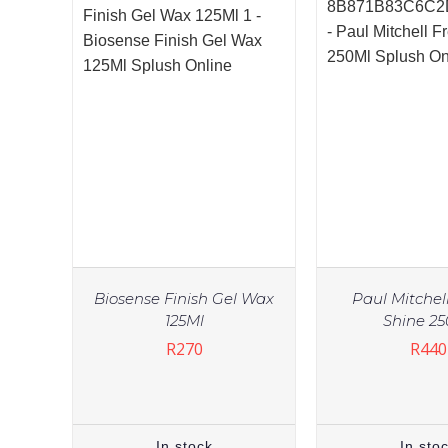
Biosense Finish Gel Wax
Paul Mitchel
125Ml
Shine 2
R
270
R
440
In stock
In sto