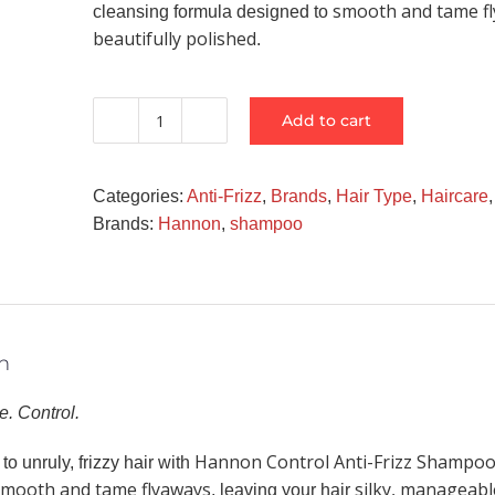
smooth and tame f
cleansing formula designed to
beautifully polished
.
Add to cart
Hannon
Control
Anti-
Categories:
Anti-Frizz
,
Brands
,
Hair Type
,
Haircare
Frizz
Brands:
Hannon
,
shampoo
Shampoo
quantity
n
. Control.
Hannon Control Anti-Frizz Shampo
o unruly, frizzy hair with
smooth and tame flyaways
silky, manageabl
, leaving your hair