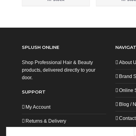
SPLUSH ONLINE
NAVIGAT
Shop Professional Hair & Beauty
About 
products, delivered directly to your
Brand 
door.
Online 
SUPPORT
Blog / 
My Account
Contact
Returns & Delivery
Privacy Policy