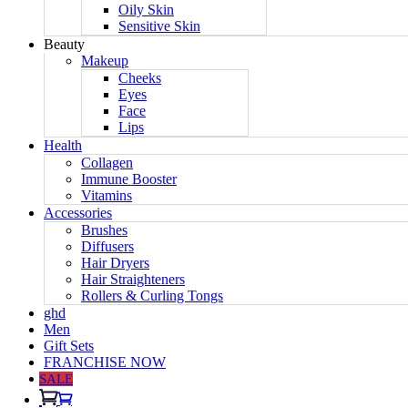
Oily Skin
Sensitive Skin
Beauty
Makeup
Cheeks
Eyes
Face
Lips
Health
Collagen
Immune Booster
Vitamins
Accessories
Brushes
Diffusers
Hair Dryers
Hair Straighteners
Rollers & Curling Tongs
ghd
Men
Gift Sets
FRANCHISE NOW
SALE