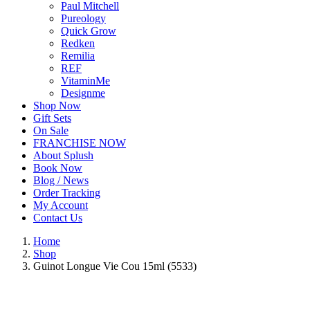
Paul Mitchell
Pureology
Quick Grow
Redken
Remilia
REF
VitaminMe
Designme
Shop Now
Gift Sets
On Sale
FRANCHISE NOW
About Splush
Book Now
Blog / News
Order Tracking
My Account
Contact Us
Home
Shop
Guinot Longue Vie Cou 15ml (5533)