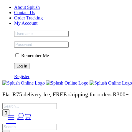
Skip
Facebook
Instagram
Tiktok
About Splush
to
Contact Us
content
Order Tracking
My Account
Remember Me
Register
Flat R75 delivery fee, FREE shipping for orders R300+
Search
for:
Search
for: