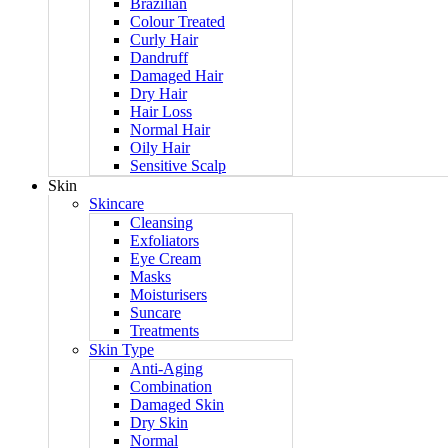
Brazilian
Colour Treated
Curly Hair
Dandruff
Damaged Hair
Dry Hair
Hair Loss
Normal Hair
Oily Hair
Sensitive Scalp
Skin
Skincare
Cleansing
Exfoliators
Eye Cream
Masks
Moisturisers
Suncare
Treatments
Skin Type
Anti-Aging
Combination
Damaged Skin
Dry Skin
Normal