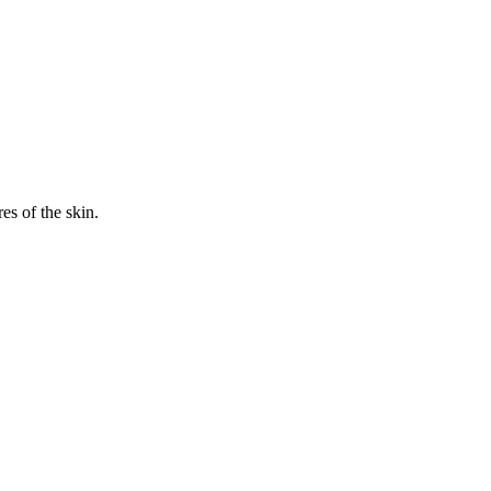
es of the skin.