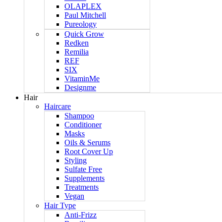
OLAPLEX
Paul Mitchell
Pureology
Quick Grow
Redken
Remilia
REF
SIX
VitaminMe
Designme
Hair
Haircare
Shampoo
Conditioner
Masks
Oils & Serums
Root Cover Up
Styling
Sulfate Free
Supplements
Treatments
Vegan
Hair Type
Anti-Frizz