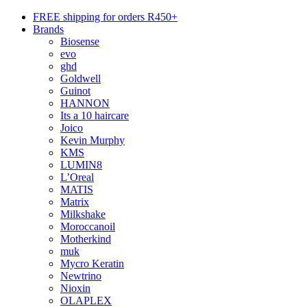
FREE shipping for orders R450+
Brands
Biosense
evo
ghd
Goldwell
Guinot
HANNON
Its a 10 haircare
Joico
Kevin Murphy
KMS
LUMIN8
L’Oreal
MATIS
Matrix
Milkshake
Moroccanoil
Motherkind
muk
Mycro Keratin
Newtrino
Nioxin
OLAPLEX