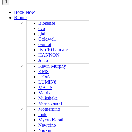
Book Now
Brands
Biosense
evo
ghd
Goldwell
Guinot
Its a 10 haircare
HANNON
Joico
Kevin Murphy
KMS
L’Oréal
LUMIN8
MATIS
Matrix
Milkshake
Moroccanoil
Motherkind
muk
Mycro Keratin
Newtrino
Nioxin