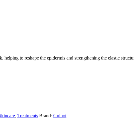
, helping to reshape the epidermis and strengthening the elastic structur
Skincare
,
Treatments
Brand:
Guinot