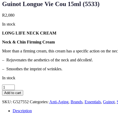
Guinot Longue Vie Cou 15ml (5533)
R
2,080
In stock
LONG LIFE NECK CREAM
Neck & Chin Firming Cream
More than a firming cream, this cream has a specific action on the neck
– Rejuvenates the aesthetics of the neck and décolleté.
– Smoothes the imprint of wrinkles.
In stock
Guinot
Longue
Add to cart
Vie
Cou
SKU:
G527552
Categories:
Anti-Aging
,
Brands
,
Essentials
,
Guinot
,
15ml
(5533)
Description
quantity