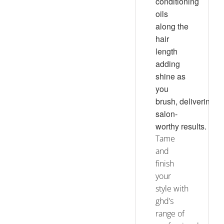
conditioning
oils
along the
hair
length
adding
shine as
you
brush, delivering
salon-
worthy results.
Tame
and
finish
your
style with
ghd’s
range of