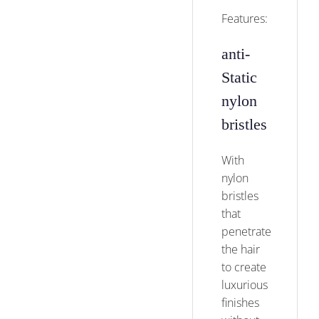
Features:
anti-
Static
nylon
bristles
With
nylon
bristles
that
penetrate
the hair
to create
luxurious
finishes