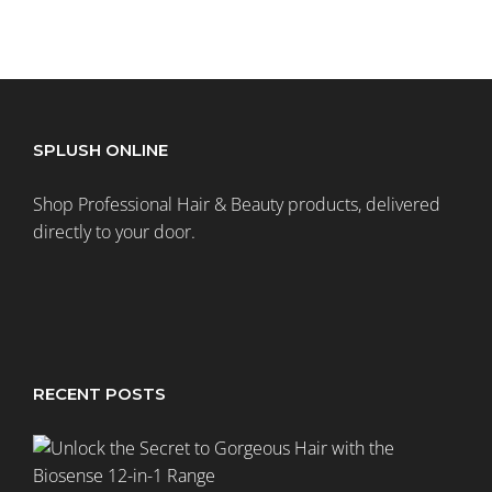
SPLUSH ONLINE
Shop Professional Hair & Beauty products, delivered
directly to your door.
RECENT POSTS