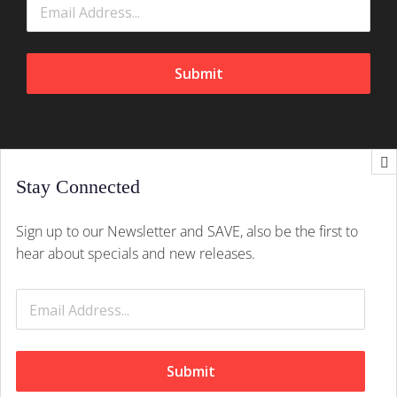
Submit
Stay Connected
CONTACT INFO
Sign up to our Newsletter and SAVE, also be the first to
Splush, 21 Peltier Drive, Sunninghill, Johannesburg,
hear about specials and new releases.
2157
Mobile:
+27 (011) 305 1603
Email:
hello@splush.co.za
Submit