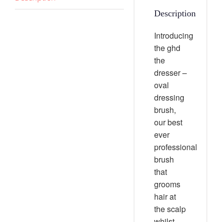
Description
Introducing
the ghd
the
dresser –
oval
dressing
brush,
our best
ever
professional
brush
that
grooms
hair at
the scalp
whilst