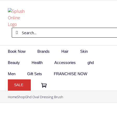
Skip
to
content
Search
for:
Book Now
Brands
Hair
Skin
Beauty
Health
Accessories
ghd
Men
Gift Sets
FRANCHISE NOW
SALE
Home
Shop
Ghd Oval Dressing Brush