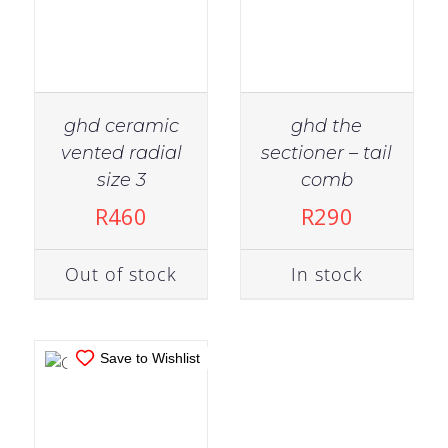
ghd ceramic
ghd the
vented radial
sectioner – tail
IN STOCK
size 3
comb
ADD TO CART
R
460
R
290
/
DETAILS
Out of stock
In stock
Save to Wishlist