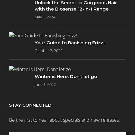
Unlock the Secret to Gorgeous Hair
with the Biosense 12-in-1 Range
May 1, 2024
Your Guide to Banishing Frizz!
October 7, 2022
Winter is Here: Don’t let go
June 1, 2022
STAY CONNECTED
Be the first to hear about specials and new releases.