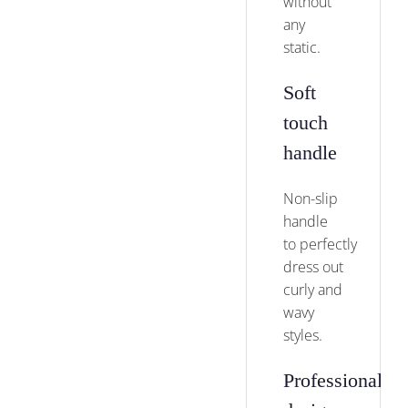
without
any
static.
Soft
touch
handle
Non-slip
handle
to perfectly
dress out
curly and
wavy
styles.
Professional