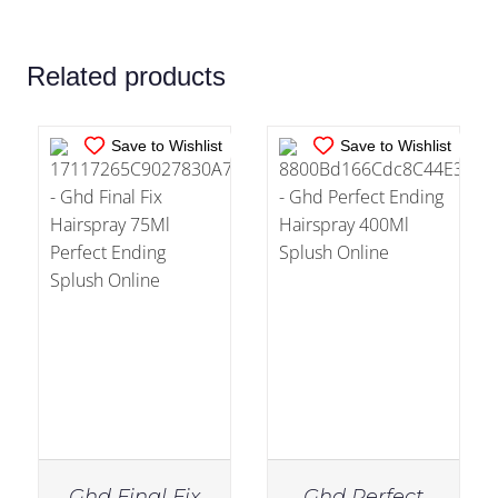
DETAILS
DETAILS
Related products
Save to Wishlist
Save to Wishlist
Ghd Final Fix
Ghd Perfect