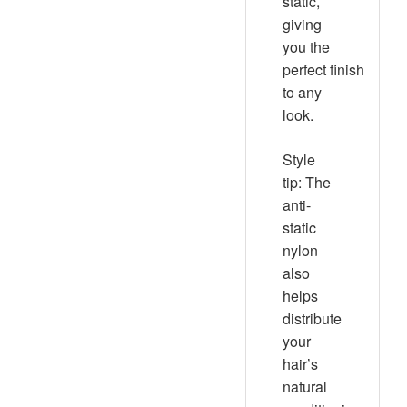
static,
giving
you the
perfect finish
to any
look.
Style
tip:
The
anti-
static
nylon
also
helps
distribute
your
hair’s
natural