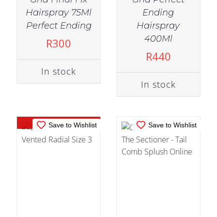
Hairspray 75Ml
Ending
Perfect Ending
Hairspray
OUT OF
IN STOCK
400Ml
R
300
STOCK
ADD TO CART
/
R
440
DETAILS
DETAILS
In stock
In stock
Out of stock
Save to Wishlist
Save to Wishlist