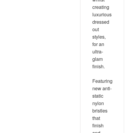
creating
luxurious
dressed
out
styles,
for an
ultra-
glam
finish.
Featuring
new anti-
static
nylon
bristles
that
finish
and