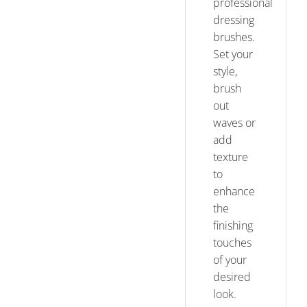
professional
dressing
brushes.
Set your
style,
brush
out
waves or
add
texture
to
enhance
the
finishing
touches
of your
desired
look.