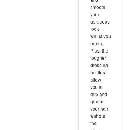
smooth
your
gorgeous
look
whilst you
brush.
Plus, the
tougher
dressing
bristles
allow
you to
grip and
groom
your hair
without
the