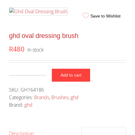
Save to Wishlist
ghd oval dressing brush
R
480
In stock
Add to cart
ghd
oval
SKU:
GH164186
dressing
Categories:
Brands
,
Brushes
,
ghd
brush
Brand:
ghd
quantity
Description