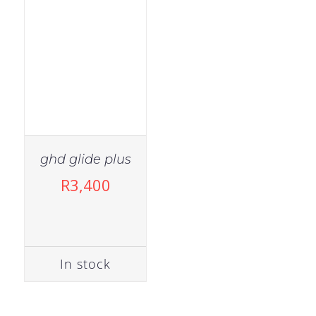
ghd glide plus
R
3,400
In stock