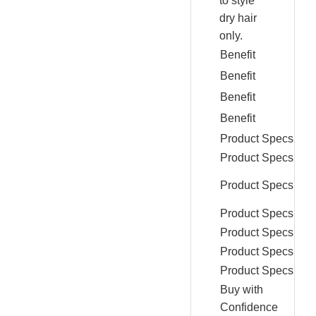
to style
dry hair
only.
Benefit
Benefit
Benefit
Benefit
Product Specs
Product Specs
Product Specs
Product Specs
Product Specs
Product Specs
Product Specs
Buy with
Confidence