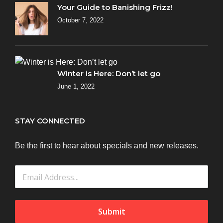
Your Guide to Banishing Frizz!
October 7, 2022
Winter is Here: Don’t let go
June 1, 2022
STAY CONNECTED
Be the first to hear about specials and new releases.
Submit