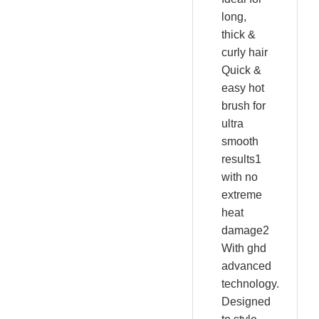
long,
thick &
curly hair
Quick &
easy hot
brush for
ultra
smooth
results1
with no
extreme
heat
damage2
With ghd
advanced
technology.
Designed