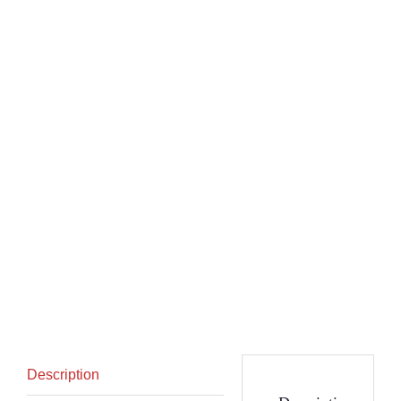
Description