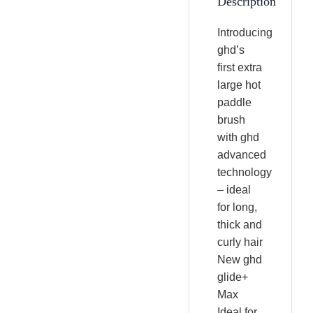
Description
Introducing
ghd’s
first extra
large hot
paddle
brush
with ghd
advanced
technology
– ideal
for long,
thick and
curly hair
New ghd
glide+
Max
Ideal for