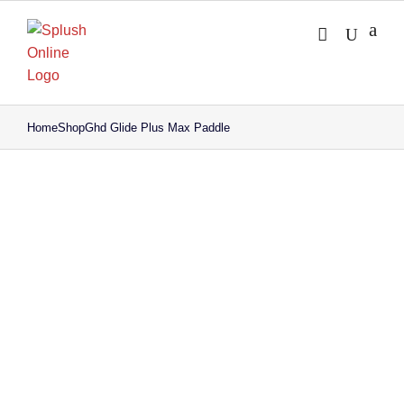
Skip
to
content
Home
Shop
Ghd Glide Plus Max Paddle
Save to Wishlist