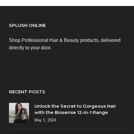
SPLUSH ONLINE
Shop Professional Hair & Beauty products, delivered
directly to your door.
RECENT POSTS
Unlock the Secret to Gorgeous Hair
with the Biosense 12-in-1 Range
May 1, 2024