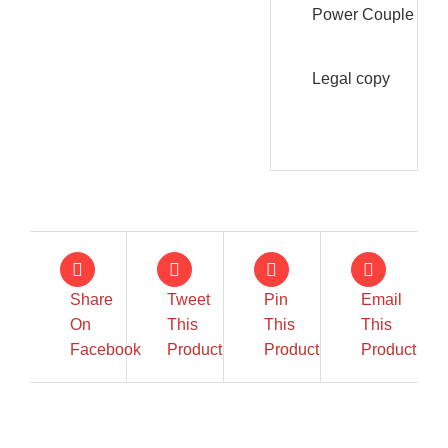
Power Couple
Legal copy
Share
Tweet
Pin
Email
On
This
This
This
IN STOCK
IN STOCK
Facebook
Product
Product
Product
ADD TO CART
/
ADD TO CART
/
DETAILS
DETAILS