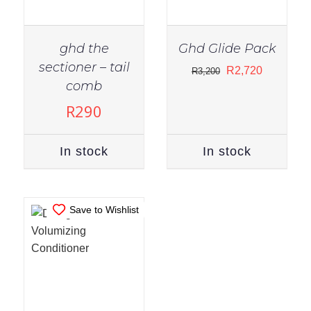
ghd the
Ghd Glide Pack
sectioner – tail
Original
Current
R
2,720
R
3,200
IN STOCK
comb
price
price
ADD TO CART
/
was:
is:
R
290
DETAILS
R3,200.
R2,720.
In stock
In stock
Save to Wishlist