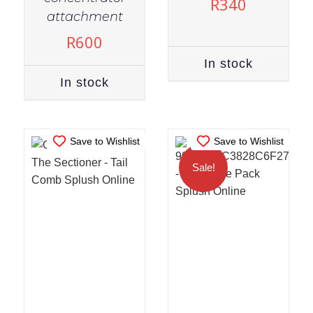
R
340
IN STOCK
IN STOCK
attachment
ADD TO CART
/
ADD TO CART
/
R
600
DETAILS
DETAILS
In stock
In stock
Save to Wishlist
Save to Wishlist
Sale!