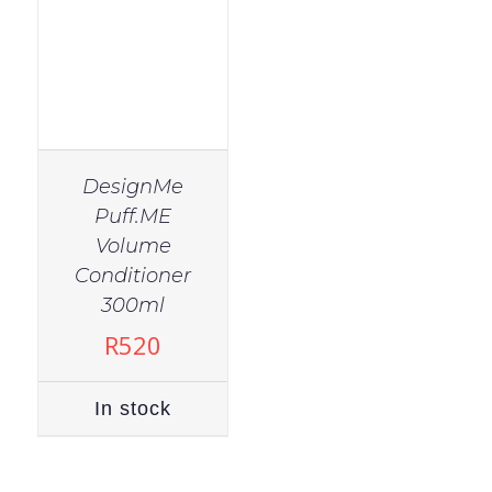
DesignMe
Puff.ME
Volume
Conditioner
300ml
R
520
In stock