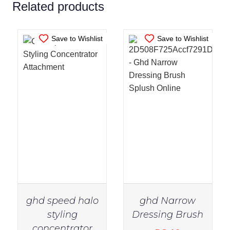
Related products
Save to Wishlist
Save to Wishlist
ghd speed halo
ghd Narrow
styling
Dressing Brush
concentrator