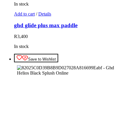
In stock
Add to cart
/
Details
ghd glide plus max paddle
R
3,400
In stock
Save to Wishlist