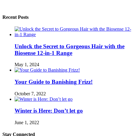
Recent Posts
Unlock the Secret to Gorgeous Hair with the
Biosense 12-in-1 Range
May 1, 2024
Your Guide to Banishing Frizz!
October 7, 2022
Winter is Here: Don’t let go
June 1, 2022
Stay Connected