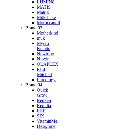
LUMIN8
MATIS
Matrix
Milkshake
Moroccanoil
Brand 03
Motherkind
muk
Mycro
Keratin
Newtrino
Nioxin
OLAPLEX
Paul
Mitchell
Pureology
Brand 04
Quick
Grow
Redken
Remilia
REF
SIX
VitaminMe
Designme