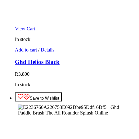
View Cart
In stock
Add to cart
/
Details
Ghd Helios Black
R
3,800
In stock
Save to Wishlist