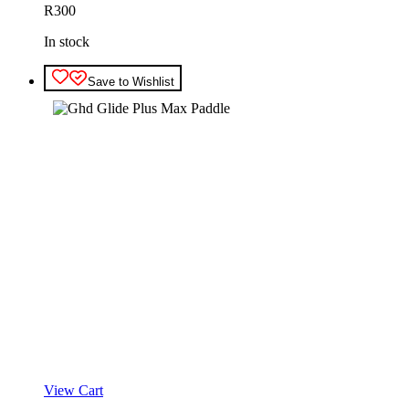
R
300
In stock
Save to Wishlist
View Cart