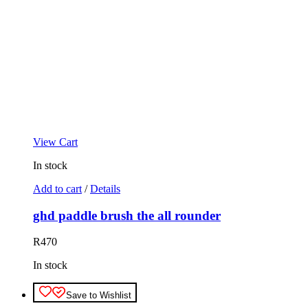
View Cart
In stock
Add to cart
/
Details
ghd paddle brush the all rounder
R
470
In stock
Save to Wishlist