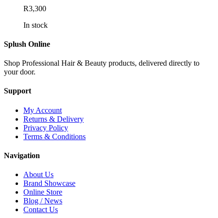
R
3,300
In stock
Splush Online
Shop Professional Hair & Beauty products, delivered directly to
your door.
Support
My Account
Returns & Delivery
Privacy Policy
Terms & Conditions
Navigation
About Us
Brand Showcase
Online Store
Blog / News
Contact Us