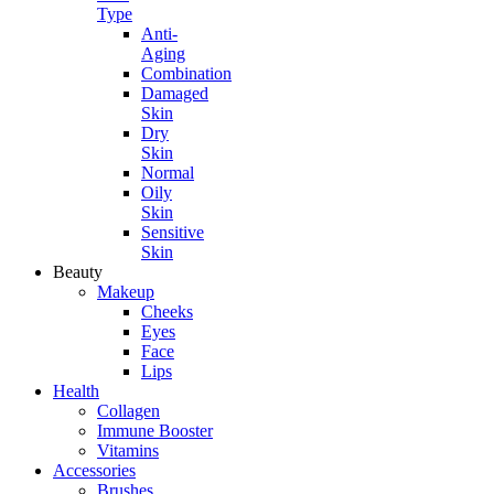
Type
Anti-
Aging
Combination
Damaged
Skin
Dry
Skin
Normal
Oily
Skin
Sensitive
Skin
Beauty
Makeup
Cheeks
Eyes
Face
Lips
Health
Collagen
Immune Booster
Vitamins
Accessories
Brushes