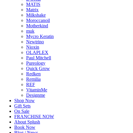
MATIS
Matrix
Milkshake
Moroccanoil
Motherkind
muk
Mycro Keratin
Newtrino
Nioxin
OLAPLEX
Paul Mitchell
Pureology
Quick Grow
Redken
Remilia
REF
VitaminMe
Designme
Shop Now
Gift Sets
On Sale
FRANCHISE NOW
About Splush
Book Now
Blog / News