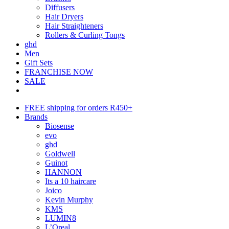
Diffusers
Hair Dryers
Hair Straighteners
Rollers & Curling Tongs
ghd
Men
Gift Sets
FRANCHISE NOW
SALE
FREE shipping for orders R450+
Brands
Biosense
evo
ghd
Goldwell
Guinot
HANNON
Its a 10 haircare
Joico
Kevin Murphy
KMS
LUMIN8
L’Oreal