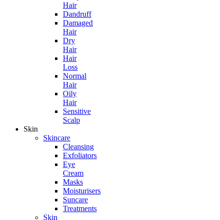
Hair
Dandruff
Damaged
Hair
Dry
Hair
Hair
Loss
Normal
Hair
Oily
Hair
Sensitive
Scalp
Skin
Skincare
Cleansing
Exfoliators
Eye
Cream
Masks
Moisturisers
Suncare
Treatments
Skin