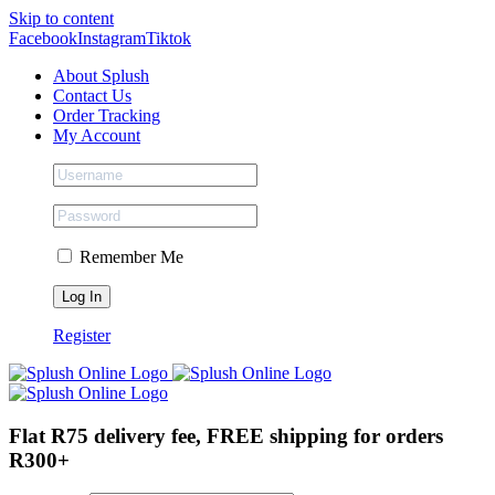
Skip to content
Facebook
Instagram
Tiktok
About Splush
Contact Us
Order Tracking
My Account
Remember Me
Register
Flat R75 delivery fee, FREE shipping for orders
R300+