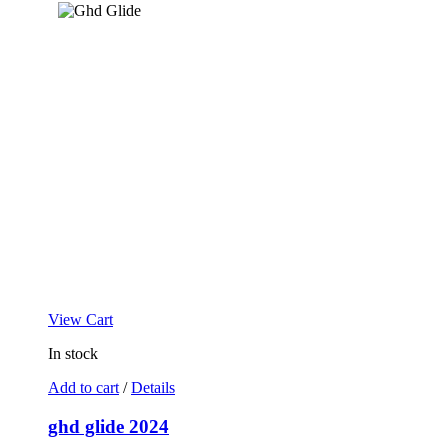
View Cart
In stock
Add to cart
/
Details
ghd glide 2024