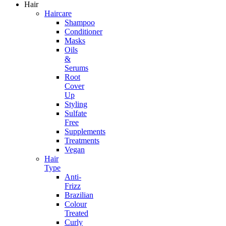
Hair
Haircare
Shampoo
Conditioner
Masks
Oils
&
Serums
Root
Cover
Up
Styling
Sulfate
Free
Supplements
Treatments
Vegan
Hair
Type
Anti-
Frizz
Brazilian
Colour
Treated
Curly