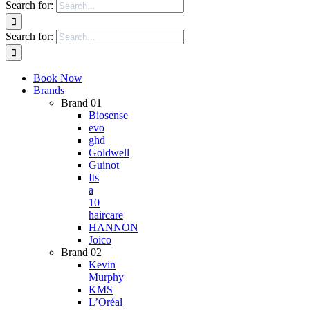
Search for:
Search for:
Book Now
Brands
Brand 01
Biosense
evo
ghd
Goldwell
Guinot
Its
a
10
haircare
HANNON
Joico
Brand 02
Kevin
Murphy
KMS
L’Oréal