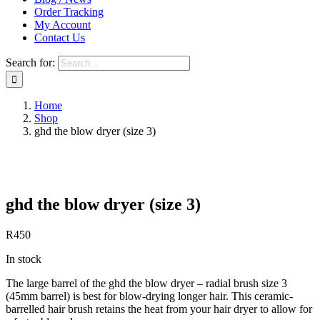
Order Tracking
My Account
Contact Us
Search for:
Home
Shop
ghd the blow dryer (size 3)
Save to Wishlist
ghd the blow dryer (size 3)
R
450
In stock
The large barrel of the ghd the blow dryer – radial brush size 3
(45mm barrel) is best for blow-drying longer hair. This ceramic-
barrelled hair brush retains the heat from your hair dryer to allow for