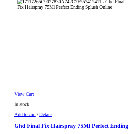
View Cart
In stock
Add to cart
/
Details
Ghd Final Fix Hairspray 75Ml Perfect Ending