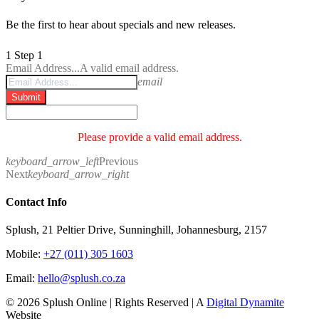
Be the first to hear about specials and new releases.
1
Step 1
Email Address...
A valid email address.
email
Submit
Please provide a valid email address.
keyboard_arrow_left
Previous
Next
keyboard_arrow_right
Contact Info
Splush, 21 Peltier Drive, Sunninghill, Johannesburg, 2157
Mobile:
+27 (011) 305 1603
Email:
hello@splush.co.za
© 2026 Splush Online | Rights Reserved | A
Digital Dynamite
Website