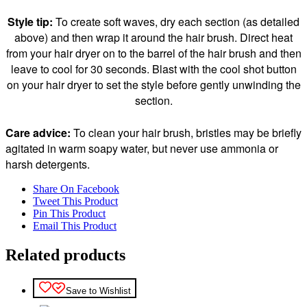
Style tip:
To create soft waves, dry each section (as detailed
above) and then wrap it around the hair brush. Direct heat
from your hair dryer on to the barrel of the hair brush and then
leave to cool for 30 seconds. Blast with the cool shot button
on your hair dryer to set the style before gently unwinding the
section.
Care advice:
To clean your hair brush, bristles may be briefly
agitated in warm soapy water, but never use ammonia or
harsh detergents.
Share On Facebook
Tweet This Product
Pin This Product
Email This Product
Related products
Save to Wishlist