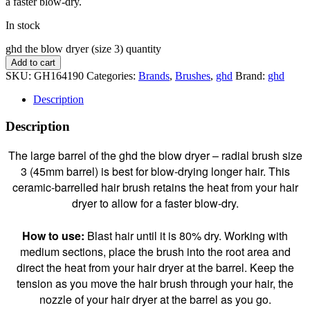
a faster blow-dry.
In stock
ghd the blow dryer (size 3) quantity
Add to cart
SKU:
GH164190
Categories:
Brands
,
Brushes
,
ghd
Brand:
ghd
Description
Description
The large barrel of the ghd the blow dryer – radial brush size
3 (45mm barrel) is best for blow-drying longer hair. This
ceramic-barrelled hair brush retains the heat from your hair
dryer to allow for a faster blow-dry.
How to use:
Blast hair until it is 80% dry. Working with
medium sections, place the brush into the root area and
direct the heat from your hair dryer at the barrel. Keep the
tension as you move the hair brush through your hair, the
nozzle of your hair dryer at the barrel as you go.