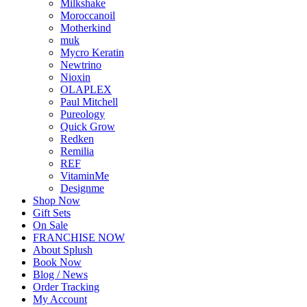
Milkshake
Moroccanoil
Motherkind
muk
Mycro Keratin
Newtrino
Nioxin
OLAPLEX
Paul Mitchell
Pureology
Quick Grow
Redken
Remilia
REF
VitaminMe
Designme
Shop Now
Gift Sets
On Sale
FRANCHISE NOW
About Splush
Book Now
Blog / News
Order Tracking
My Account