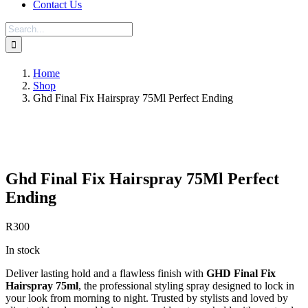
Contact Us
Search
for:
Home
Shop
Ghd Final Fix Hairspray 75Ml Perfect Ending
Save to Wishlist
Ghd Final Fix Hairspray 75Ml Perfect
Ending
R
300
In stock
Deliver lasting hold and a flawless finish with
GHD Final Fix
Hairspray 75ml
, the professional styling spray designed to lock in
your look from morning to night. Trusted by stylists and loved by