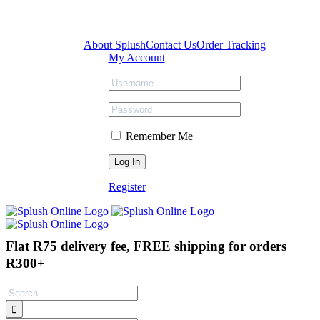
Skip
Facebook
Instagram
Tiktok
to
content
About Splush
Contact Us
Order Tracking
My Account
Remember Me
Register
Flat R75 delivery fee, FREE shipping for orders
R300+
Search
for: