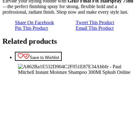
Elevate your styling routine with
GHD Final Fix Hairspray 75ml
—the perfect finishing spray for strong, flexible hold and a
professional, radiant finish. Shop now and make every style last.
Share On Facebook
Tweet This Product
Pin This Product
Email This Product
Related products
Save to Wishlist