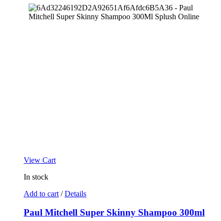
View Cart
In stock
Add to cart
/
Details
Paul Mitchell Super Skinny Shampoo 300ml