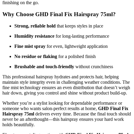
finishing on the go.
Why Choose GHD Final Fix Hairspray 75ml?
Strong, reliable hold
that keeps styles in place
Humidity resistance
for long-lasting performance
Fine mist spray
for even, lightweight application
No residue or flaking
for a polished finish
Brushable and touch-friendly
without crunchiness
This professional hairspray hydrates and protects hair, helping
maintain style integrity even in challenging weather conditions. The
fine mist technology ensures an even distribution that doesn’t weigh
hair down, giving you control and shine without product build-up.
Whether you’re a stylist looking for dependable performance or
someone who wants salon-perfect results at home,
GHD Final Fix
Hairspray 75ml
delivers every time. Because the final touch should
never be an afterthought—this hairspray ensures your hard work
holds beautifully.