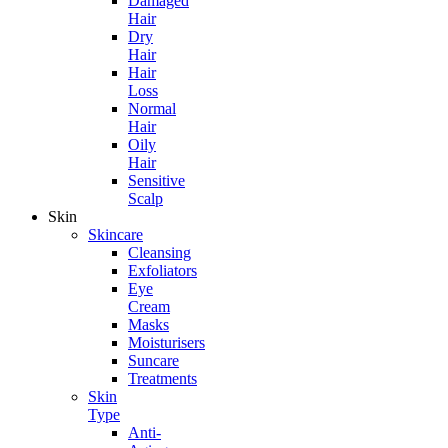
Damaged
Hair
Dry
Hair
Hair
Loss
Normal
Hair
Oily
Hair
Sensitive
Scalp
Skin
Skincare
Cleansing
Exfoliators
Eye
Cream
Masks
Moisturisers
Suncare
Treatments
Skin
Type
Anti-