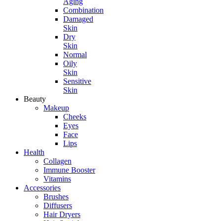
Aging
Combination
Damaged
Skin
Dry
Skin
Normal
Oily
Skin
Sensitive
Skin
Beauty
Makeup
Cheeks
Eyes
Face
Lips
Health
Collagen
Immune Booster
Vitamins
Accessories
Brushes
Diffusers
Hair Dryers