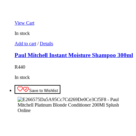
View Cart
In stock
Add to cart
/
Details
Paul Mitchell Instant Moisture Shampoo 300ml
R
440
In stock
Save to Wishlist