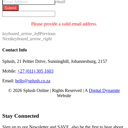
email
Submit
Please provide a valid email address.
keyboard_arrow_left
Previous
Next
keyboard_arrow_right
Contact Info
Splush, 21 Peltier Drive, Sunninghill, Johannesburg, 2157
Mobile:
+27 (011) 305 1603
Email:
hello@splush.co.za
© 2026 Splush Online | Rights Reserved | A
Digital Dynamite
Website
Facebook
Instagram
Tiktok
Stay Connected
Sign up to our Newsletter and SAVE, also be the first to hear about