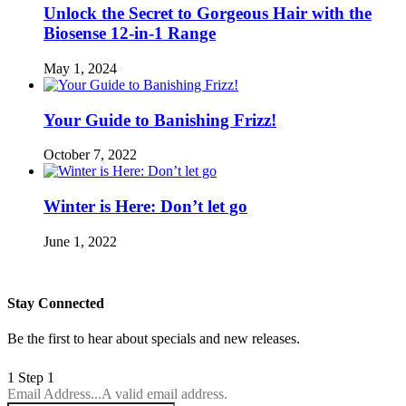
Unlock the Secret to Gorgeous Hair with the
Biosense 12-in-1 Range
May 1, 2024
Your Guide to Banishing Frizz!
October 7, 2022
Winter is Here: Don’t let go
June 1, 2022
Stay Connected
Be the first to hear about specials and new releases.
1
Step 1
Email Address...
A valid email address.