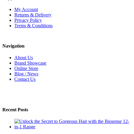
My Account
Returns & Delivery
Privacy Policy
Terms & Conditions
Navigation
About Us
Brand Showcase
Online Store
Blog / News
Contact Us
Recent Posts