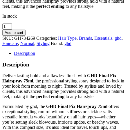
clients, this advanced hairspray provides strong hold with a natural
feel, making it the
perfect ending
to any hairstyle.
In stock
Ghd
Final
Add to cart
Fix
SKU:
GH734269
Categories:
Hair Type
,
Brands
,
Essentials
,
ghd
,
Hairspray
Haircare
,
Normal
,
Styling
Brand:
ghd
75Ml
Perfect
Description
Ending
quantity
Description
Deliver lasting hold and a flawless finish with
GHD Final Fix
Hairspray 75ml
, the professional styling spray designed to lock in
your look from morning to night. Trusted by stylists and loved by
clients, this advanced hairspray provides strong hold with a natural
feel, making it the
perfect ending
to any hairstyle.
Formulated by
ghd
, the
GHD Final Fix Hairspray 75ml
offers
exceptional styling control without stiffness or stickiness. Its
versatile formula works beautifully on all hair types—whether
you’re setting sleek blowouts, intricate updos, or beachy waves.
With this compact size, it’s also ideal for travel, touch-ups, and