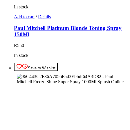
In stock
Add to cart
/
Details
Paul Mitchell Platinum Blonde Toning Spray
150Ml
R
550
In stock
Save to Wishlist