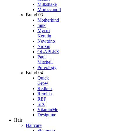
Milkshake
Moroccanoil
Brand 03
Motherkind
muk
Mycro
Keratin
Newtrino
Nioxin
OLAPLEX
Paul
Mitchell
Pureology
Brand 04
Quick
Grow
Redken
Remilia
REF
SIX
VitaminMe
Designme
Hair
Haircare
Shampoo