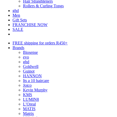
Hair Straighteners
Rollers & Curling Tongs
ghd
Men
Gift Sets
FRANCHISE NOW
SALE
FREE shipping for orders R450+
Brands
Biosense
evo
ghd
Goldwell
Guinot
HANNON
Its a 10 haircare
Joico
Kevin Murphy
KMS
LUMIN8
L’Oreal
MATIS
Matrix