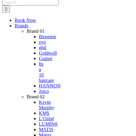
Search
for:
Book Now
Brands
Brand 01
Biosense
evo
ghd
Goldwell
Guinot
Its
a
10
haircare
HANNON
Joico
Brand 02
Kevin
Murphy
KMS
L’Oréal
LUMIN8
MATIS
Matrix