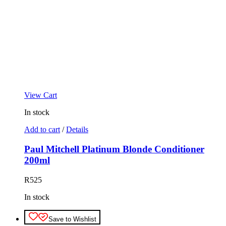
View Cart
In stock
Add to cart
/
Details
Paul Mitchell Platinum Blonde Conditioner
200ml
R
525
In stock
Save to Wishlist