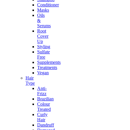
Conditioner
Masks
Oils
&
Serums
Root
Cover
Up
Styling
Sulfate
Free
Supplements
Treatments
Vegan
Hair
Type
Anti-
Frizz
Brazilian
Colour
Treated
Curly
Hair
Dandruff