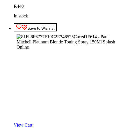
R
440
In stock
Save to Wishlist
View Cart