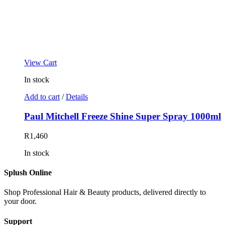
View Cart
In stock
Add to cart
/
Details
Paul Mitchell Freeze Shine Super Spray 1000ml
R
1,460
In stock
Splush Online
Shop Professional Hair & Beauty products, delivered directly to
your door.
Support