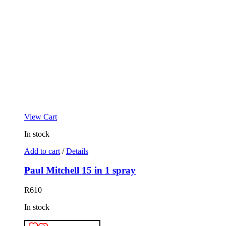
View Cart
In stock
Add to cart
/
Details
Paul Mitchell 15 in 1 spray
R
610
In stock