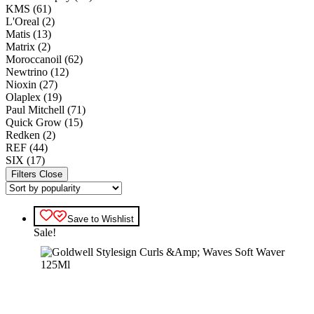
KMS
(61)
L'Oreal
(2)
Matis
(13)
Matrix
(2)
Moroccanoil
(62)
Newtrino
(12)
Nioxin
(27)
Olaplex
(19)
Paul Mitchell
(71)
Quick Grow
(15)
Redken
(2)
REF
(44)
SIX
(17)
Filters
Close
Save to Wishlist
Sale!