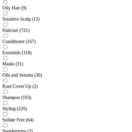
Oily Hair
(9)
Sensitive Scalp
(12)
Haircare
(721)
Conditioner
(167)
Essentials
(118)
Masks
(31)
Oils and Serums
(30)
Root Cover Up
(2)
Shampoo
(193)
Styling
(229)
Sulfate Free
(64)
Supplements
(3)