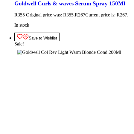
Goldwell Curls & waves Serum Spray 150Ml
R
355
Original price was: R355.
R
267
Current price is: R267.
In stock
Save to Wishlist
Sale!