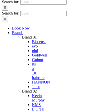
Search for:
Search for:
Book Now
Brands
Brand 01
Biosense
evo
ghd
Goldwell
Guinot
Its
a
10
haircare
HANNON
Joico
Brand 02
Kevin
Murphy
KMS
L’Oréal