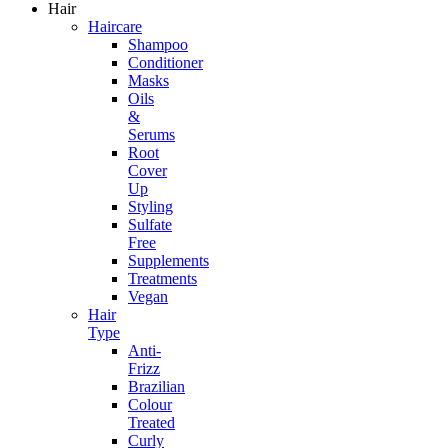
Hair
Haircare
Shampoo
Conditioner
Masks
Oils
&
Serums
Root
Cover
Up
Styling
Sulfate
Free
Supplements
Treatments
Vegan
Hair
Type
Anti-
Frizz
Brazilian
Colour
Treated
Curly