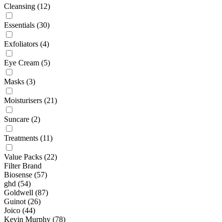
Cleansing
(12)
Essentials
(30)
Exfoliators
(4)
Eye Cream
(5)
Masks
(3)
Moisturisers
(21)
Suncare
(2)
Treatments
(11)
Value Packs
(22)
Filter Brand
Biosense
(57)
ghd
(54)
Goldwell
(87)
Guinot
(26)
Joico
(44)
Kevin Murphy
(78)