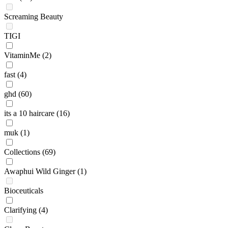
Screaming Beauty
TIGI
VitaminMe
(2)
fast
(4)
ghd
(60)
its a 10 haircare
(16)
muk
(1)
Collections
(69)
Awaphui Wild Ginger
(1)
Bioceuticals
Clarifying
(4)