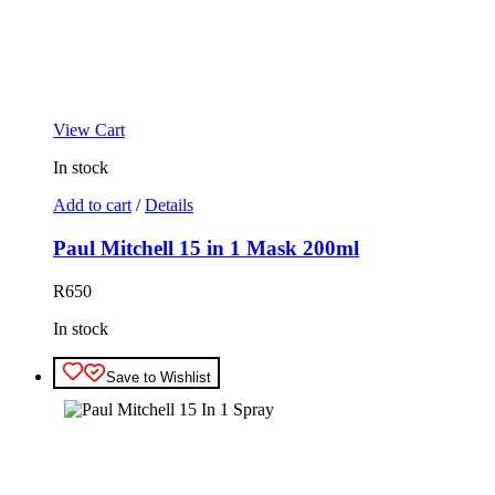
View Cart
In stock
Add to cart
/
Details
Paul Mitchell 15 in 1 Mask 200ml
R
650
In stock
Save to Wishlist