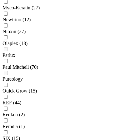
Myco-Keratin
(27)
Newtrino
(12)
Nioxin
(27)
Olaplex
(18)
Parlux
Paul Mitchell
(70)
Pureology
Quick Grow
(15)
REF
(44)
Redken
(2)
Remilia
(1)
SIX
(15)