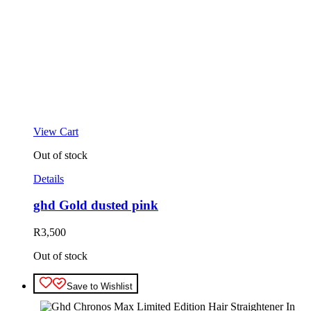
View Cart
Out of stock
Details
ghd Gold dusted pink
R
3,500
Out of stock
Save to Wishlist