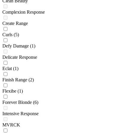
Clean Beauty
Complexion Response
Create Range
Curls
(5)
Defy Damage
(1)
Delicate Response
Eclat
(1)
Finish Range
(2)
Flexibe
(1)
Forever Blonde
(6)
Intensive Response
MVRCK