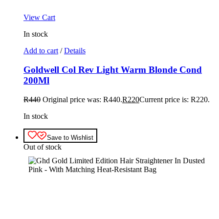
View Cart
In stock
Add to cart
/
Details
Goldwell Col Rev Light Warm Blonde Cond
200Ml
R
440
Original price was: R440.
R
220
Current price is: R220.
In stock
Save to Wishlist
Out of stock