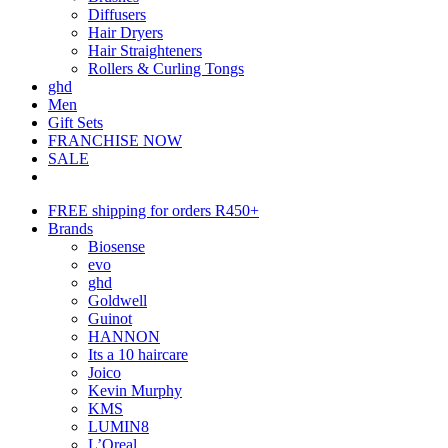
Diffusers
Hair Dryers
Hair Straighteners
Rollers & Curling Tongs
ghd
Men
Gift Sets
FRANCHISE NOW
SALE
FREE shipping for orders R450+
Brands
Biosense
evo
ghd
Goldwell
Guinot
HANNON
Its a 10 haircare
Joico
Kevin Murphy
KMS
LUMIN8
L’Oreal