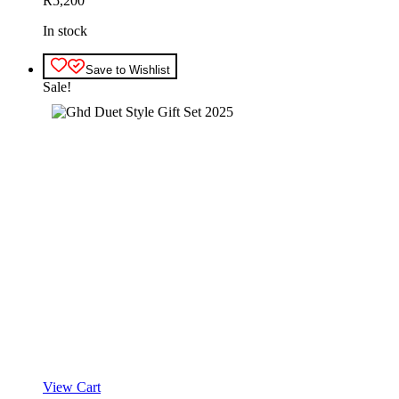
R
5,200
In stock
Save to Wishlist
Sale!
View Cart