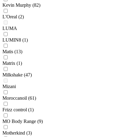
Kevin Murphy
(82)
L'Oreal
(2)
LUMA
LUMIN8
(1)
Matis
(13)
Matrix
(1)
Milkshake
(47)
Mizani
Moroccanoil
(61)
Frizz control
(1)
MO Body Range
(9)
Motherkind
(3)