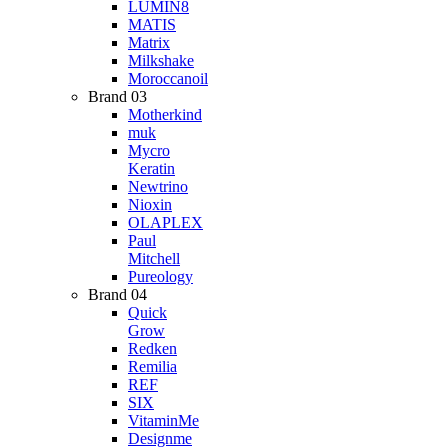
LUMIN8
MATIS
Matrix
Milkshake
Moroccanoil
Brand 03
Motherkind
muk
Mycro
Keratin
Newtrino
Nioxin
OLAPLEX
Paul
Mitchell
Pureology
Brand 04
Quick
Grow
Redken
Remilia
REF
SIX
VitaminMe
Designme