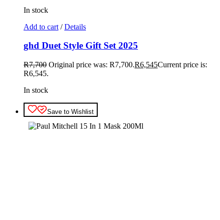
In stock
Add to cart
/
Details
ghd Duet Style Gift Set 2025
R
7,700
Original price was: R7,700.
R
6,545
Current price is:
R6,545.
In stock
Save to Wishlist