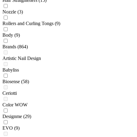
Hair Straighteners
(15)
Nozzle
(3)
Rollers and Curling Tongs
(9)
Body
(9)
Brands
(864)
Artistic Nail Design
Babyliss
Biosense
(58)
Ceriotti
Color WOW
Designme
(29)
EVO
(9)