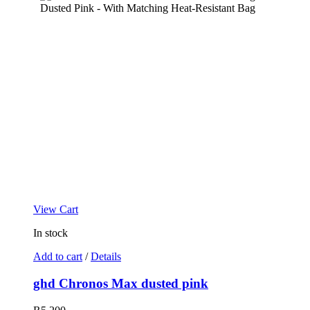
View Cart
In stock
Add to cart
/
Details
ghd Chronos Max dusted pink