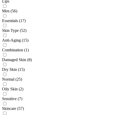
Lips
Men
(56)
Essentials
(17)
Skin Type
(52)
Anti-Aging
(15)
Combination
(1)
Damaged Skin
(8)
Dry Skin
(15)
Normal
(25)
Oily Skin
(2)
Sensitive
(7)
Skincare
(57)