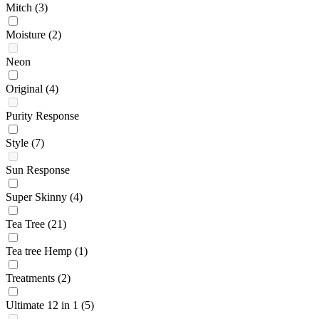
Mitch
(3)
Moisture
(2)
Neon
Original
(4)
Purity Response
Style
(7)
Sun Response
Super Skinny
(4)
Tea Tree
(21)
Tea tree Hemp
(1)
Treatments
(2)
Ultimate 12 in 1
(5)