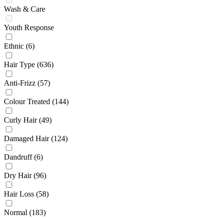
Wash & Care
Youth Response
Ethnic
(6)
Hair Type
(636)
Anti-Frizz
(57)
Colour Treated
(144)
Curly Hair
(49)
Damaged Hair
(124)
Dandruff
(6)
Dry Hair
(96)
Hair Loss
(58)
Normal
(183)