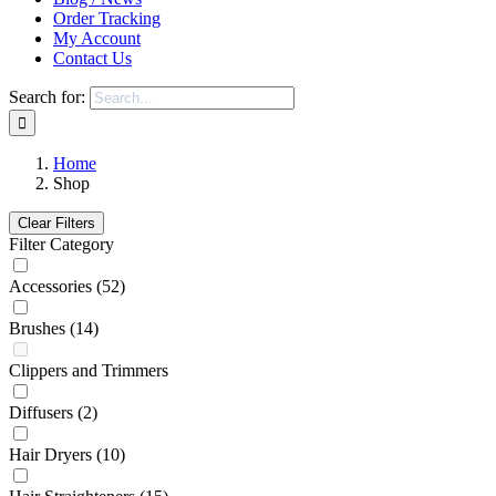
Order Tracking
My Account
Contact Us
Search for:
Home
Shop
Clear Filters
Filter Category
Accessories
(52)
Brushes
(14)
Clippers and Trimmers
Diffusers
(2)
Hair Dryers
(10)