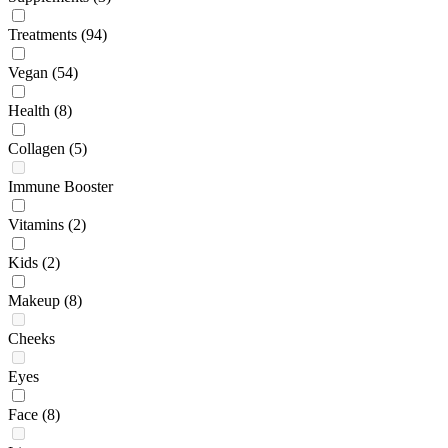
Treatments
(94)
Vegan
(54)
Health
(8)
Collagen
(5)
Immune Booster
Vitamins
(2)
Kids
(2)
Makeup
(8)
Cheeks
Eyes
Face
(8)