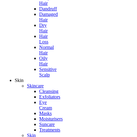
Hair
Dandruff
Damaged
Hair
Dry
Hair
Hair
Loss
Normal
Hair
Oily
Hair
Sensitive
Scalp
Skin
Skincare
Cleansing
Exfoliators
Eye
Cream
Masks
Moisturisers
Suncare
Treatments
Skin