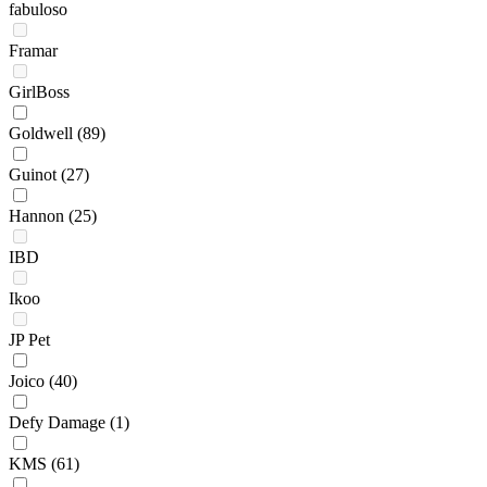
fabuloso
Framar
GirlBoss
Goldwell
(89)
Guinot
(27)
Hannon
(25)
IBD
Ikoo
JP Pet
Joico
(40)
Defy Damage
(1)
KMS
(61)