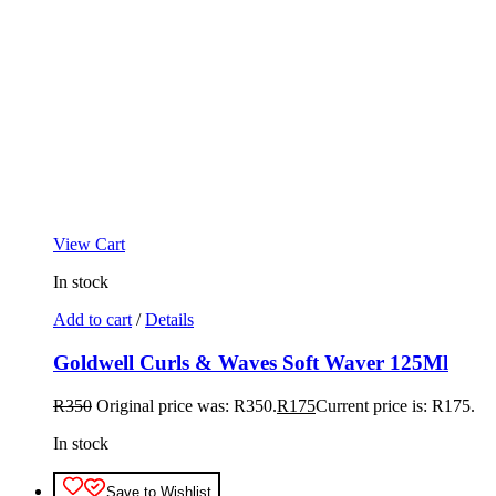
View Cart
In stock
Add to cart
/
Details
Goldwell Curls & Waves Soft Waver 125Ml
R
350
Original price was: R350.
R
175
Current price is: R175.
In stock
Save to Wishlist