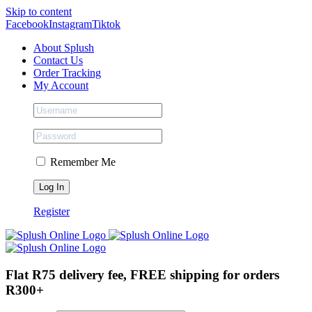
Skip to content
Facebook
Instagram
Tiktok
About Splush
Contact Us
Order Tracking
My Account
Remember Me
Register
Flat R75 delivery fee, FREE shipping for orders
R300+