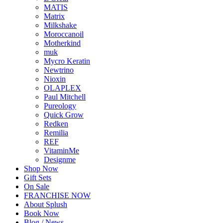
MATIS
Matrix
Milkshake
Moroccanoil
Motherkind
muk
Mycro Keratin
Newtrino
Nioxin
OLAPLEX
Paul Mitchell
Pureology
Quick Grow
Redken
Remilia
REF
VitaminMe
Designme
Shop Now
Gift Sets
On Sale
FRANCHISE NOW
About Splush
Book Now
Blog / News