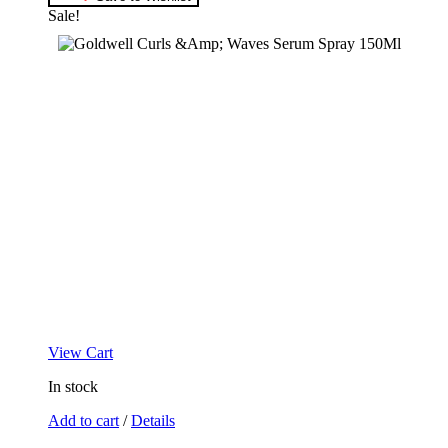
Sale!
View Cart
In stock
Add to cart
/
Details