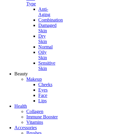
Type
Anti-
Aging
Combination
Damaged
Skin
Dry
Skin
Normal
Oily
Skin
Sensitive
Skin
Beauty
Makeup
Cheeks
Eyes
Face
Lips
Health
Collagen
Immune Booster
Vitamins
Accessories
Brushes