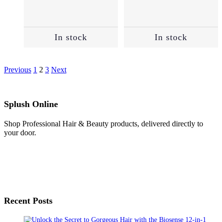
In stock
In stock
Previous
1
2
3
Next
Splush Online
Shop Professional Hair & Beauty products, delivered directly to
your door.
Recent Posts