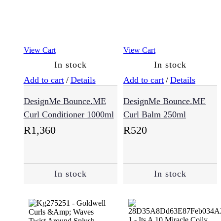
View Cart
View Cart
In stock
In stock
Add to cart
/
Details
Add to cart
/
Details
DesignMe Bounce.ME
DesignMe Bounce.ME
Curl Conditioner 1000ml
Curl Balm 250ml
R
1,360
R
520
In stock
In stock