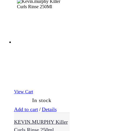
(21)
Suncare
(2)
Treatments
(11)
Value
Packs
(22)
View Cart
In stock
Add to cart
/
Details
KEVIN.MURPHY Killer
Curls Rinse 250ml