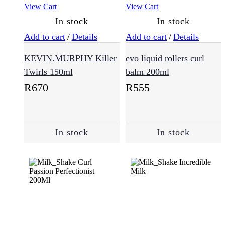
View Cart
View Cart
Damaged
Hair
In stock
In stock
(124)
Add to cart
/
Details
Add to cart
/
Details
KEVIN.MURPHY Killer
evo liquid rollers curl
Dandruff
(6)
Twirls 150ml
balm 200ml
R
670
R
555
Dry
Hair
(96)
In stock
In stock
Hair
Loss
(58)
Normal
(183)