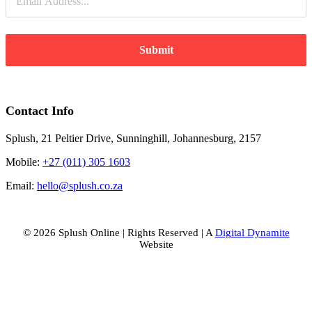
Submit
Contact Info
Splush, 21 Peltier Drive, Sunninghill, Johannesburg, 2157
Mobile:
+27 (011) 305 1603
Email:
hello@splush.co.za
© 2026 Splush Online | Rights Reserved | A
Digital Dynamite
Website
Facebook
Instagram
Tiktok