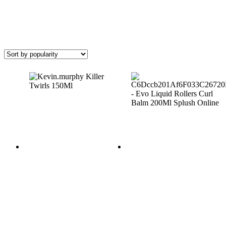
(2)
Hair
Type
(636)
Anti-
Frizz
(57)
Colour
Treated
(144)
Curly
Hair
(49)