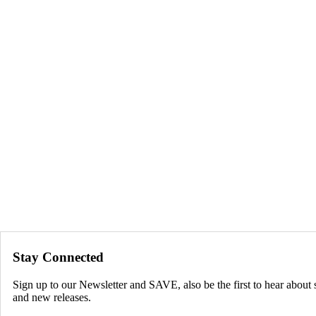
Stay Connected
Sign up to our Newsletter and SAVE, also be the first to hear about 
and new releases.