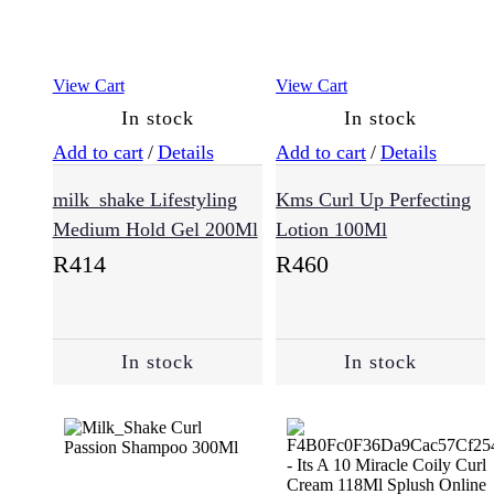
(54)
View Cart
View Cart
Health
(8)
In stock
In stock
Add to cart
/
Details
Add to cart
/
Details
Collagen
milk_shake Lifestyling
Kms Curl Up Perfecting
(5)
Medium Hold Gel 200Ml
Lotion 100Ml
R
414
R
460
Immune
Vitamins
Booster
(2)
In stock
In stock
Kids
(2)
Makeup