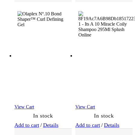
Essentials
(118)
Masks
(31)
Oils
and
Serums
(30)
Root
Cover
Up
View Cart
View Cart
(2)
In stock
In stock
Add to cart
/
Details
Add to cart
/
Details
Shampoo