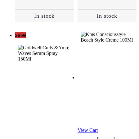
(52)
In stock
In stock
Anti-
Aging
Sale!
(15)
Combination
(1)
Damaged
Skin
(8)
Dry
Skin
View Cart
(15)