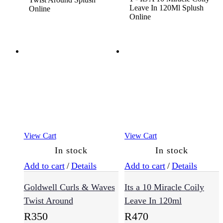
View Cart
View Cart
In stock
In stock
Add to cart
/
Details
Add to cart
/
Details
Goldwell Curls & Waves
Its a 10 Miracle Coily
Twist Around
Leave In 120ml
R
350
R
470