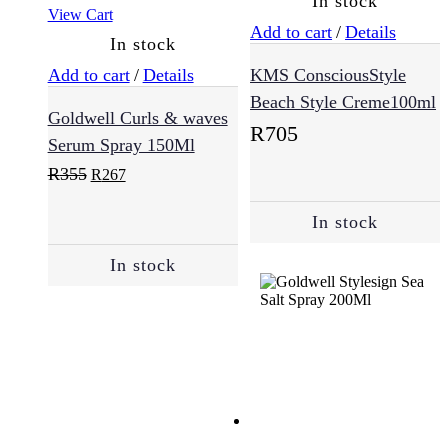
In stock
View Cart
Add to cart
/
Details
In stock
Normal
(25)
Add to cart
/
Details
KMS ConsciousStyle
Beach Style Creme100ml
Goldwell Curls & waves
R
705
Oily
Serum Spray 150Ml
Skin
(2)
Original
Current
R
355
R
267
price
price
was:
is:
In stock
R355.
R267.
Sensitive
(7)
In stock
Skincare
(57)
Cleansing
(12)