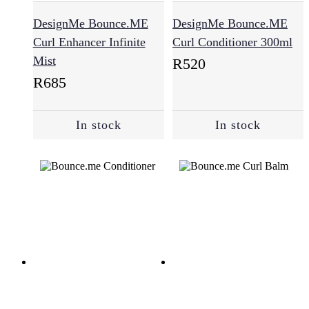
DesignMe Bounce.ME
DesignMe Bounce.ME
Curl Enhancer Infinite
Curl Conditioner 300ml
Mist
R
520
R
685
In stock
In stock