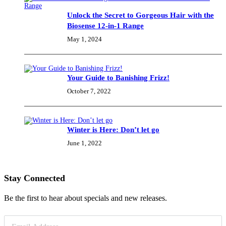
Unlock the Secret to Gorgeous Hair with the
Biosense 12-in-1 Range
May 1, 2024
Your Guide to Banishing Frizz!
October 7, 2022
Winter is Here: Don’t let go
June 1, 2022
Stay Connected
Be the first to hear about specials and new releases.