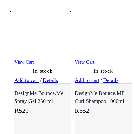
View Cart
View Cart
In stock
In stock
Add to cart
/
Details
Add to cart
/
Details
DesignMe Bounce.Me
DesignMe Bounce.ME
Spray Gel 230 ml
Curl Shampoo 1000ml
R
520
R
652