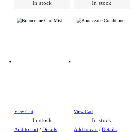
In stock
In stock
View Cart
View Cart
In stock
In stock
Add to cart
/
Details
Add to cart
/
Details