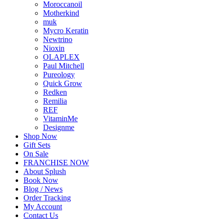
Moroccanoil
Motherkind
muk
Mycro Keratin
Newtrino
Nioxin
OLAPLEX
Paul Mitchell
Pureology
Quick Grow
Redken
Remilia
REF
VitaminMe
Designme
Shop Now
Gift Sets
On Sale
FRANCHISE NOW
About Splush
Book Now
Blog / News
Order Tracking
My Account
Contact Us