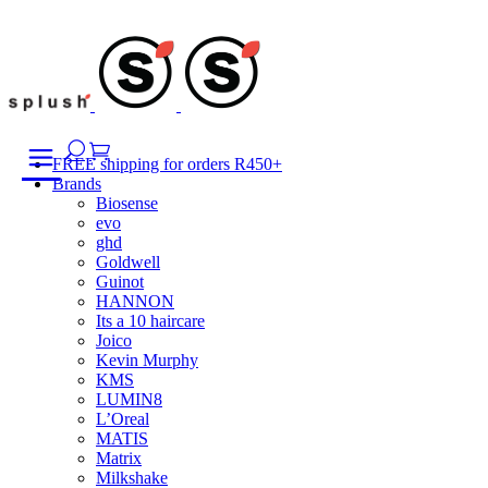
Skip
to
content
FREE shipping for orders R450+
Brands
Biosense
evo
ghd
Goldwell
Guinot
HANNON
Its a 10 haircare
Joico
Kevin Murphy
KMS
LUMIN8
L’Oreal
MATIS
Matrix
Milkshake