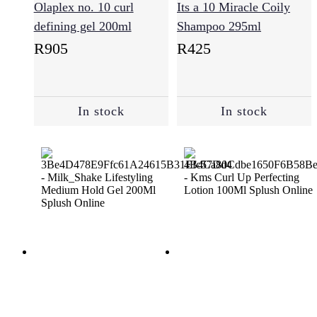
(193)
Olaplex no. 10 curl
Its a 10 Miracle Coily
defining gel 200ml
Shampoo 295ml
R
905
R
425
Styling
(229)
In stock
In stock
Sulfate
Free
(64)
Supplements
(3)
Treatments
(94)
Vegan