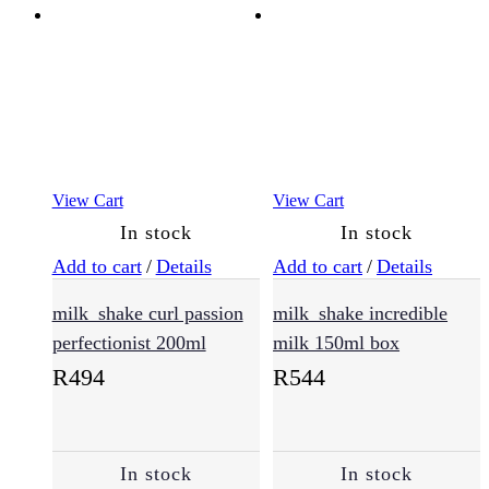
Oily
Hair
(9)
Sensitive
View Cart
View Cart
Scalp
(12)
In stock
In stock
Add to cart
/
Details
Add to cart
/
Details
Haircare
milk_shake curl passion
milk_shake incredible
(721)
perfectionist 200ml
milk 150ml box
R
494
R
544
Conditioner
(167)
In stock
In stock