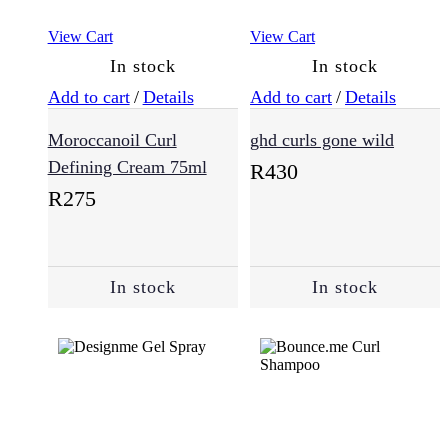
View Cart
View Cart
In stock
In stock
Add to cart
/
Details
Add to cart
/
Details
Moroccanoil Curl
ghd curls gone wild
Defining Cream 75ml
R
430
R
275
In stock
In stock