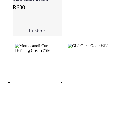
R
630
In stock