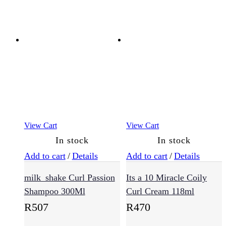
(8)
Cheeks
Eyes
Face
(8)
Lips
Men
View Cart
View Cart
(56)
In stock
In stock
Add to cart
/
Details
Add to cart
/
Details
Essentials
milk_shake Curl Passion
Its a 10 Miracle Coily
(17)
Shampoo 300Ml
Curl Cream 118ml
R
507
R
470
Skin
Type