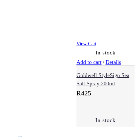
Essentials
(30)
View Cart
Exfoliators
(4)
In stock
Add to cart
/
Details
Eye
Goldwell StyleSign Sea
Cream
Salt Spray 200ml
(5)
R
425
Masks
(3)
In stock
Moisturisers