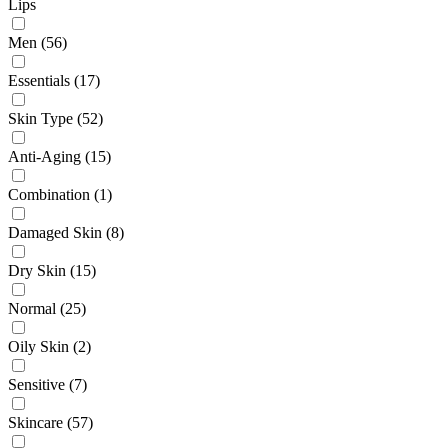
Lips
Men
(56)
Essentials
(17)
Skin Type
(52)
Anti-Aging
(15)
Combination
(1)
Damaged Skin
(8)
Dry Skin
(15)
Normal
(25)
Oily Skin
(2)
Sensitive
(7)
Skincare
(57)