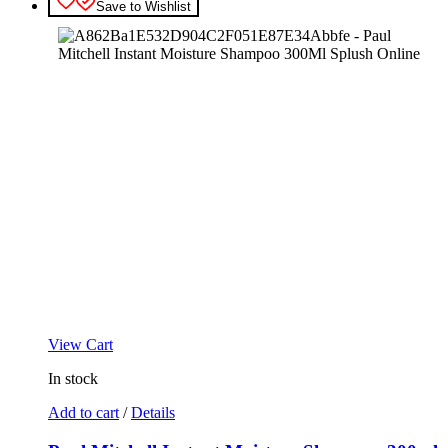
Save to Wishlist
View Cart
In stock
Add to cart
/
Details