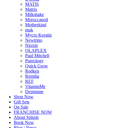
MATIS
Matrix
Milkshake
Moroccanoil
Motherkind
muk
Mycro Keratin
Newtrino
Nioxin
OLAPLEX
Paul Mitchell
Pureology
Quick Grow
Redken
Remilia
REF
VitaminMe
Designme
Shop Now
Gift Sets
On Sale
FRANCHISE NOW
About Splush
Book Now
Blog / News