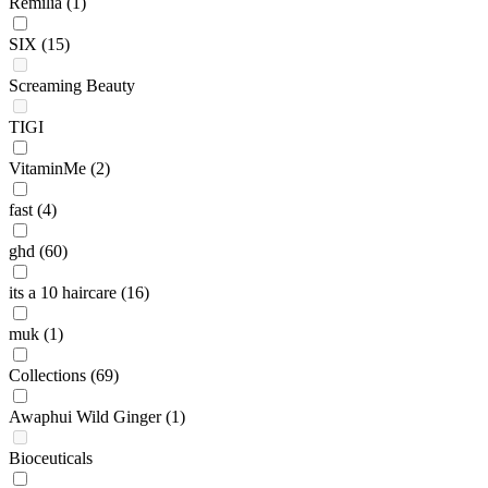
Remilia
(1)
SIX
(15)
Screaming Beauty
TIGI
VitaminMe
(2)
fast
(4)
ghd
(60)
its a 10 haircare
(16)
muk
(1)
Collections
(69)
Awaphui Wild Ginger
(1)
Bioceuticals