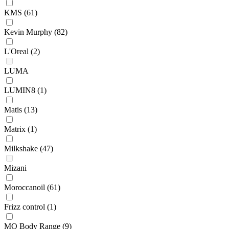
KMS
(61)
Kevin Murphy
(82)
L'Oreal
(2)
LUMA
LUMIN8
(1)
Matis
(13)
Matrix
(1)
Milkshake
(47)
Mizani
Moroccanoil
(61)
Frizz control
(1)
MO Body Range
(9)