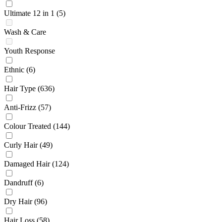
Ultimate 12 in 1
(5)
Wash & Care
Youth Response
Ethnic
(6)
Hair Type
(636)
Anti-Frizz
(57)
Colour Treated
(144)
Curly Hair
(49)
Damaged Hair
(124)
Dandruff
(6)
Dry Hair
(96)
Hair Loss
(58)