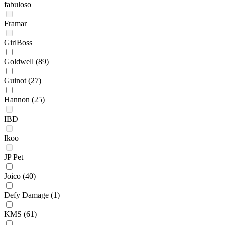
fabuloso
Framar
GirlBoss
Goldwell
(89)
Guinot
(27)
Hannon
(25)
IBD
Ikoo
JP Pet
Joico
(40)
Defy Damage
(1)
KMS
(61)