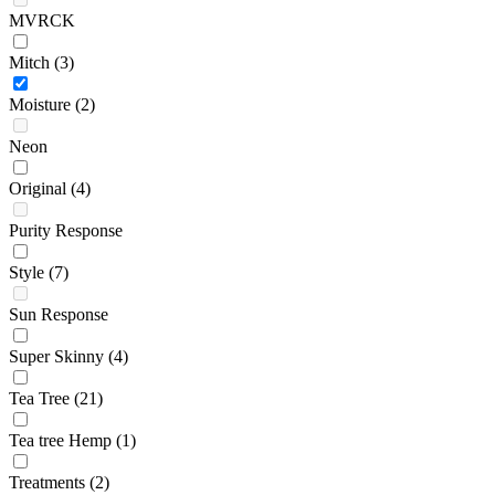
MVRCK
Mitch
(3)
Moisture
(2)
Neon
Original
(4)
Purity Response
Style
(7)
Sun Response
Super Skinny
(4)
Tea Tree
(21)
Tea tree Hemp
(1)
Treatments
(2)