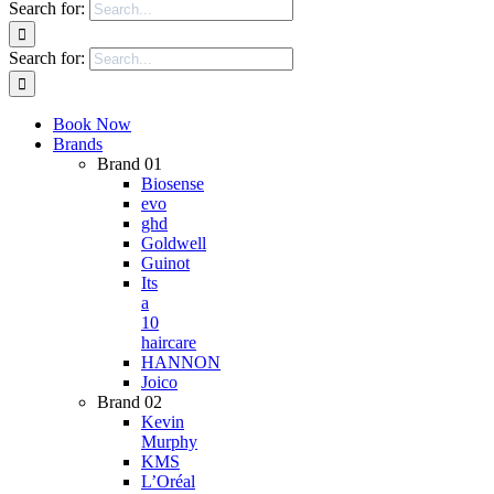
Search for:
Search for:
Book Now
Brands
Brand 01
Biosense
evo
ghd
Goldwell
Guinot
Its
a
10
haircare
HANNON
Joico
Brand 02
Kevin
Murphy
KMS
L’Oréal