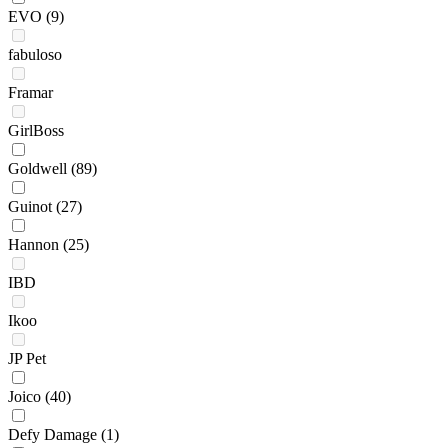
EVO
(9)
fabuloso
Framar
GirlBoss
Goldwell
(89)
Guinot
(27)
Hannon
(25)
IBD
Ikoo
JP Pet
Joico
(40)
Defy Damage
(1)