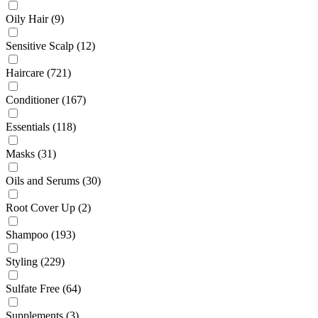
Oily Hair
(9)
Sensitive Scalp
(12)
Haircare
(721)
Conditioner
(167)
Essentials
(118)
Masks
(31)
Oils and Serums
(30)
Root Cover Up
(2)
Shampoo
(193)
Styling
(229)
Sulfate Free
(64)
Supplements
(3)