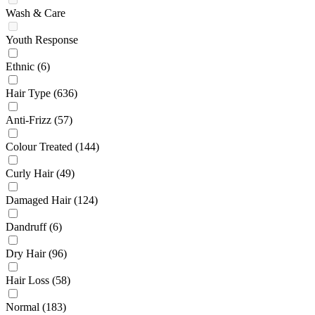
Wash & Care
Youth Response
Ethnic
(6)
Hair Type
(636)
Anti-Frizz
(57)
Colour Treated
(144)
Curly Hair
(49)
Damaged Hair
(124)
Dandruff
(6)
Dry Hair
(96)
Hair Loss
(58)
Normal
(183)