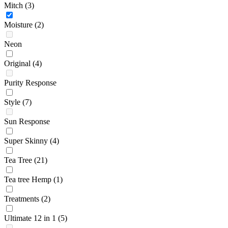
Mitch
(3)
Moisture
(2)
Neon
Original
(4)
Purity Response
Style
(7)
Sun Response
Super Skinny
(4)
Tea Tree
(21)
Tea tree Hemp
(1)
Treatments
(2)
Ultimate 12 in 1
(5)