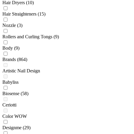
Hair Dryers
(10)
Hair Straighteners
(15)
Nozzle
(3)
Rollers and Curling Tongs
(9)
Body
(9)
Brands
(864)
Artistic Nail Design
Babyliss
Biosense
(58)
Ceriotti
Color WOW
Designme
(29)