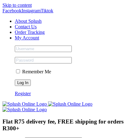
Skip to content
Facebook
Instagram
Tiktok
About Splush
Contact Us
Order Tracking
My Account
Remember Me
Register
Flat R75 delivery fee, FREE shipping for orders
R300+