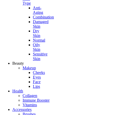
Type
Anti-
Aging
Combination
Damaged
Skin
Dry
Skin
Normal
Oily
Skin
Sensitive
Skin
Beauty
Makeup
Cheeks
Eyes
Face
Lips
Health
Collagen
Immune Booster
Vitamins
Accessories
Brushes