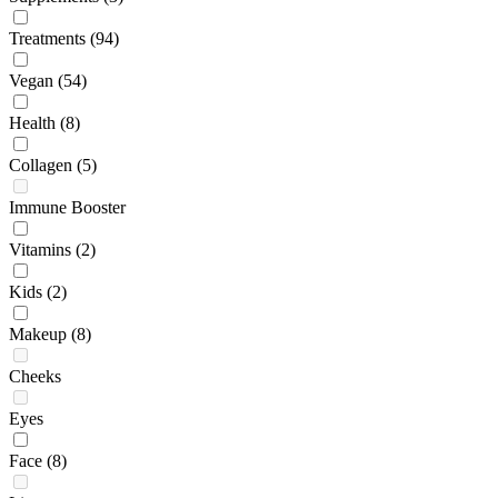
Treatments
(94)
Vegan
(54)
Health
(8)
Collagen
(5)
Immune Booster
Vitamins
(2)
Kids
(2)
Makeup
(8)
Cheeks
Eyes
Face
(8)