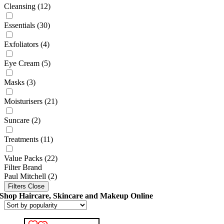
Cleansing
(12)
Essentials
(30)
Exfoliators
(4)
Eye Cream
(5)
Masks
(3)
Moisturisers
(21)
Suncare
(2)
Treatments
(11)
Value Packs
(22)
Filter Brand
Paul Mitchell
(2)
Filters
Close
Shop Haircare, Skincare and Makeup Online