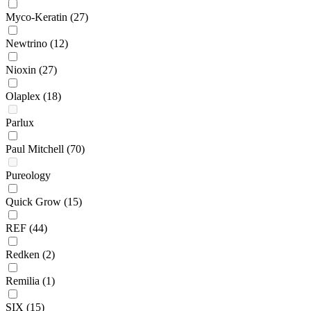
Myco-Keratin
(27)
Newtrino
(12)
Nioxin
(27)
Olaplex
(18)
Parlux
Paul Mitchell
(70)
Pureology
Quick Grow
(15)
REF
(44)
Redken
(2)
Remilia
(1)
SIX
(15)