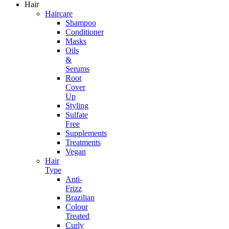
Hair
Haircare
Shampoo
Conditioner
Masks
Oils
&
Serums
Root
Cover
Up
Styling
Sulfate
Free
Supplements
Treatments
Vegan
Hair
Type
Anti-
Frizz
Brazilian
Colour
Treated
Curly