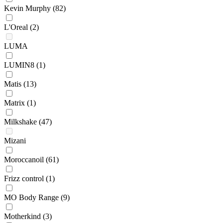
Kevin Murphy
(82)
L'Oreal
(2)
LUMA
LUMIN8
(1)
Matis
(13)
Matrix
(1)
Milkshake
(47)
Mizani
Moroccanoil
(61)
Frizz control
(1)
MO Body Range
(9)
Motherkind
(3)