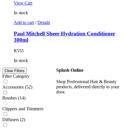
View Cart
In stock
Add to cart
/
Details
Paul Mitchell Sheer Hydration Conditioner
300ml
R
555
In stock
Splush Online
Clear Filters
Filter Category
Shop Professional Hair & Beauty
products, delivered directly to your
Accessories
(52)
door.
Brushes
(14)
Clippers and Trimmers
Diffusers
(2)