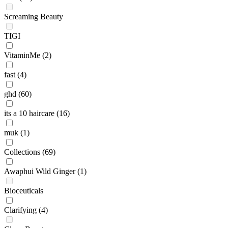
Screaming Beauty
TIGI
VitaminMe
(2)
fast
(4)
ghd
(60)
its a 10 haircare
(16)
muk
(1)
Collections
(69)
Awaphui Wild Ginger
(1)
Bioceuticals
Clarifying
(4)