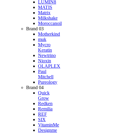
LUMIN8
MATIS
Matrix
Milkshake
Moroccanoil
Brand 03
Motherkind
muk
Mycro
Keratin
Newtrino
Nioxin
OLAPLEX
Paul
Mitchell
Pureology
Brand 04
Quick
Grow
Redken
Remilia
REF
SIX
VitaminMe
Designme