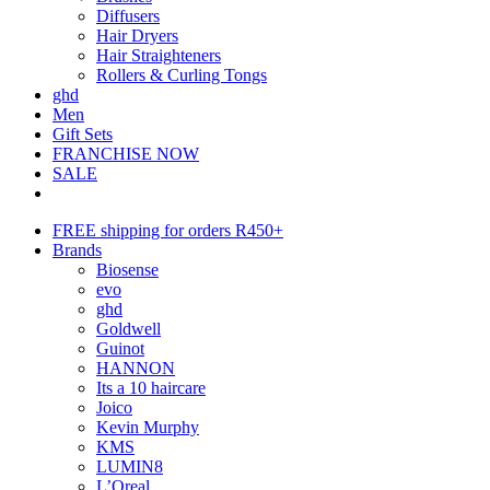
Diffusers
Hair Dryers
Hair Straighteners
Rollers & Curling Tongs
ghd
Men
Gift Sets
FRANCHISE NOW
SALE
FREE shipping for orders R450+
Brands
Biosense
evo
ghd
Goldwell
Guinot
HANNON
Its a 10 haircare
Joico
Kevin Murphy
KMS
LUMIN8
L’Oreal