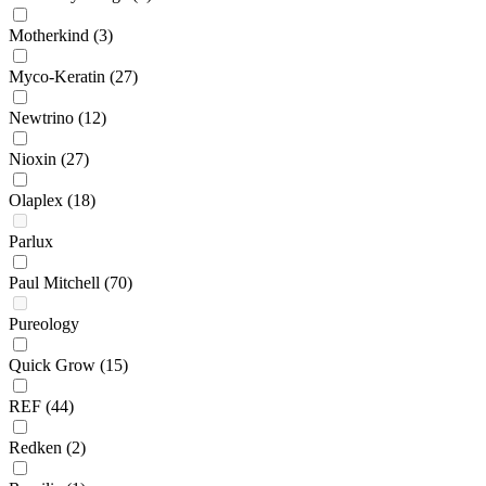
Motherkind
(3)
Myco-Keratin
(27)
Newtrino
(12)
Nioxin
(27)
Olaplex
(18)
Parlux
Paul Mitchell
(70)
Pureology
Quick Grow
(15)
REF
(44)
Redken
(2)