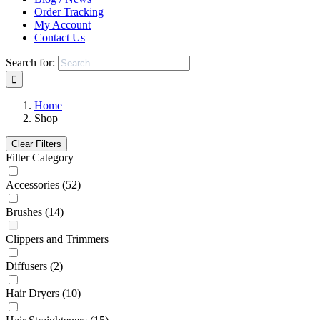
Order Tracking
My Account
Contact Us
Search for:
Home
Shop
Clear Filters
Filter Category
Accessories
(52)
Brushes
(14)
Clippers and Trimmers
Diffusers
(2)
Hair Dryers
(10)