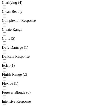
Clarifying
(4)
Clean Beauty
Complexion Response
Create Range
Curls
(5)
Defy Damage
(1)
Delicate Response
Eclat
(1)
Finish Range
(2)
Flexibe
(1)
Forever Blonde
(6)
Intensive Response