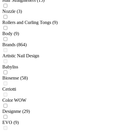
Hair Straighteners
(15)
Nozzle
(3)
Rollers and Curling Tongs
(9)
Body
(9)
Brands
(864)
Artistic Nail Design
Babyliss
Biosense
(58)
Ceriotti
Color WOW
Designme
(29)
EVO
(9)