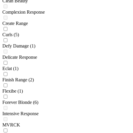
Clean Beauty
Complexion Response
Create Range
Curls
(5)
Defy Damage
(1)
Delicate Response
Eclat
(1)
Finish Range
(2)
Flexibe
(1)
Forever Blonde
(6)
Intensive Response
MVRCK