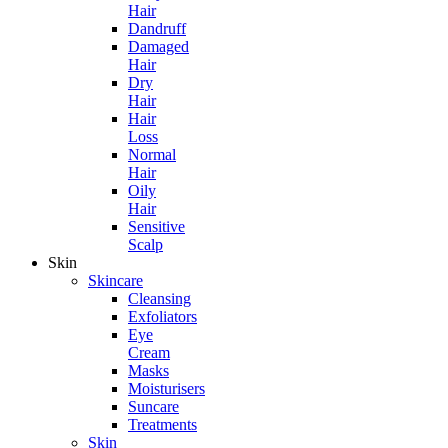
Hair
Dandruff
Damaged
Hair
Dry
Hair
Hair
Loss
Normal
Hair
Oily
Hair
Sensitive
Scalp
Skin
Skincare
Cleansing
Exfoliators
Eye
Cream
Masks
Moisturisers
Suncare
Treatments
Skin