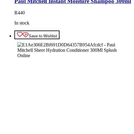
Paul Mitchell Instant Moisture Shampoo 300ml
R
440
In stock
Save to Wishlist