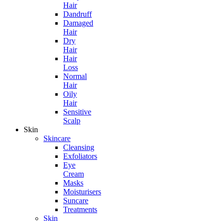
Hair
Dandruff
Damaged
Hair
Dry
Hair
Hair
Loss
Normal
Hair
Oily
Hair
Sensitive
Scalp
Skin
Skincare
Cleansing
Exfoliators
Eye
Cream
Masks
Moisturisers
Suncare
Treatments
Skin