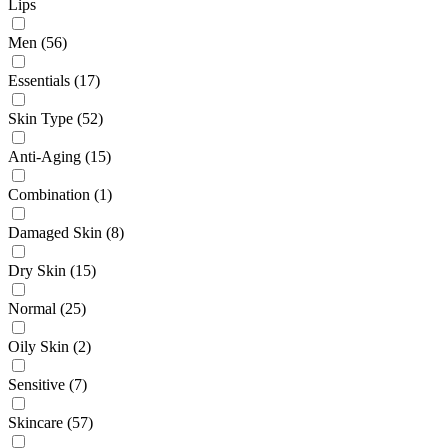
Lips
Men
(56)
Essentials
(17)
Skin Type
(52)
Anti-Aging
(15)
Combination
(1)
Damaged Skin
(8)
Dry Skin
(15)
Normal
(25)
Oily Skin
(2)
Sensitive
(7)
Skincare
(57)