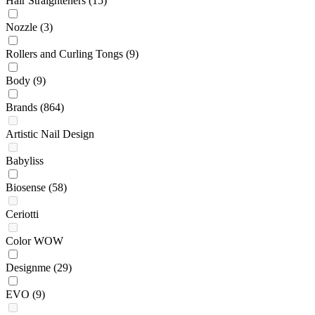
Hair Straighteners
(15)
Nozzle
(3)
Rollers and Curling Tongs
(9)
Body
(9)
Brands
(864)
Artistic Nail Design
Babyliss
Biosense
(58)
Ceriotti
Color WOW
Designme
(29)
EVO
(9)