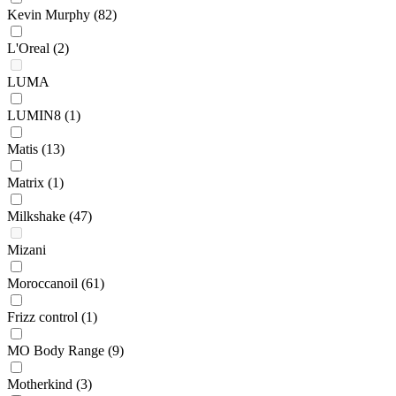
Kevin Murphy
(82)
L'Oreal
(2)
LUMA
LUMIN8
(1)
Matis
(13)
Matrix
(1)
Milkshake
(47)
Mizani
Moroccanoil
(61)
Frizz control
(1)
MO Body Range
(9)
Motherkind
(3)