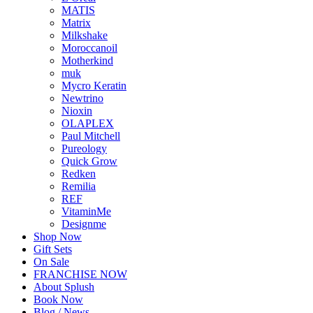
MATIS
Matrix
Milkshake
Moroccanoil
Motherkind
muk
Mycro Keratin
Newtrino
Nioxin
OLAPLEX
Paul Mitchell
Pureology
Quick Grow
Redken
Remilia
REF
VitaminMe
Designme
Shop Now
Gift Sets
On Sale
FRANCHISE NOW
About Splush
Book Now
Blog / News