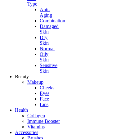
Type
Anti-
Aging
Combination
Damaged
Skin
Dry
Skin
Normal
Oily
Skin
Sensitive
Skin
Beauty
Makeup
Cheeks
Eyes
Face
Lips
Health
Collagen
Immune Booster
Vitamins
Accessories
Brushes