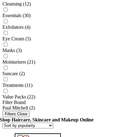
Cleansing
(12)
Essentials
(30)
Exfoliators
(4)
Eye Cream
(5)
Masks
(3)
Moisturisers
(21)
Suncare
(2)
Treatments
(11)
Value Packs
(22)
Filter Brand
Paul Mitchell
(2)
Filters
Close
Shop Haircare, Skincare and Makeup Online