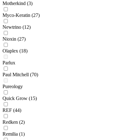
Motherkind
(3)
Myco-Keratin
(27)
Newtrino
(12)
Nioxin
(27)
Olaplex
(18)
Parlux
Paul Mitchell
(70)
Pureology
Quick Grow
(15)
REF
(44)
Redken
(2)
Remilia
(1)