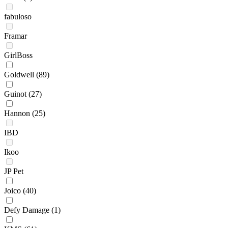
fabuloso
Framar
GirlBoss
Goldwell
(89)
Guinot
(27)
Hannon
(25)
IBD
Ikoo
JP Pet
Joico
(40)
Defy Damage
(1)