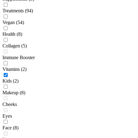
Treatments
(94)
Vegan
(54)
Health
(8)
Collagen
(5)
Immune Booster
Vitamins
(2)
Kids
(2)
Makeup
(8)
Cheeks
Eyes
Face
(8)