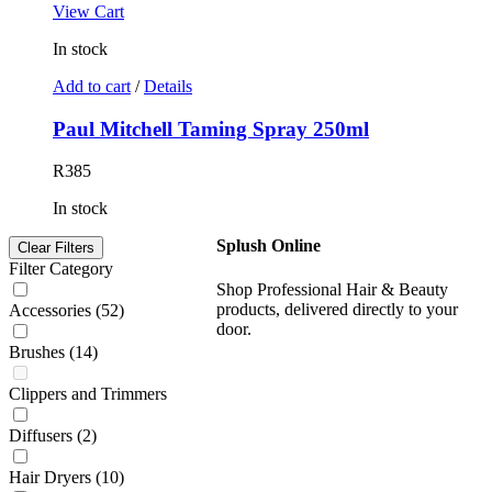
View Cart
In stock
Add to cart
/
Details
Paul Mitchell Taming Spray 250ml
R
385
In stock
Splush Online
Clear Filters
Filter Category
Shop Professional Hair & Beauty
products, delivered directly to your
Accessories
(52)
door.
Brushes
(14)
Clippers and Trimmers
Diffusers
(2)
Hair Dryers
(10)