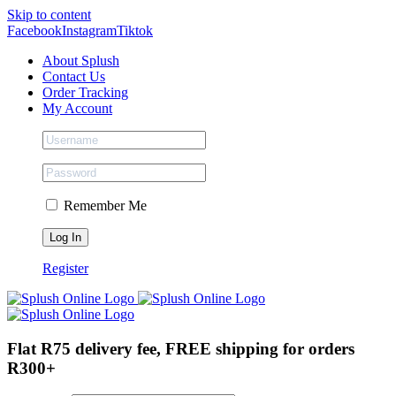
Skip to content
Facebook
Instagram
Tiktok
About Splush
Contact Us
Order Tracking
My Account
Remember Me
Register
Flat R75 delivery fee, FREE shipping for orders
R300+