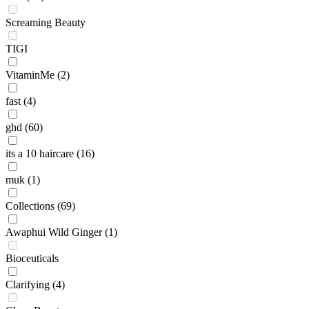
Screaming Beauty
TIGI
VitaminMe
(2)
fast
(4)
ghd
(60)
its a 10 haircare
(16)
muk
(1)
Collections
(69)
Awaphui Wild Ginger
(1)
Bioceuticals
Clarifying
(4)