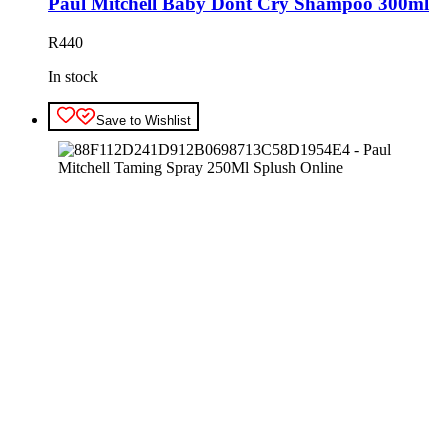
Paul Mitchell Baby Dont Cry Shampoo 300ml
R
440
In stock
Save to Wishlist