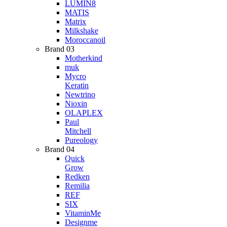
LUMIN8
MATIS
Matrix
Milkshake
Moroccanoil
Brand 03
Motherkind
muk
Mycro
Keratin
Newtrino
Nioxin
OLAPLEX
Paul
Mitchell
Pureology
Brand 04
Quick
Grow
Redken
Remilia
REF
SIX
VitaminMe
Designme