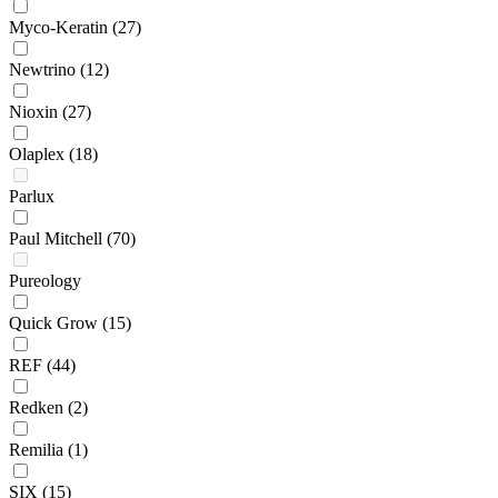
Myco-Keratin
(27)
Newtrino
(12)
Nioxin
(27)
Olaplex
(18)
Parlux
Paul Mitchell
(70)
Pureology
Quick Grow
(15)
REF
(44)
Redken
(2)
Remilia
(1)
SIX
(15)