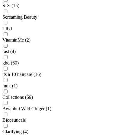
SIX
(15)
Screaming Beauty
TIGI
VitaminMe
(2)
fast
(4)
ghd
(60)
its a 10 haircare
(16)
muk
(1)
Collections
(69)
Awaphui Wild Ginger
(1)
Bioceuticals
Clarifying
(4)