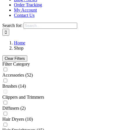
Order Tracking
My Account
Contact Us
Search for:
Home
Shop
Clear Filters
Filter Category
Accessories
(52)
Brushes
(14)
Clippers and Trimmers
Diffusers
(2)
Hair Dryers
(10)