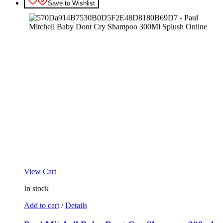
Save to Wishlist
View Cart
In stock
Add to cart
/
Details