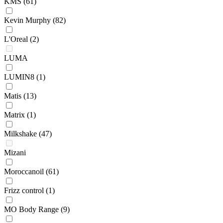
KMS
(61)
Kevin Murphy
(82)
L'Oreal
(2)
LUMA
LUMIN8
(1)
Matis
(13)
Matrix
(1)
Milkshake
(47)
Mizani
Moroccanoil
(61)
Frizz control
(1)
MO Body Range
(9)