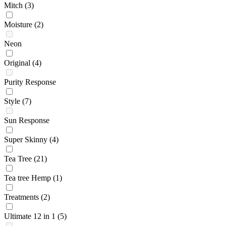
Mitch
(3)
Moisture
(2)
Neon
Original
(4)
Purity Response
Style
(7)
Sun Response
Super Skinny
(4)
Tea Tree
(21)
Tea tree Hemp
(1)
Treatments
(2)
Ultimate 12 in 1
(5)