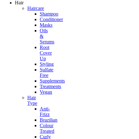
Hair
Haircare
Shampoo
Conditioner
Masks
Oils
&
Serums
Root
Cover
Up
Styling
Sulfate
Free
Supplements
Treatments
Vegan
Hair
Type
Anti-
Frizz
Brazilian
Colour
Treated
Curly