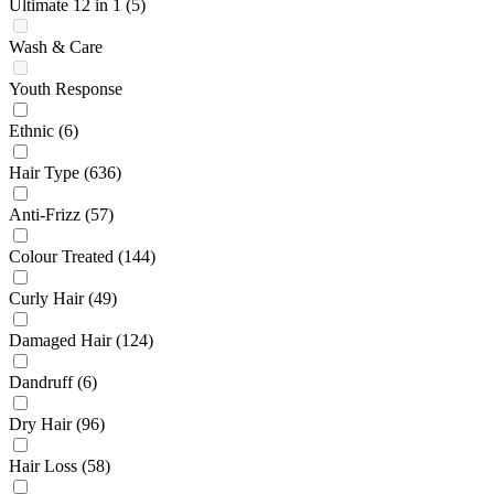
Ultimate 12 in 1
(5)
Wash & Care
Youth Response
Ethnic
(6)
Hair Type
(636)
Anti-Frizz
(57)
Colour Treated
(144)
Curly Hair
(49)
Damaged Hair
(124)
Dandruff
(6)
Dry Hair
(96)
Hair Loss
(58)