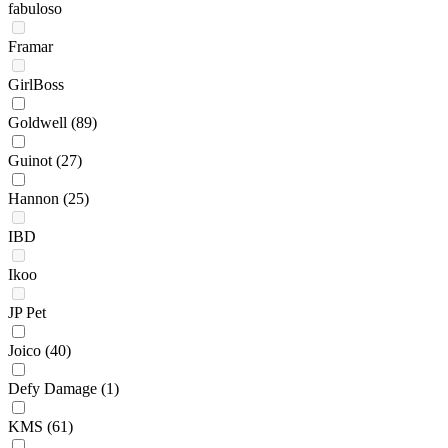
fabuloso
Framar
GirlBoss
Goldwell
(89)
Guinot
(27)
Hannon
(25)
IBD
Ikoo
JP Pet
Joico
(40)
Defy Damage
(1)
KMS
(61)