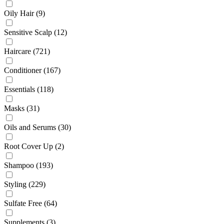
Oily Hair
(9)
Sensitive Scalp
(12)
Haircare
(721)
Conditioner
(167)
Essentials
(118)
Masks
(31)
Oils and Serums
(30)
Root Cover Up
(2)
Shampoo
(193)
Styling
(229)
Sulfate Free
(64)
Supplements
(3)