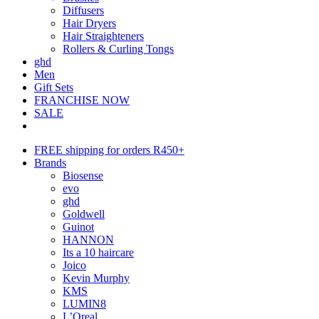
Diffusers
Hair Dryers
Hair Straighteners
Rollers & Curling Tongs
ghd
Men
Gift Sets
FRANCHISE NOW
SALE
FREE shipping for orders R450+
Brands
Biosense
evo
ghd
Goldwell
Guinot
HANNON
Its a 10 haircare
Joico
Kevin Murphy
KMS
LUMIN8
L’Oreal