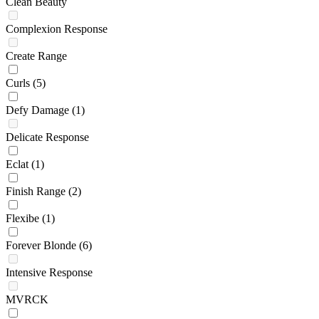
Clean Beauty
Complexion Response
Create Range
Curls
(5)
Defy Damage
(1)
Delicate Response
Eclat
(1)
Finish Range
(2)
Flexibe
(1)
Forever Blonde
(6)
Intensive Response
MVRCK