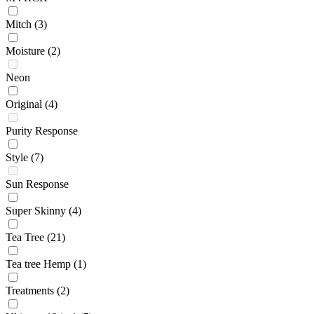
Mitch
(3)
Moisture
(2)
Neon
Original
(4)
Purity Response
Style
(7)
Sun Response
Super Skinny
(4)
Tea Tree
(21)
Tea tree Hemp
(1)
Treatments
(2)