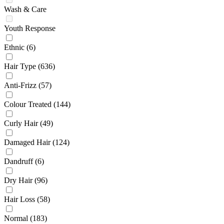
Wash & Care
Youth Response
Ethnic
(6)
Hair Type
(636)
Anti-Frizz
(57)
Colour Treated
(144)
Curly Hair
(49)
Damaged Hair
(124)
Dandruff
(6)
Dry Hair
(96)
Hair Loss
(58)
Normal
(183)