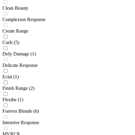
Clean Beauty
Complexion Response
Create Range
Curls
(5)
Defy Damage
(1)
Delicate Response
Eclat
(1)
Finish Range
(2)
Flexibe
(1)
Forever Blonde
(6)
Intensive Response
MVRCK