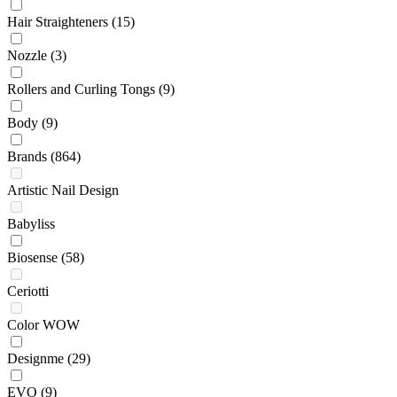
Hair Straighteners
(15)
Nozzle
(3)
Rollers and Curling Tongs
(9)
Body
(9)
Brands
(864)
Artistic Nail Design
Babyliss
Biosense
(58)
Ceriotti
Color WOW
Designme
(29)
EVO
(9)