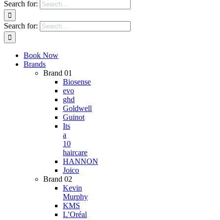
Search for:
Search for:
Book Now
Brands
Brand 01
Biosense
evo
ghd
Goldwell
Guinot
Its
a
10
haircare
HANNON
Joico
Brand 02
Kevin
Murphy
KMS
L’Oréal