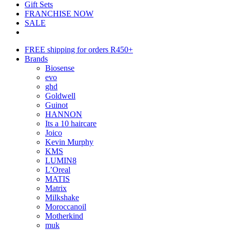
Gift Sets
FRANCHISE NOW
SALE
FREE shipping for orders R450+
Brands
Biosense
evo
ghd
Goldwell
Guinot
HANNON
Its a 10 haircare
Joico
Kevin Murphy
KMS
LUMIN8
L’Oreal
MATIS
Matrix
Milkshake
Moroccanoil
Motherkind
muk