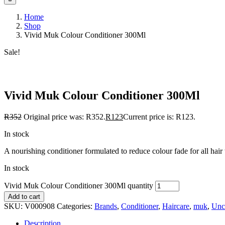
Home
Shop
Vivid Muk Colour Conditioner 300Ml
Sale!
Save to Wishlist
Vivid Muk Colour Conditioner 300Ml
R
352
Original price was: R352.
R
123
Current price is: R123.
In stock
A nourishing conditioner formulated to reduce colour fade for all hair ty
In stock
Vivid Muk Colour Conditioner 300Ml quantity
Add to cart
SKU:
V000908
Categories:
Brands
,
Conditioner
,
Haircare
,
muk
,
Unc
Description