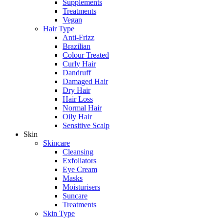
Supplements
Treatments
Vegan
Hair Type
Anti-Frizz
Brazilian
Colour Treated
Curly Hair
Dandruff
Damaged Hair
Dry Hair
Hair Loss
Normal Hair
Oily Hair
Sensitive Scalp
Skin
Skincare
Cleansing
Exfoliators
Eye Cream
Masks
Moisturisers
Suncare
Treatments
Skin Type