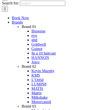
Search for:
Book Now
Brands
Brand 01
Biosense
evo
ghd
Goldwell
Guinot
Its a 10 haircare
HANNON
Joico
Brand 02
Kevin Murphy
KMS
L’Oréal
LUMIN8
MATIS
Matrix
Milkshake
Moroccanoil
Brand 03