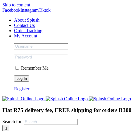
Skip to content
Facebook
Instagram
Tiktok
About Splush
Contact Us
Order Tracking
My Account
Remember Me
Register
Flat R75 delivery fee, FREE shipping for orders R30
Search for: