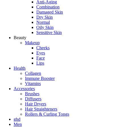
Anti-Aging
Combination
Damaged Skin
Dry Skin
Normal
Oily Skin
Sensitive Skin
Beauty
Makeup
Cheeks
Eyes
Face
Lips
Health
Collagen
Immune Booster
Vitamins
Accessories
Brushes
Diffusers
Hair Dryers
Hair Straighteners
Rollers & Curling Tongs
ghd
Men