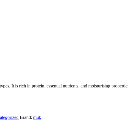
pes, It is rich in protein, essential nutrients, and moisturising properties
ategorized
Brand:
muk