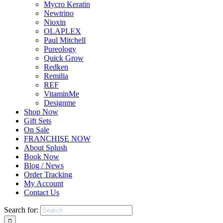
Mycro Keratin
Newtrino
Nioxin
OLAPLEX
Paul Mitchell
Pureology
Quick Grow
Redken
Remilia
REF
VitaminMe
Designme
Shop Now
Gift Sets
On Sale
FRANCHISE NOW
About Splush
Book Now
Blog / News
Order Tracking
My Account
Contact Us
Search for: