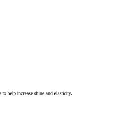
 to help increase shine and elasticity.