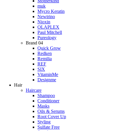
Motherkind
muk
Mycro Keratin
Newtrino
Nioxin
OLAPLEX
Paul Mitchell
Pureology
Brand 04
Quick Grow
Redken
Remilia
REF
SIX
VitaminMe
Designme
Hair
Haircare
Shampoo
Conditioner
Masks
Oils & Serums
Root Cover Up
Styling
Sulfate Free