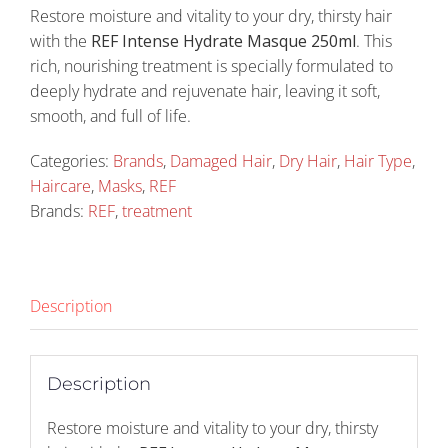
Restore moisture and vitality to your dry, thirsty hair
with the
REF Intense Hydrate Masque 250ml
. This
rich, nourishing treatment is specially formulated to
deeply hydrate and rejuvenate hair, leaving it soft,
smooth, and full of life.
Categories:
Brands
,
Damaged Hair
,
Dry Hair
,
Hair Type
,
Haircare
,
Masks
,
REF
Brands:
REF
,
treatment
Description
Description
Restore moisture and vitality to your dry, thirsty