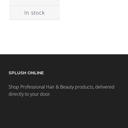
In stock
SPLUSH ONLINE
Shop Professional Hair & Beauty products, delivered
directly to your door.