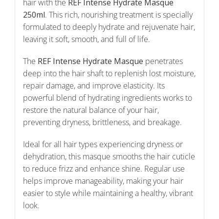
hair with the
REF Intense Hydrate Masque
250ml
. This rich, nourishing treatment is specially
formulated to deeply hydrate and rejuvenate hair,
leaving it soft, smooth, and full of life.
The
REF Intense Hydrate Masque
penetrates
deep into the hair shaft to replenish lost moisture,
repair damage, and improve elasticity. Its
powerful blend of hydrating ingredients works to
restore the natural balance of your hair,
preventing dryness, brittleness, and breakage.
Ideal for all hair types experiencing dryness or
dehydration, this masque smooths the hair cuticle
to reduce frizz and enhance shine. Regular use
helps improve manageability, making your hair
easier to style while maintaining a healthy, vibrant
look.