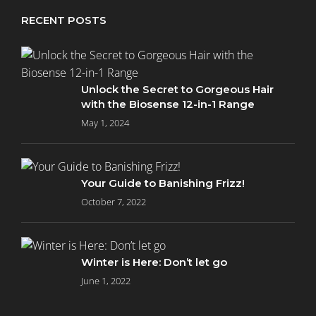
RECENT POSTS
Unlock the Secret to Gorgeous Hair
with the Biosense 12-in-1 Range
May 1, 2024
Your Guide to Banishing Frizz!
October 7, 2022
Winter is Here: Don’t let go
June 1, 2022