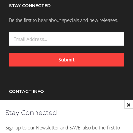
STAY CONNECTED
Be the first to hear about specials and new releases.
Submit
CONTACT INFO
Splush, 21 Peltier Drive, Sunninghill, Johannesburg,
Stay Connected
2157
Mobile:
+27 (011) 305 1603
Sign up to our Newsletter and SAVE, also be the first to
Email:
hello@splush.co.za