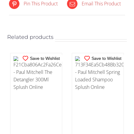
IN STOCK
IN STOCK
Pin This Product
Email This Product
ADD TO CART
/
ADD TO CART
/
DETAILS
DETAILS
Related products
Save to Wishlist
Save to Wishlist