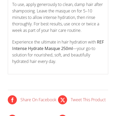
To use, apply generously to clean, damp hair after
shampooing. Leave the masque on for 5–10
minutes to allow intense hydration, then rinse
thoroughly. For best results, use once or twice a
week as part of your hair care routine.
Experience the ultimate in hair hydration with
REF
Intense Hydrate Masque 250ml
—your go-to
solution for nourished, soft, and beautifully
hydrated hair every day.
Share On Facebook
Tweet This Product