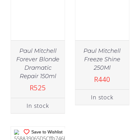
Paul Mitchell
Paul Mitchell
Forever Blonde
Freeze Shine
Dramatic
250Ml
IN STOCK
Repair 150ml
R
440
ADD TO CART
/
R
525
DETAILS
In stock
In stock
Save to Wishlist