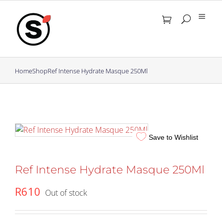
Skip
to
content
Home
Shop
Ref Intense Hydrate Masque 250Ml
Save to Wishlist
Ref Intense Hydrate Masque 250Ml
R
610
Out of stock