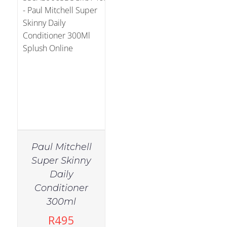
Paul Mitchell
Super Skinny
Daily
Conditioner
300ml
R
495