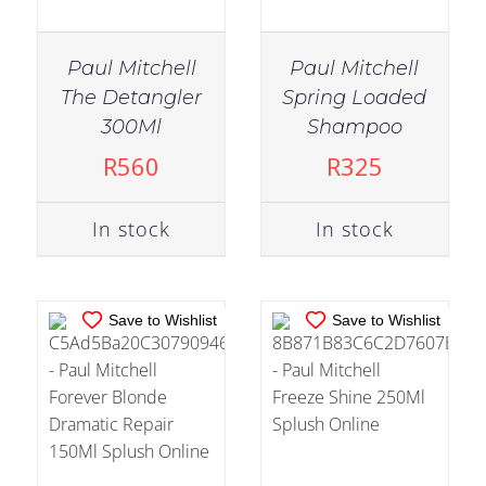
Paul Mitchell
Paul Mitchell
The Detangler
Spring Loaded
IN STOCK
IN STOCK
300Ml
Shampoo
ADD TO CART
/
ADD TO CART
/
R
560
R
325
DETAILS
DETAILS
In stock
In stock
Save to Wishlist
Save to Wishlist