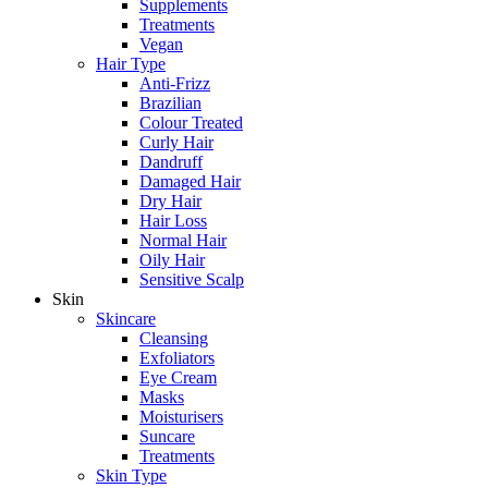
Supplements
Treatments
Vegan
Hair Type
Anti-Frizz
Brazilian
Colour Treated
Curly Hair
Dandruff
Damaged Hair
Dry Hair
Hair Loss
Normal Hair
Oily Hair
Sensitive Scalp
Skin
Skincare
Cleansing
Exfoliators
Eye Cream
Masks
Moisturisers
Suncare
Treatments
Skin Type