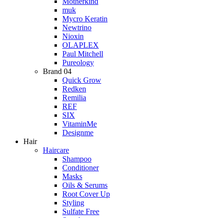
Motherkind
muk
Mycro Keratin
Newtrino
Nioxin
OLAPLEX
Paul Mitchell
Pureology
Brand 04
Quick Grow
Redken
Remilia
REF
SIX
VitaminMe
Designme
Hair
Haircare
Shampoo
Conditioner
Masks
Oils & Serums
Root Cover Up
Styling
Sulfate Free