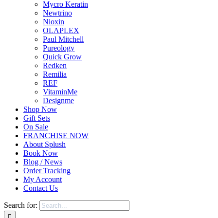
Mycro Keratin
Newtrino
Nioxin
OLAPLEX
Paul Mitchell
Pureology
Quick Grow
Redken
Remilia
REF
VitaminMe
Designme
Shop Now
Gift Sets
On Sale
FRANCHISE NOW
About Splush
Book Now
Blog / News
Order Tracking
My Account
Contact Us
Search for: