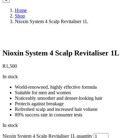
Home
Shop
Nioxin System 4 Scalp Revitaliser 1L
Save to Wishlist
Nioxin System 4 Scalp Revitaliser 1L
R
1,500
In stock
World-renowned, highly effective formula
Suitable for men and women
Noticeably smoother and denser-looking hair
Protects against breakage
Refreshed scalp and increased hair volume
89% success rate in consumer tests
In stock
Nioxin System 4 Scalp Revitaliser 1L quantity