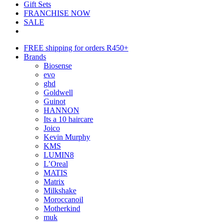
Gift Sets
FRANCHISE NOW
SALE
FREE shipping for orders R450+
Brands
Biosense
evo
ghd
Goldwell
Guinot
HANNON
Its a 10 haircare
Joico
Kevin Murphy
KMS
LUMIN8
L’Oreal
MATIS
Matrix
Milkshake
Moroccanoil
Motherkind
muk