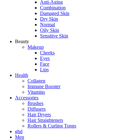
Anti-Aging
Combination
Damaged Skin
Dry Skin
Normal
Oily Skin
Sensitive Skin
Beauty
Makeup
Cheeks
Eyes
Face
Lips
Health
Collagen
Immune Booster
Vitamins
Accessories
Brushes
Diffusers
Hair Dryers
Hair Straighteners
Rollers & Curling Tongs
ghd
Men