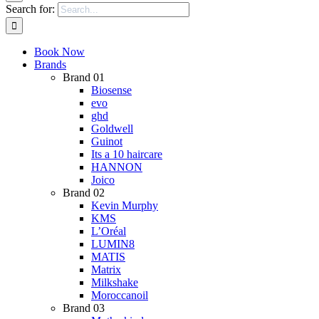
Search for:
Book Now
Brands
Brand 01
Biosense
evo
ghd
Goldwell
Guinot
Its a 10 haircare
HANNON
Joico
Brand 02
Kevin Murphy
KMS
L’Oréal
LUMIN8
MATIS
Matrix
Milkshake
Moroccanoil
Brand 03