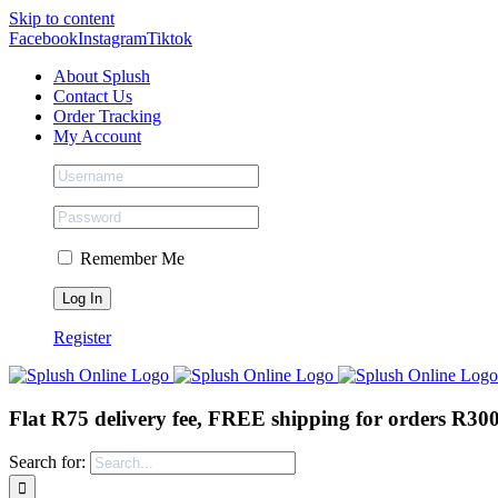
Skip to content
Facebook
Instagram
Tiktok
About Splush
Contact Us
Order Tracking
My Account
Remember Me
Register
Flat R75 delivery fee, FREE shipping for orders R30
Search for: