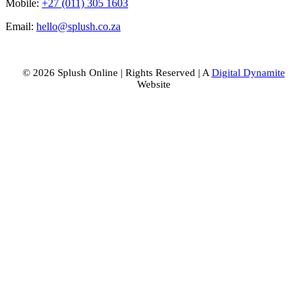
Mobile:
+27 (011) 305 1603
Email:
hello@splush.co.za
© 2026 Splush Online | Rights Reserved | A
Digital Dynamite
Website
Facebook
Instagram
Tiktok