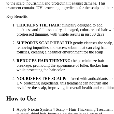
to the scalp, nourishing and protecting it against damage. This
treatment contains UV protecting ingredients for the scalp and hair.
Key Benefits
THICKENS THE HAIR:
clinically designed to add
thickness and fullness to dry, damaged, color-treated hair wi
progressed thinning, with visible results in just 30 days
SUPPORTS SCALP HEALTH:
gently cleanses the scalp,
removing impurities and excess sebum that can clog hair
follicles, creating a healthier environment for the scalp
REDUCES HAIR THINNING:
helps minimize hair
breakage, promoting the appearance of fuller, thicker hair
while protecting the hair color
NOURISHES THE SCALP:
infused with antioxidants an
UV protecting ingredients, this treatment can nourish and
revitalize the scalp, improving its overall health and conditio
How to Use
Apply Nioxin System 4 Scalp + Hair Thickening Treatment
to towel-dried hair, focusing on the scalp and areas of