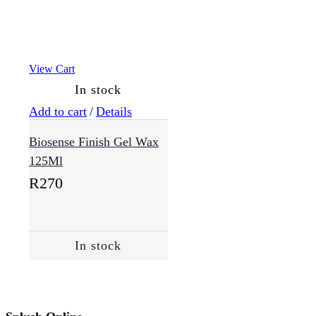
View Cart
In stock
Add to cart
/
Details
Biosense Finish Gel Wax
125Ml
R
270
In stock