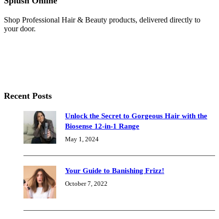
Splush Online
Shop Professional Hair & Beauty products, delivered directly to
your door.
Recent Posts
Unlock the Secret to Gorgeous Hair with the
Biosense 12-in-1 Range
May 1, 2024
Your Guide to Banishing Frizz!
October 7, 2022