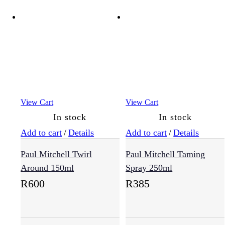
View Cart
View Cart
In stock
In stock
Add to cart
/
Details
Add to cart
/
Details
Paul Mitchell Twirl
Paul Mitchell Taming
Around 150ml
Spray 250ml
R
600
R
385