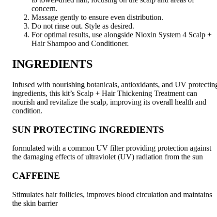
concern.
Massage gently to ensure even distribution.
Do not rinse out. Style as desired.
For optimal results, use alongside Nioxin System 4 Scalp +
Hair Shampoo and Conditioner.
INGREDIENTS
Infused with nourishing botanicals, antioxidants, and UV protectin
ingredients, this kit’s Scalp + Hair Thickening Treatment can
nourish and revitalize the scalp, improving its overall health and
condition.
SUN PROTECTING INGREDIENTS
formulated with a common UV filter providing protection against
the damaging effects of ultraviolet (UV) radiation from the sun
CAFFEINE
Stimulates hair follicles, improves blood circulation and maintains
the skin barrier