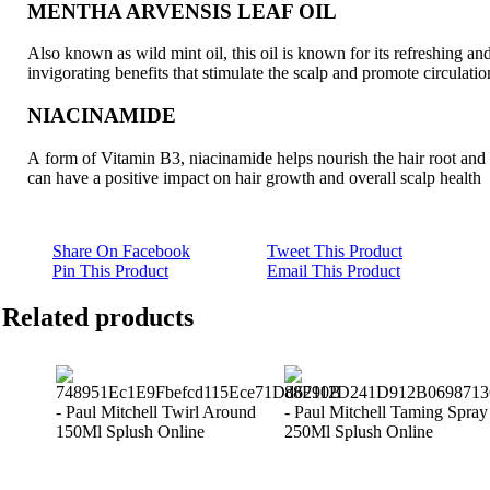
MENTHA ARVENSIS LEAF OIL
Also known as wild mint oil, this oil is known for its refreshing an
invigorating benefits that stimulate the scalp and promote circulatio
NIACINAMIDE
A form of Vitamin B3, niacinamide helps nourish the hair root and
can have a positive impact on hair growth and overall scalp health
Share On Facebook
Tweet This Product
Pin This Product
Email This Product
Related products