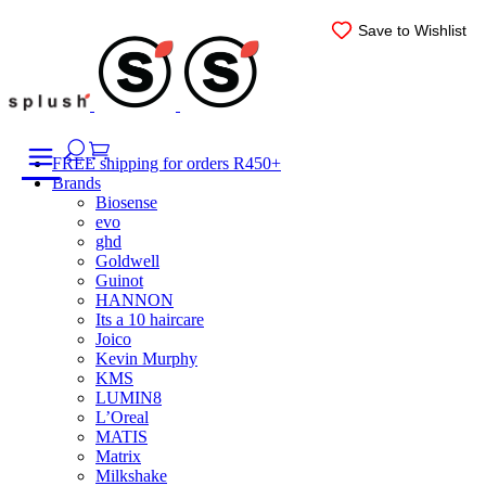
Skip
Save to Wishlist
Save to Wishlist
Save to Wishlist
Save to Wishlist
Save to Wishlist
Save to Wishlist
to
content
FREE shipping for orders R450+
Brands
Biosense
evo
ghd
Goldwell
Guinot
HANNON
Its a 10 haircare
Joico
Kevin Murphy
KMS
LUMIN8
L’Oreal
MATIS
Matrix
Milkshake