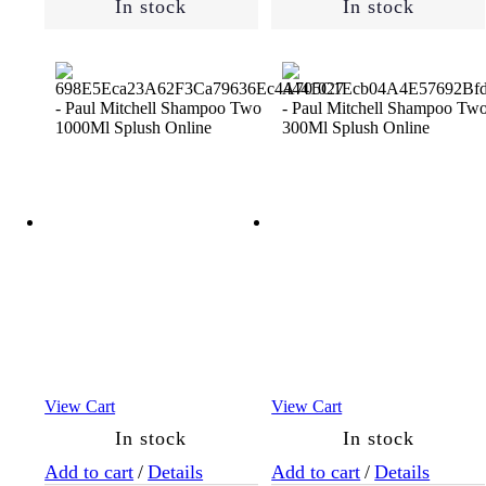
In stock
In stock
View Cart
View Cart
In stock
In stock
Add to cart
/
Details
Add to cart
/
Details