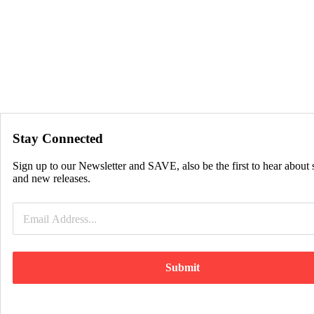
Stay Connected
Sign up to our Newsletter and SAVE, also be the first to hear about 
and new releases.
Submit