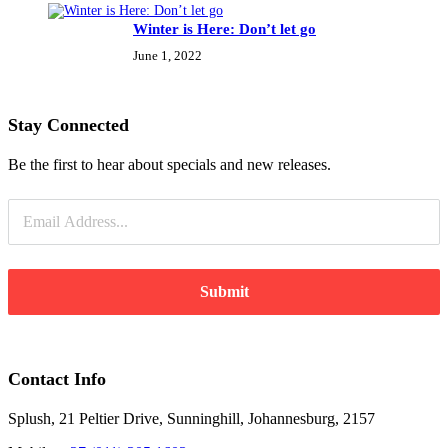
Winter is Here: Don’t let go
June 1, 2022
Stay Connected
Be the first to hear about specials and new releases.
Submit
Contact Info
Splush, 21 Peltier Drive, Sunninghill, Johannesburg, 2157