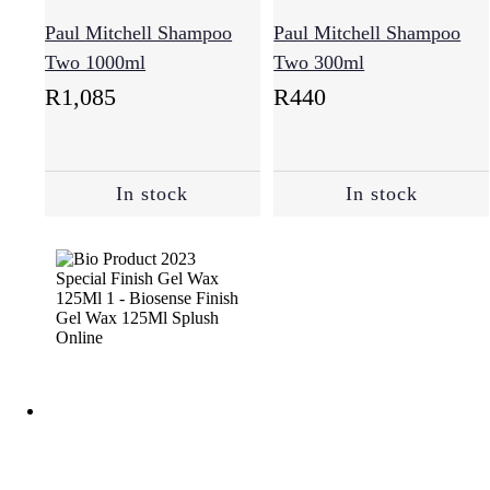
Paul Mitchell Shampoo
Paul Mitchell Shampoo
Two 1000ml
Two 300ml
R
1,085
R
440
In stock
In stock