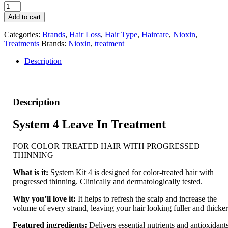
Nioxin
System
Add to cart
4
Scalp
Categories:
Brands
,
Hair Loss
,
Hair Type
,
Haircare
,
Nioxin
,
Treatment
Treatments
Brands:
Nioxin
,
treatment
quantity
Description
Description
System 4 Leave In Treatment
FOR COLOR TREATED HAIR WITH PROGRESSED
THINNING
What is it:
System Kit 4 is designed for color-treated hair with
progressed thinning. Clinically and dermatologically tested.
Why you’ll love it:
It helps to refresh the scalp and increase the
volume of every strand, leaving your hair looking fuller and thicker
Featured ingredients:
Delivers essential nutrients and antioxidant