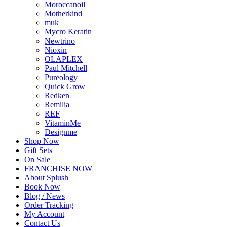
Moroccanoil
Motherkind
muk
Mycro Keratin
Newtrino
Nioxin
OLAPLEX
Paul Mitchell
Pureology
Quick Grow
Redken
Remilia
REF
VitaminMe
Designme
Shop Now
Gift Sets
On Sale
FRANCHISE NOW
About Splush
Book Now
Blog / News
Order Tracking
My Account
Contact Us