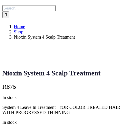
Search
for:
Home
Shop
Nioxin System 4 Scalp Treatment
Nioxin System 4 Scalp Treatment
R
875
In stock
System 4 Leave In Treatment – fOR COLOR TREATED HAIR
WITH PROGRESSED THINNING
In stock