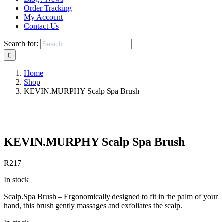
Order Tracking
My Account
Contact Us
Search for:
Home
Shop
KEVIN.MURPHY Scalp Spa Brush
Save to Wishlist
KEVIN.MURPHY Scalp Spa Brush
R
217
In stock
Scalp.Spa Brush – Ergonomically designed to fit in the palm of your
hand, this brush gently massages and exfoliates the scalp.