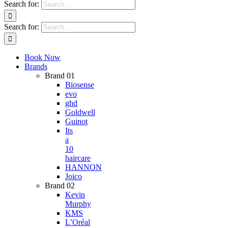
Search for:
Search for:
Book Now
Brands
Brand 01
Biosense
evo
ghd
Goldwell
Guinot
Its
a
10
haircare
HANNON
Joico
Brand 02
Kevin
Murphy
KMS
L’Oréal