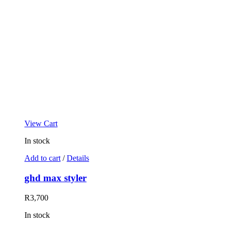
View Cart
In stock
Add to cart
/
Details
ghd max styler
R
3,700
In stock