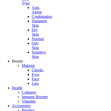
Type
Anti-
Aging
Combination
Damaged
Skin
Dry
Skin
Normal
Oily
Skin
Sensitive
Skin
Beauty
Makeup
Cheeks
Eyes
Face
Lips
Health
Collagen
Immune Booster
Vitamins
Accessories
Brushes