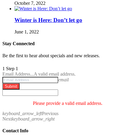
October 7, 2022
Winter is Here: Don’t let go
June 1, 2022
Stay Connected
Be the first to hear about specials and new releases.
1
Step 1
Email Address...
A valid email address.
email
Submit
Please provide a valid email address.
keyboard_arrow_left
Previous
Next
keyboard_arrow_right
Contact Info