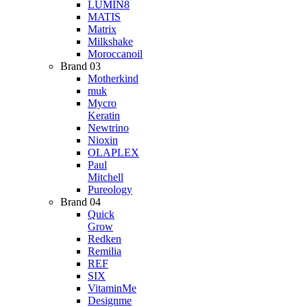
LUMIN8
MATIS
Matrix
Milkshake
Moroccanoil
Brand 03
Motherkind
muk
Mycro
Keratin
Newtrino
Nioxin
OLAPLEX
Paul
Mitchell
Pureology
Brand 04
Quick
Grow
Redken
Remilia
REF
SIX
VitaminMe
Designme