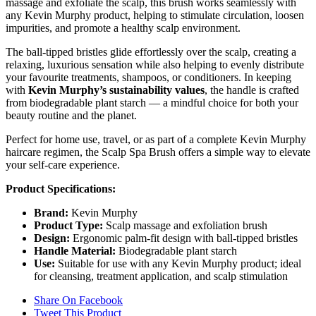
massage and exfoliate the scalp, this brush works seamlessly with
any Kevin Murphy product, helping to stimulate circulation, loosen
impurities, and promote a healthy scalp environment.
The ball-tipped bristles glide effortlessly over the scalp, creating a
relaxing, luxurious sensation while also helping to evenly distribute
your favourite treatments, shampoos, or conditioners. In keeping
with
Kevin Murphy’s sustainability values
, the handle is crafted
from biodegradable plant starch — a mindful choice for both your
beauty routine and the planet.
Perfect for home use, travel, or as part of a complete Kevin Murphy
haircare regimen, the Scalp Spa Brush offers a simple way to elevate
your self-care experience.
Product Specifications:
Brand:
Kevin Murphy
Product Type:
Scalp massage and exfoliation brush
Design:
Ergonomic palm-fit design with ball-tipped bristles
Handle Material:
Biodegradable plant starch
Use:
Suitable for use with any Kevin Murphy product; ideal
for cleansing, treatment application, and scalp stimulation
Share On Facebook
Tweet This Product