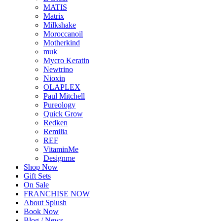
MATIS
Matrix
Milkshake
Moroccanoil
Motherkind
muk
Mycro Keratin
Newtrino
Nioxin
OLAPLEX
Paul Mitchell
Pureology
Quick Grow
Redken
Remilia
REF
VitaminMe
Designme
Shop Now
Gift Sets
On Sale
FRANCHISE NOW
About Splush
Book Now
Blog / News