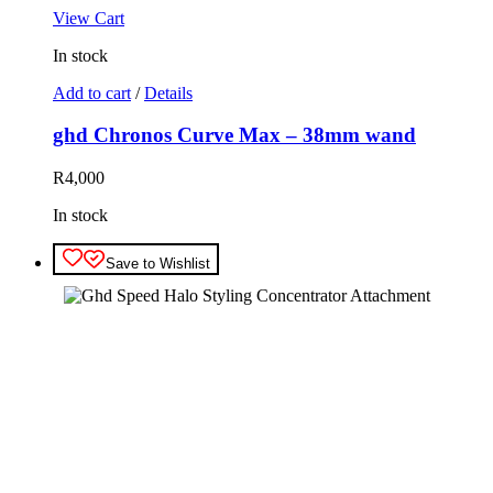
View Cart
In stock
Add to cart
/
Details
ghd Chronos Curve Max – 38mm wand
R
4,000
In stock
Save to Wishlist