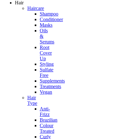
Hair
Haircare
Shampoo
Conditioner
Masks
Oils
&
Serums
Root
Cover
Up
Styling
Sulfate
Free
Supplements
Treatments
Vegan
Hair
Type
Anti-
Frizz
Brazilian
Colour
Treated
Curly