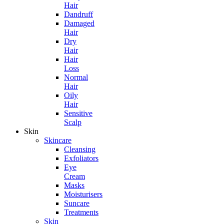
Hair
Dandruff
Damaged
Hair
Dry
Hair
Hair
Loss
Normal
Hair
Oily
Hair
Sensitive
Scalp
Skin
Skincare
Cleansing
Exfoliators
Eye
Cream
Masks
Moisturisers
Suncare
Treatments
Skin