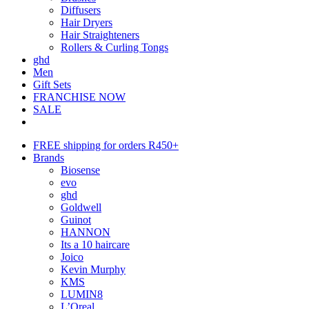
Diffusers
Hair Dryers
Hair Straighteners
Rollers & Curling Tongs
ghd
Men
Gift Sets
FRANCHISE NOW
SALE
FREE shipping for orders R450+
Brands
Biosense
evo
ghd
Goldwell
Guinot
HANNON
Its a 10 haircare
Joico
Kevin Murphy
KMS
LUMIN8
L’Oreal