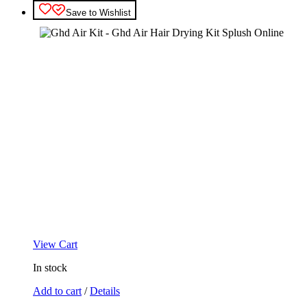
Save to Wishlist
View Cart
In stock
Add to cart
/
Details