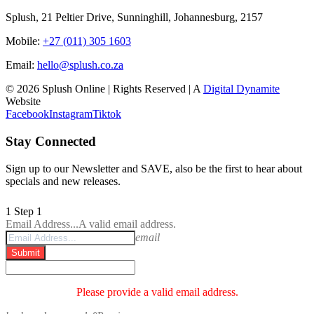
Splush, 21 Peltier Drive, Sunninghill, Johannesburg, 2157
Mobile:
+27 (011) 305 1603
Email:
hello@splush.co.za
© 2026 Splush Online | Rights Reserved | A
Digital Dynamite
Website
Facebook
Instagram
Tiktok
Stay Connected
Sign up to our Newsletter and SAVE, also be the first to hear about
specials and new releases.
1
Step 1
Email Address...
A valid email address.
email
Submit
Please provide a valid email address.