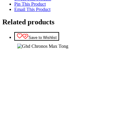
Pin This Product
Email This Product
Related products
Save to Wishlist