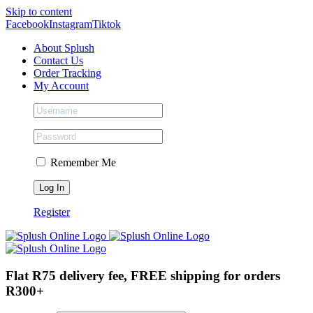
Skip to content
Facebook
Instagram
Tiktok
About Splush
Contact Us
Order Tracking
My Account
Remember Me
Register
Flat R75 delivery fee, FREE shipping for orders
R300+