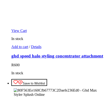
View Cart
In stock
Add to cart
/
Details
ghd speed halo styling concentrator attachment
R
600
In stock
Save to Wishlist