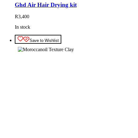
Ghd Air Hair Drying kit
R
3,400
In stock
Save to Wishlist