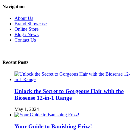
Navigation
About Us
Brand Showcase
Online Store
Blog / News
Contact Us
Recent Posts
Unlock the Secret to Gorgeous Hair with the
Biosense 12-in-1 Range
May 1, 2024
Your Guide to Banishing Frizz!