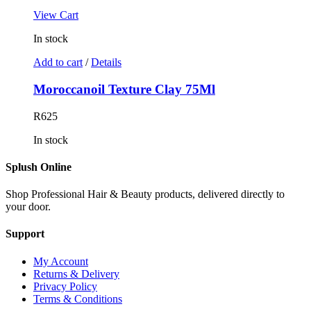
View Cart
In stock
Add to cart
/
Details
Moroccanoil Texture Clay 75Ml
R
625
In stock
Splush Online
Shop Professional Hair & Beauty products, delivered directly to
your door.
Support
My Account
Returns & Delivery
Privacy Policy
Terms & Conditions