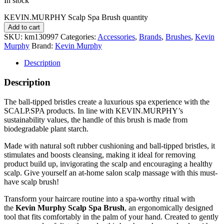
In stock
KEVIN.MURPHY Scalp Spa Brush quantity
Add to cart
SKU:
km130997
Categories:
Accessories
,
Brands
,
Brushes
,
Kevin
Murphy
Brand:
Kevin Murphy
Description
Description
The ball-tipped bristles create a luxurious spa experience with the
SCALP.SPA products. In line with KEVIN.MURPHY’s
sustainability values, the handle of this brush is made from
biodegradable plant starch.
Made with natural soft rubber cushioning and ball-tipped bristles, it
stimulates and boosts cleansing, making it ideal for removing
product build up, invigorating the scalp and encouraging a healthy
scalp. Give yourself an at-home salon scalp massage with this must-
have scalp brush!
Transform your haircare routine into a spa-worthy ritual with
the
Kevin Murphy Scalp Spa Brush
, an ergonomically designed
tool that fits comfortably in the palm of your hand. Created to gently