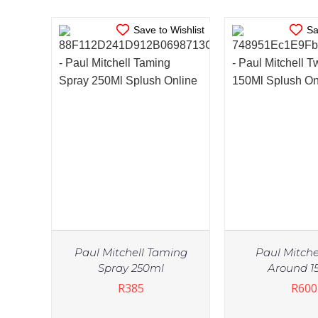
Save to Wishlist
Sa
Paul Mitchell Taming
Paul Mitchel
Spray 250ml
Around 1
R
385
R
600