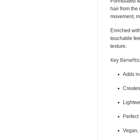
Formulated w
hair from the 
movement, mak
Enriched wit
touchable fee
texture.
Key Benefits
Adds ins
Creates 
Lightwe
Perfect 
Vegan, 