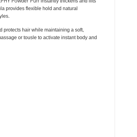
PHY Powder Puff
instantly thickens and lifts
mula provides flexible hold and natural
yles.
d protects hair while maintaining a soft,
massage or tousle to activate instant body and