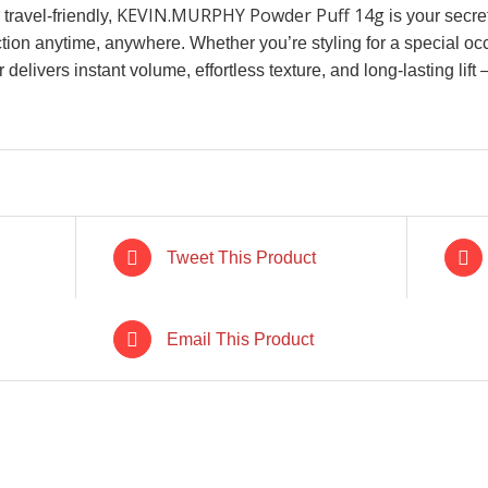
KEVIN.MURPHY Powder Puff 14g
ravel-friendly,
is your secret
tion anytime, anywhere. Whether you’re styling for a special occ
 delivers instant volume, effortless texture, and long-lasting lif
Tweet This Product
CK
IN STOCK
I
Email This Product
RT
/
ADD TO CART
/
ADD 
LS
DETAILS
D