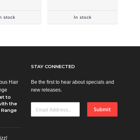
n stock
In stock
STAY CONNECTED
Be the first to hear about specials and
new releases.
et to
ith the
Submit
1 Range