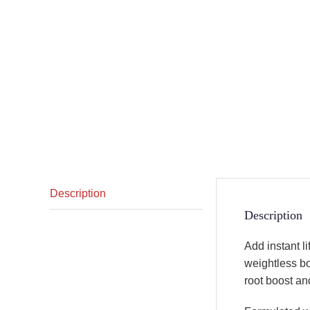
Description
Description
Add instant li
weightless bod
root boost and