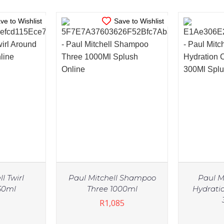
ve to Wishlist
Save to Wishlist
l Twirl
Paul Mitchell Shampoo
Paul M
50ml
Three 1000ml
Hydrati
R
1,085