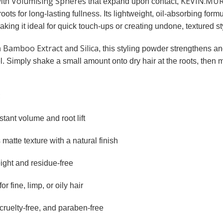
Volumising Spheres
KEVIN.MUR
ith
that expand upon contact,
roots for long-lasting fullness. Its lightweight, oil-absorbing for
ing it ideal for quick touch-ups or creating undone, textured st
Bamboo Extract
Silica
h
and
, this styling powder strengthens an
l. Simply shake a small amount onto dry hair at the roots, then 
:
tant volume and root lift
matte texture with a natural finish
ight and residue-free
for fine, limp, or oily hair
cruelty-free, and paraben-free