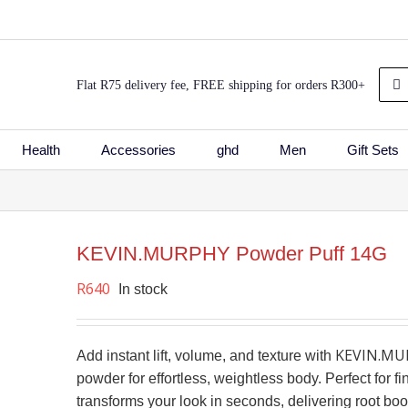
Sea
Flat R75 delivery fee, FREE shipping for orders R300+
for:
Health
Accessories
ghd
Men
Gift Sets
KEVIN.MURPHY Powder Puff 14G
shlist
R
640
In stock
KEVIN.MUR
Add instant lift, volume, and texture with
powder for effortless, weightless body. Perfect for fin
transforms your look in seconds, delivering root boost