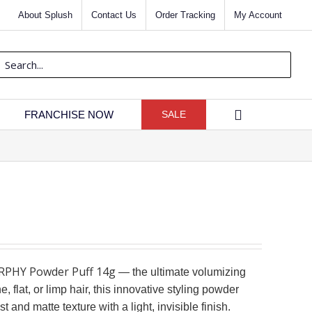
About Splush
Contact Us
Order Tracking
My Account
rch
FRANCHISE NOW
SALE
PHY Powder Puff 14g
— the ultimate volumizing
e, flat, or limp hair, this innovative styling powder
 and matte texture with a light, invisible finish.