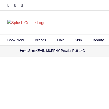
Skip
Facebook
Instagram
Tiktok
to
content
Book Now
Brands
Hair
Skin
Beauty
Home
Shop
KEVIN.MURPHY Powder Puff 14G
Save to Wi