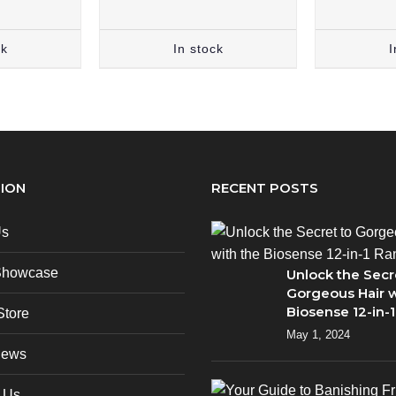
ck
In stock
I
ION
RECENT POSTS
Us
Showcase
Unlock the Secr
Gorgeous Hair w
Biosense 12-in-
Store
May 1, 2024
News
 Us