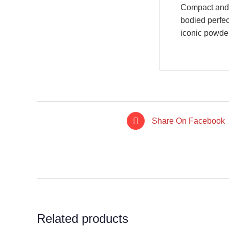
Compact and t
bodied perfec
iconic powder
Share On Facebook
IN STOCK
IN STO
ADD TO CART
/
ADD TO CA
DETAILS
DETAI
Related products