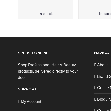
In stock
In sto
SPLUSH ONLINE
NAVIGAT
Shop Professional Hair & Beauty
About 
products, delivered directly to your
Brand 
door.
Online 
SUPPORT
Blog / 
My Account
Contact