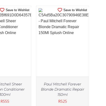
Save to Wishlist
Save to Wishlist
itchell Sheer
Paul Mitchell Forever
on Conditioner
Blonde Dramatic Repair
300ml
150ml
R
555
R
525