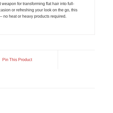
 weapon for transforming flat hair into full-
asion or refreshing your look on the go, this
t — no heat or heavy products required.
Pin This Product
N STOCK
IN STOCK
TO CART
/
ADD TO CART
/
ETAILS
DETAILS