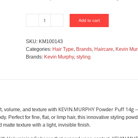
Add to cart
KEVIN.MURPHY
Powder
Puff
SKU:
KM100143
14G
Categories:
Hair Type
,
Brands
,
Haircare
,
Kevin Mur
quantity
Brands:
Kevin Murphy
,
styling
KEVIN.MURPHY Powder Puff 14g
ft, volume, and texture with
—
y. Perfect for fine, flat, or limp hair, this innovative styling po
 matte texture with a light, invisible finish.