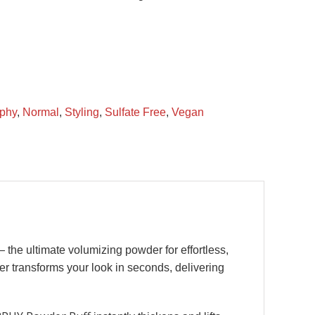
phy
,
Normal
,
Styling
,
Sulfate Free
,
Vegan
 the ultimate volumizing powder for effortless,
wder transforms your look in seconds, delivering