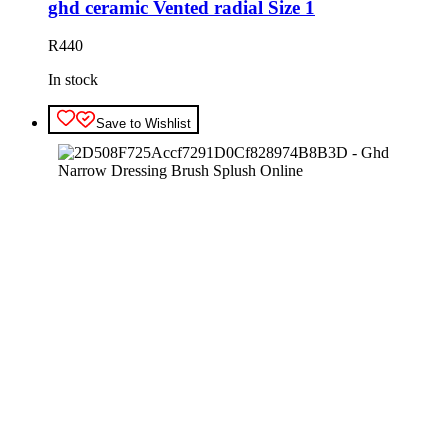
ghd ceramic Vented radial Size 1
R
440
In stock
Save to Wishlist