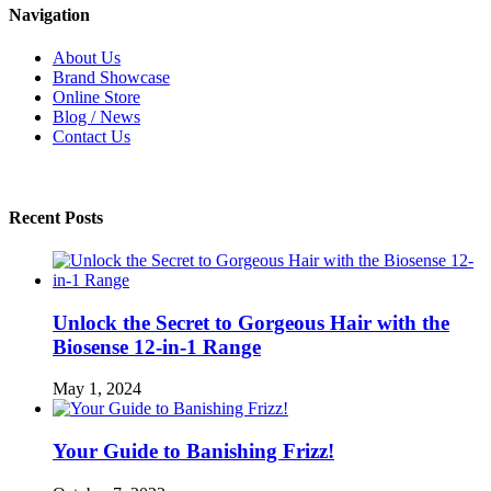
Navigation
About Us
Brand Showcase
Online Store
Blog / News
Contact Us
Recent Posts
Unlock the Secret to Gorgeous Hair with the
Biosense 12-in-1 Range
May 1, 2024
Your Guide to Banishing Frizz!