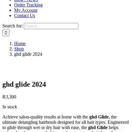
Order Tracking
My Account
Contact Us
Search for:
Home
Shop
ghd glide 2024
Save to Wishlist
ghd glide 2024
R
3,300
In stock
Achieve salon-quality results at home with the
ghd Glide
, the
ultimate detangling hairbrush designed for all hair types. Engineered
to glide through wet or dry hair with ease, the
ghd Glide
helps