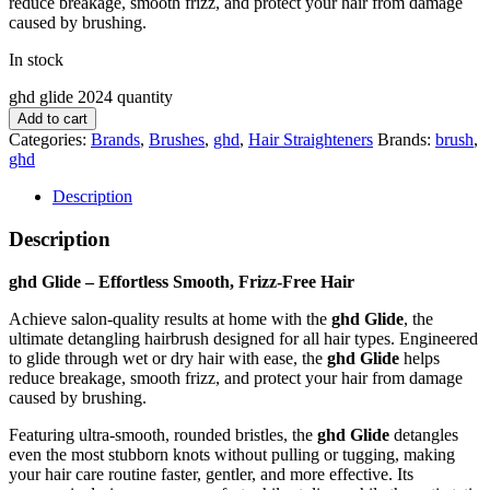
reduce breakage, smooth frizz, and protect your hair from damage
caused by brushing.
In stock
ghd glide 2024 quantity
Add to cart
Categories:
Brands
,
Brushes
,
ghd
,
Hair Straighteners
Brands:
brush
,
ghd
Description
Description
ghd Glide – Effortless Smooth, Frizz-Free Hair
Achieve salon-quality results at home with the
ghd Glide
, the
ultimate detangling hairbrush designed for all hair types. Engineered
to glide through wet or dry hair with ease, the
ghd Glide
helps
reduce breakage, smooth frizz, and protect your hair from damage
caused by brushing.
Featuring ultra-smooth, rounded bristles, the
ghd Glide
detangles
even the most stubborn knots without pulling or tugging, making
your hair care routine faster, gentler, and more effective. Its