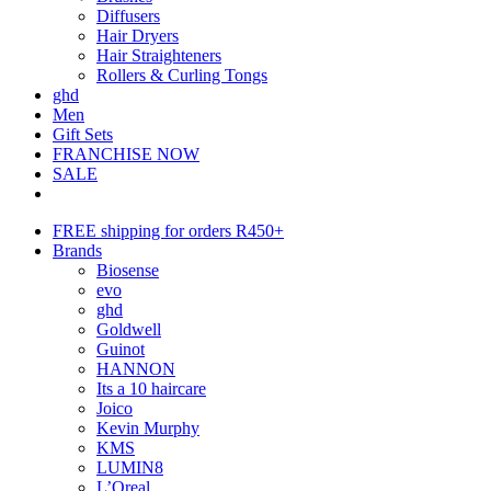
Diffusers
Hair Dryers
Hair Straighteners
Rollers & Curling Tongs
ghd
Men
Gift Sets
FRANCHISE NOW
SALE
FREE shipping for orders R450+
Brands
Biosense
evo
ghd
Goldwell
Guinot
HANNON
Its a 10 haircare
Joico
Kevin Murphy
KMS
LUMIN8
L’Oreal