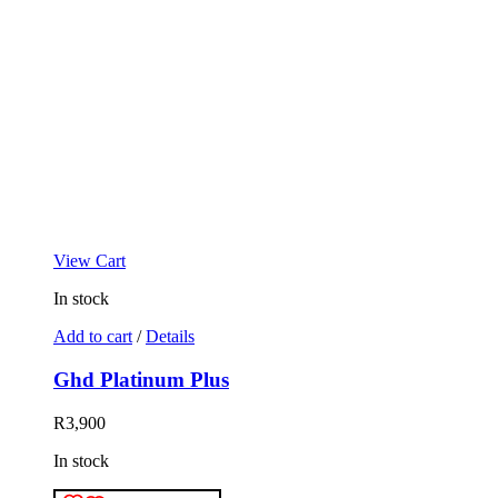
View Cart
In stock
Add to cart
/
Details
Ghd Platinum Plus
R
3,900
In stock