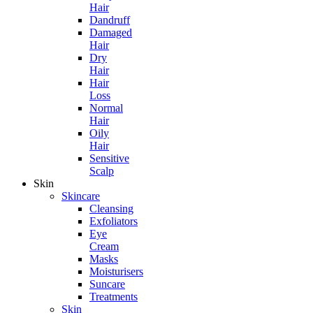
Hair
Dandruff
Damaged
Hair
Dry
Hair
Hair
Loss
Normal
Hair
Oily
Hair
Sensitive
Scalp
Skin
Skincare
Cleansing
Exfoliators
Eye
Cream
Masks
Moisturisers
Suncare
Treatments
Skin