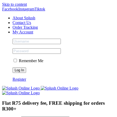
Skip to content
Facebook
Instagram
Tiktok
About Splush
Contact Us
Order Tracking
My Account
Remember Me
Register
Flat R75 delivery fee, FREE shipping for orders
R300+