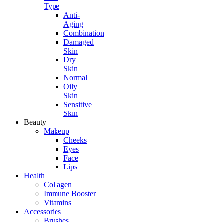
Type
Anti-
Aging
Combination
Damaged
Skin
Dry
Skin
Normal
Oily
Skin
Sensitive
Skin
Beauty
Makeup
Cheeks
Eyes
Face
Lips
Health
Collagen
Immune Booster
Vitamins
Accessories
Brushes