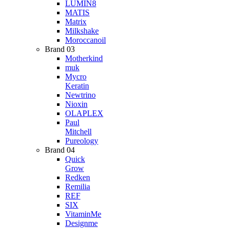
LUMIN8
MATIS
Matrix
Milkshake
Moroccanoil
Brand 03
Motherkind
muk
Mycro
Keratin
Newtrino
Nioxin
OLAPLEX
Paul
Mitchell
Pureology
Brand 04
Quick
Grow
Redken
Remilia
REF
SIX
VitaminMe
Designme