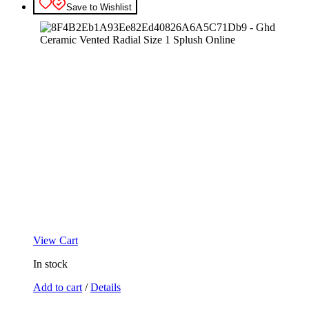
Save to Wishlist
View Cart
In stock
Add to cart
/
Details