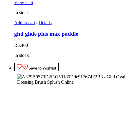
View Cart
In stock
Add to cart
/
Details
ghd glide plus max paddle
R
3,400
In stock
Save to Wishlist