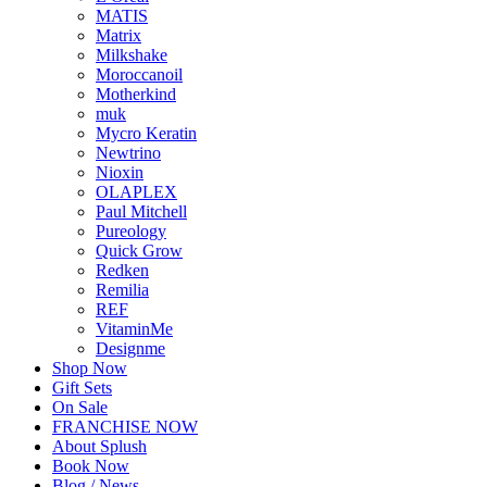
MATIS
Matrix
Milkshake
Moroccanoil
Motherkind
muk
Mycro Keratin
Newtrino
Nioxin
OLAPLEX
Paul Mitchell
Pureology
Quick Grow
Redken
Remilia
REF
VitaminMe
Designme
Shop Now
Gift Sets
On Sale
FRANCHISE NOW
About Splush
Book Now
Blog / News