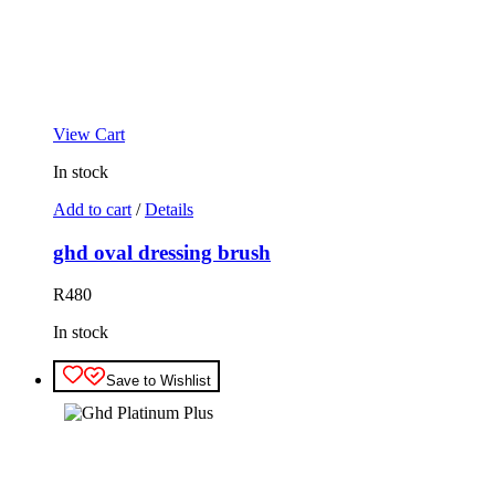
View Cart
In stock
Add to cart
/
Details
ghd oval dressing brush
R
480
In stock
Save to Wishlist