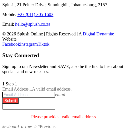
Splush, 21 Peltier Drive, Sunninghill, Johannesburg, 2157
Mobile:
+27 (011) 305 1603
Email:
hello@splush.co.za
© 2026 Splush Online | Rights Reserved | A
Digital Dynamite
Website
Facebook
Instagram
Tiktok
Stay Connected
Sign up to our Newsletter and SAVE, also be the first to hear about
specials and new releases.
1
Step 1
Email Address...
A valid email address.
email
Submit
Please provide a valid email address.
keyboard_arrow_left
Previous