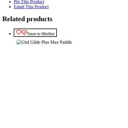
Pin This Product
Email This Product
Related products
Save to Wishlist