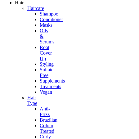
Hair
Haircare
Shampoo
Conditioner
Masks
Oils
&
Serums
Root
Cover
Up
Styling
Sulfate
Free
Supplements
Treatments
Vegan
Hair
Type
Anti-
Frizz
Brazilian
Colour
Treated
Curly