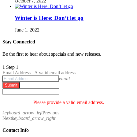
October 7, 2022
Winter is Here: Don’t let go
June 1, 2022
Stay Connected
Be the first to hear about specials and new releases.
1
Step 1
Email Address...
A valid email address.
email
Submit
Please provide a valid email address.
keyboard_arrow_left
Previous
Next
keyboard_arrow_right
Contact Info