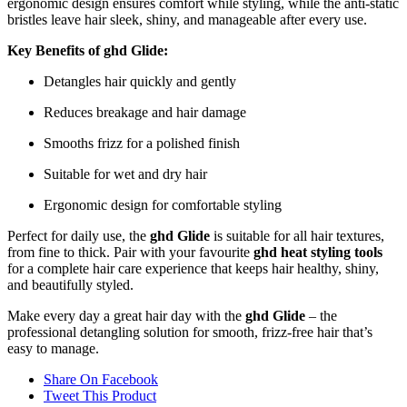
ergonomic design ensures comfort while styling, while the anti-static
bristles leave hair sleek, shiny, and manageable after every use.
Key Benefits of ghd Glide:
Detangles hair quickly and gently
Reduces breakage and hair damage
Smooths frizz for a polished finish
Suitable for wet and dry hair
Ergonomic design for comfortable styling
Perfect for daily use, the
ghd Glide
is suitable for all hair textures,
from fine to thick. Pair with your favourite
ghd heat styling tools
for a complete hair care experience that keeps hair healthy, shiny,
and beautifully styled.
Make every day a great hair day with the
ghd Glide
– the
professional detangling solution for smooth, frizz-free hair that’s
easy to manage.
Share On Facebook
Tweet This Product