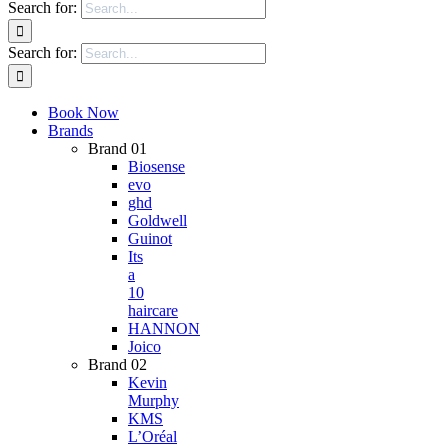
Search for:
Search for:
Book Now
Brands
Brand 01
Biosense
evo
ghd
Goldwell
Guinot
Its
a
10
haircare
HANNON
Joico
Brand 02
Kevin
Murphy
KMS
L’Oréal