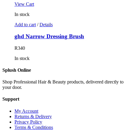
View Cart
In stock
Add to cart
/
Details
ghd Narrow Dressing Brush
R
340
In stock
Splush Online
Shop Professional Hair & Beauty products, delivered directly to
your door.
Support
My Account
Returns & Delivery
Privacy Policy
Terms & Conditions