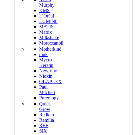
Murphy
KMS
L’Oréal
LUMIN8
MATIS
Matrix
Milkshake
Moroccanoil
Motherkind
muk
Mycro
Keratin
Newtrino
Nioxin
OLAPLEX
Paul
Mitchell
Pureology
Quick
Grow
Redken
Remilia
REF
SIX