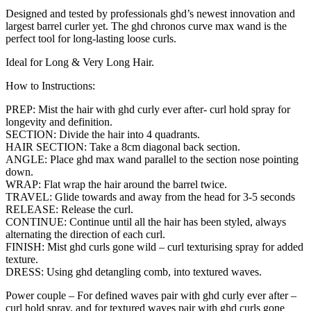
Designed and tested by professionals ghd’s newest innovation and
largest barrel curler yet. The ghd chronos curve max wand is the
perfect tool for long-lasting loose curls.
Ideal for Long & Very Long Hair.
How to Instructions:
PREP: Mist the hair with ghd curly ever after- curl hold spray for
longevity and definition.
SECTION: Divide the hair into 4 quadrants.
HAIR SECTION: Take a 8cm diagonal back section.
ANGLE: Place ghd max wand parallel to the section nose pointing
down.
WRAP: Flat wrap the hair around the barrel twice.
TRAVEL: Glide towards and away from the head for 3-5 seconds
RELEASE: Release the curl.
CONTINUE: Continue until all the hair has been styled, always
alternating the direction of each curl.
FINISH: Mist ghd curls gone wild – curl texturising spray for added
texture.
DRESS: Using ghd detangling comb, into textured waves.
Power couple – For defined waves pair with ghd curly ever after –
curl hold spray, and for textured waves pair with ghd curls gone