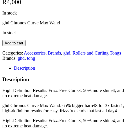
R
4,000
In stock
ghd Chronos Curve Max Wand
In stock
ghd
Add to cart
Chronos
Curve
Categories:
Accessories
,
Brands
,
ghd
,
Rollers and Curling Tongs
Max
Brands:
ghd
,
tong
-
Description
38mm
wand
Description
quantity
High-Definition Results: Frizz-Free Curls3, 50% more shine4, and
no extreme heat damage.
ghd Chronos Curve Max Wand: 65% bigger barrel8 for 3x faster1,
high-definition results for easy, frizz-free curls that last all day4
High-Definition Results: Frizz-Free Curls3, 50% more shine4, and
no extreme heat damage.