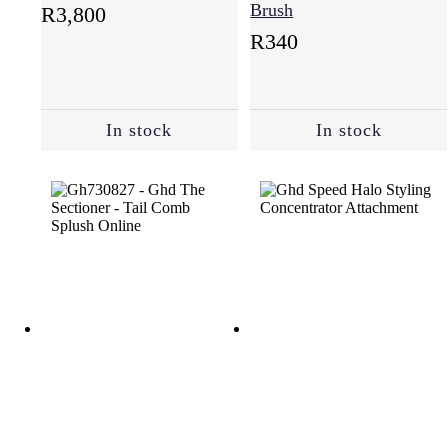
Brush
R
3,800
R
340
In stock
In stock