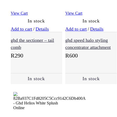
View Cart
View Cart
In stock
In stock
Add to cart
/
Details
Add to cart
/
Details
ghd the sectioner – tail
ghd speed halo styling
comb
concentrator attachment
R
290
R
600
In stock
In stock