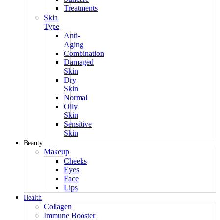
Treatments
Skin
Type
Anti-
Aging
Combination
Damaged
Skin
Dry
Skin
Normal
Oily
Skin
Sensitive
Skin
Beauty
Makeup
Cheeks
Eyes
Face
Lips
Health
Collagen
Immune Booster