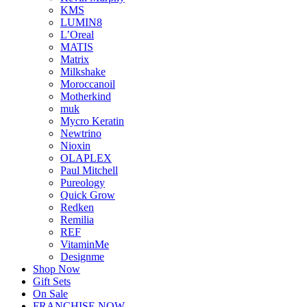
KMS
LUMIN8
L’Oreal
MATIS
Matrix
Milkshake
Moroccanoil
Motherkind
muk
Mycro Keratin
Newtrino
Nioxin
OLAPLEX
Paul Mitchell
Pureology
Quick Grow
Redken
Remilia
REF
VitaminMe
Designme
Shop Now
Gift Sets
On Sale
FRANCHISE NOW