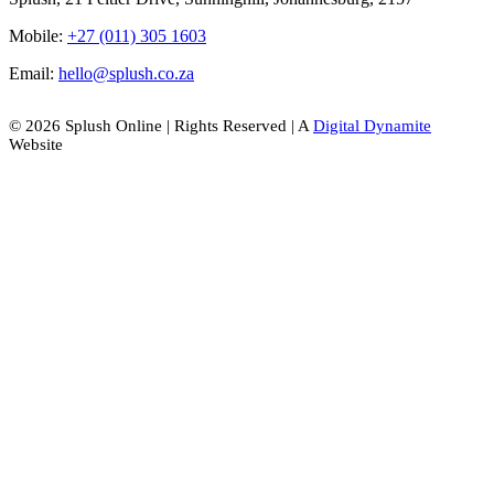
Mobile:
+27 (011) 305 1603
Email:
hello@splush.co.za
© 2026 Splush Online | Rights Reserved | A
Digital Dynamite
Website
Facebook
Instagram
Tiktok