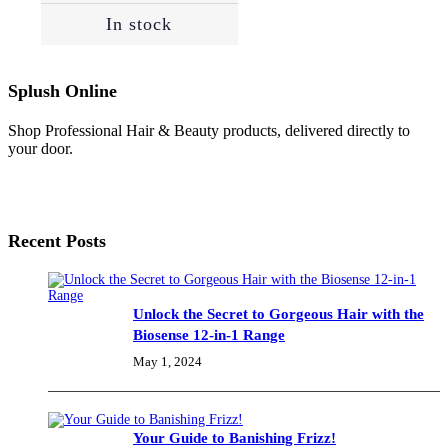
In stock
Splush Online
Shop Professional Hair & Beauty products, delivered directly to
your door.
Recent Posts
Unlock the Secret to Gorgeous Hair with the
Biosense 12-in-1 Range
May 1, 2024
Your Guide to Banishing Frizz!