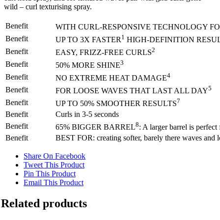
wild – curl texturising spray.
Benefit
WITH CURL-RESPONSIVE TECHNOLOGY FOR
1
Benefit
UP TO 3X FASTER
HIGH-DEFINITION RESU
2
Benefit
EASY, FRIZZ-FREE CURLS
3
Benefit
50% MORE SHINE
4
Benefit
NO EXTREME HEAT DAMAGE
5
Benefit
FOR LOOSE WAVES THAT LAST ALL DAY
7
Benefit
UP TO 50% SMOOTHER RESULTS
Benefit
Curls in 3-5 seconds
8
Benefit
65% BIGGER BARREL
: A larger barrel is perfe
Benefit
BEST FOR: creating softer, barely there waves and loo
Share On Facebook
Tweet This Product
Pin This Product
Email This Product
Related products