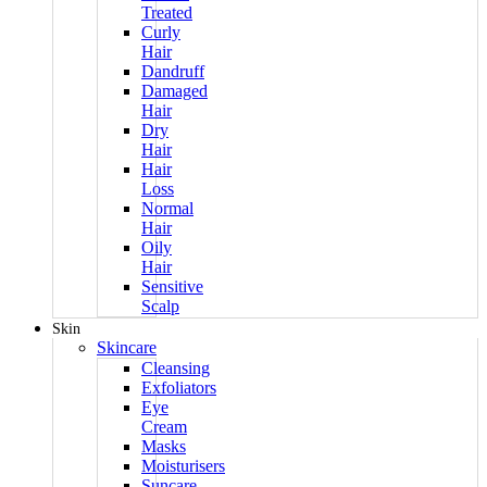
Treated
Curly
Hair
Dandruff
Damaged
Hair
Dry
Hair
Hair
Loss
Normal
Hair
Oily
Hair
Sensitive
Scalp
Skin
Skincare
Cleansing
Exfoliators
Eye
Cream
Masks
Moisturisers
Suncare