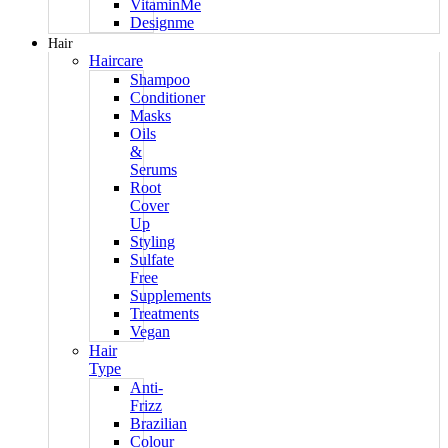
VitaminMe
Designme
Hair
Haircare
Shampoo
Conditioner
Masks
Oils
&
Serums
Root
Cover
Up
Styling
Sulfate
Free
Supplements
Treatments
Vegan
Hair
Type
Anti-
Frizz
Brazilian
Colour