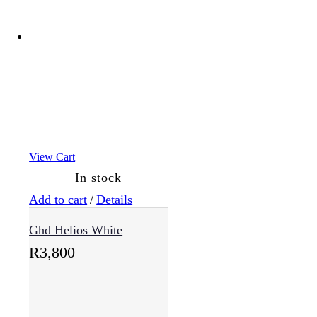
View Cart
In stock
Add to cart
/
Details
Ghd Helios White
R
3,800