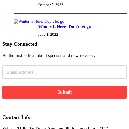
October 7, 2022
Winter is Here: Don’t let go
June 1, 2022
Stay Connected
Be the first to hear about specials and new releases.
Submit
Contact Info
Splush, 21 Peltier Drive, Sunninghill, Johannesburg, 2157