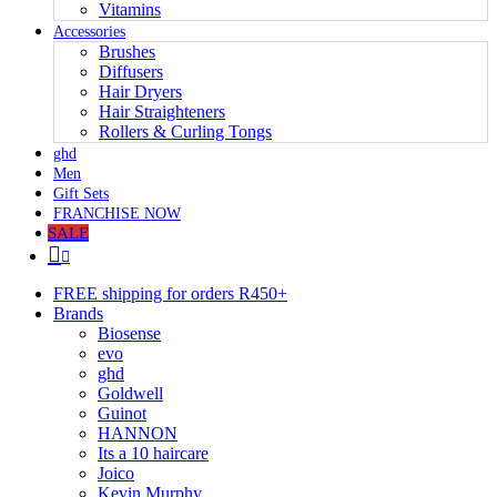
Vitamins
Accessories
Brushes
Diffusers
Hair Dryers
Hair Straighteners
Rollers & Curling Tongs
ghd
Men
Gift Sets
FRANCHISE NOW
SALE
FREE shipping for orders R450+
Brands
Biosense
evo
ghd
Goldwell
Guinot
HANNON
Its a 10 haircare
Joico
Kevin Murphy