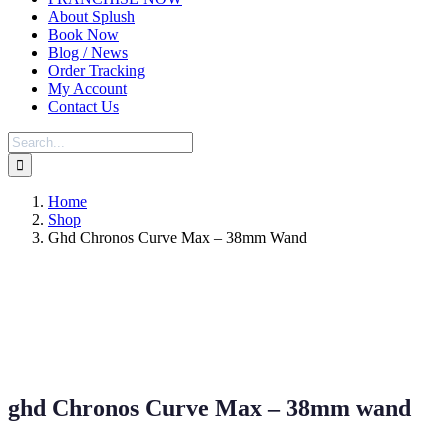
About Splush
Book Now
Blog / News
Order Tracking
My Account
Contact Us
Search
for:
Home
Shop
Ghd Chronos Curve Max – 38mm Wand
ghd Chronos Curve Max – 38mm wand