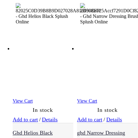
View Cart
View Cart
In stock
In stock
Add to cart
/
Details
Add to cart
/
Details
Ghd Helios Black
ghd Narrow Dressing