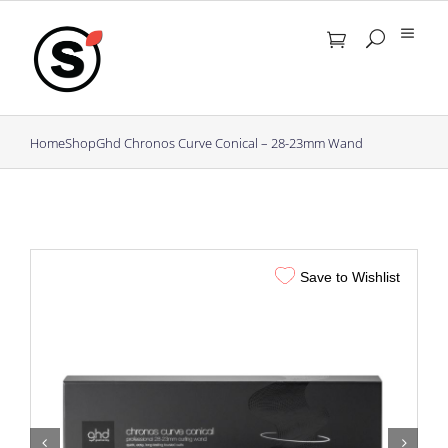
Skip
to
content
Home
Shop
Ghd Chronos Curve Conical – 28-23mm Wand
Save to Wishlist