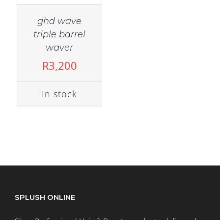
ghd wave
triple barrel
waver
R
3,200
In stock
SPLUSH ONLINE