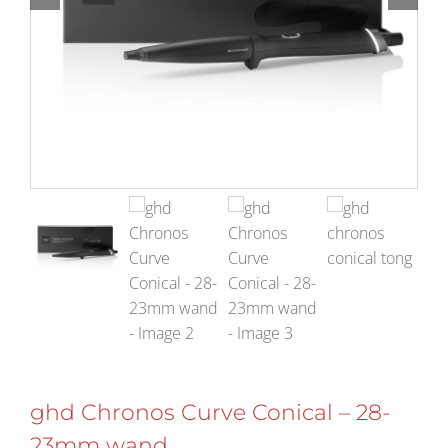
ghd Chronos Curve Conical – 28-
23mm wand