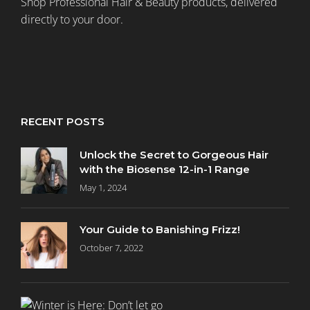
Shop Professional Hair & Beauty products, delivered
directly to your door.
RECENT POSTS
Unlock the Secret to Gorgeous Hair
with the Biosense 12-in-1 Range
May 1, 2024
Your Guide to Banishing Frizz!
October 7, 2022