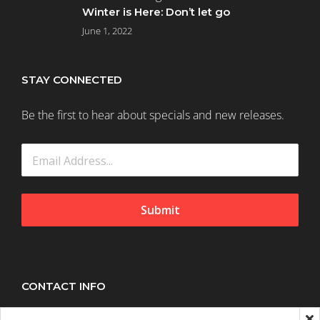
Winter is Here: Don’t let go
June 1, 2022
STAY CONNECTED
Be the first to hear about specials and new releases.
Submit
CONTACT INFO