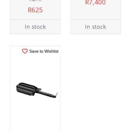
R
7,400
ADD TO CART
/
R
625
DETAILS
In stock
In stock
Save to Wishlist