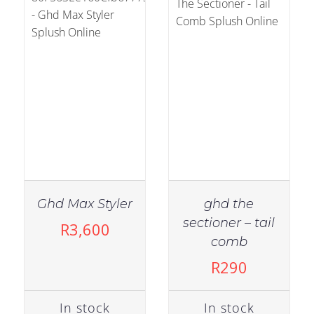
Ghd Max Styler
ghd the
IN
sectioner – tail
R
3,600
IN STOCK
STOCK
comb
ADD TO CART
/
ADD TO
R
290
DETAILS
CART
/
DETAILS
In stock
In stock