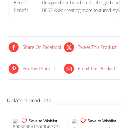
Benefit
Designed For beach curls: the ghd curve 
Benefit
BEST FOR: creating more textured styles wi
Share On Facebook
Tweet This Product
IN STOCK
IN STOCK
Pin This Product
Email This Product
ADD TO CART
/
ADD TO CART
/
DETAILS
DETAILS
Related products
Save to Wishlist
Save to Wishlist