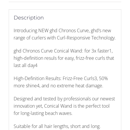
quantity
Description
Introducing NEW ghd Chronos Curve, ghd’s new
range of curlers with Curl-Responsive Technology.
ghd Chronos Curve Conical Wand: for 3x faster1,
high-definition resuls for easy, frizz-free curls that
last all day4
High-Definition Results: Frizz-Free Curls3, 50%
more shine4, and no extreme heat damage.
Designed and tested by professionals our newest
innovation yet, Conical Wand is the perfect tool
for long-lasting beach waves.
Suitable for all hair lengths, short and long.