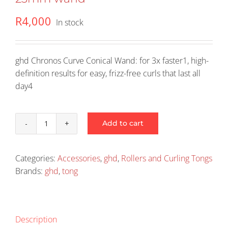
R
4,000
In stock
ghd Chronos Curve Conical Wand: for 3x faster1, high-
definition results for easy, frizz-free curls that last all
day4
Add to cart
ghd
Chronos
Curve
Categories:
Accessories
,
ghd
,
Rollers and Curling Tongs
Conical
Brands:
ghd
,
tong
-
28-
23mm
wand
Description