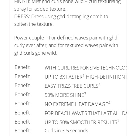
FINISH: Mist ghd curls gone wild – curl texturising
spray for added texture.
DRESS: Dress using ghd detangling comb to
soften the texture.
Power couple – For defined waves pair with ghd
curly ever after, and for textured waves pair with
ghd curls gone wild.
Benefit
WITH CURL-RESPONSIVE TECHNOLOGY F
1
Benefit
UP TO 3X FASTER
HIGH-DEFINITION RES
2
Benefit
EASY, FRIZZ-FREE CURLS
3
Benefit
50% MORE SHINE
4
Benefit
NO EXTREME HEAT DAMAGE
5
Benefit
FOR BEACH WAVES THAT LAST ALL DAY
7
Benefit
UP TO 50% SMOOTHER RESULTS
Benefit
Curls in 3-5 seconds