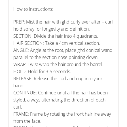
How to instructions:
PREP: Mist the hair with ghd curly ever after – curl
hold spray for longevity and definition.
SECTION: Divide the hair into 4 quadrants.
HAIR SECTION: Take a 4cm vertical section.
ANGLE: Angle at the root, place ghd conical wand
parallel to the section nose pointing down.
WRAP: Twist wrap the hair around the barrel.
HOLD: Hold for 3-5 seconds.
RELEASE: Release the curl and cup into your
hand.
CONTINUE: Continue until all the hair has been
styled, always alternating the direction of each
curl.
FRAME: Frame by rotating the front hairline away
from the face.