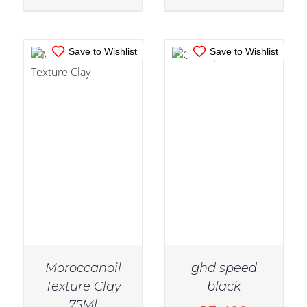
Save to Wishlist
Save to Wishlist
Moroccanoil
ghd speed
Texture Clay
black
IN STOCK
75Ml