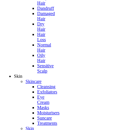
Hair
Dandruff
Damaged
Hair
Dry
Hair
Hair
Loss
Normal
Hair
Oily
Hair
Sensitive
Scalp
Skin
Skincare
Cleansing
Exfoliators
Eye
Cream
Masks
Moisturisers
Suncare
Treatments
Skin