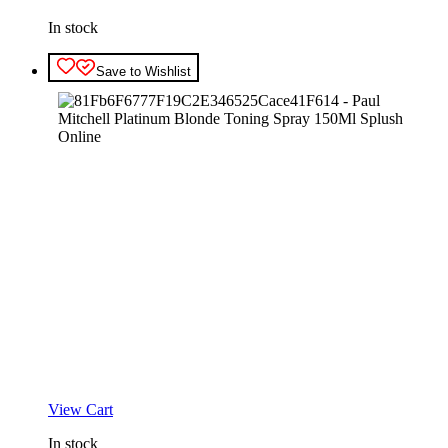
In stock
Save to Wishlist
View Cart
In stock