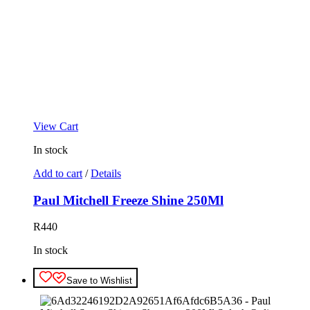
View Cart
In stock
Add to cart
/
Details
Paul Mitchell Freeze Shine 250Ml
R
440
In stock
Save to Wishlist