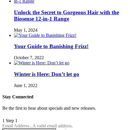
Unlock the Secret to Gorgeous Hair with the
Biosense 12-in-1 Range
May 1, 2024
Your Guide to Banishing Frizz!
October 7, 2022
Winter is Here: Don’t let go
June 1, 2022
Stay Connected
Be the first to hear about specials and new releases.
1
Step 1
Email Address...
A valid email address.