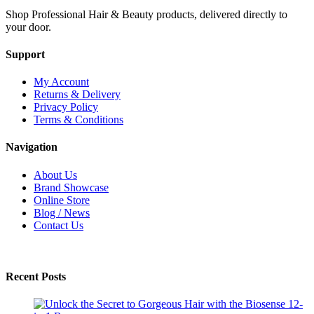
Shop Professional Hair & Beauty products, delivered directly to
your door.
Support
My Account
Returns & Delivery
Privacy Policy
Terms & Conditions
Navigation
About Us
Brand Showcase
Online Store
Blog / News
Contact Us
Recent Posts