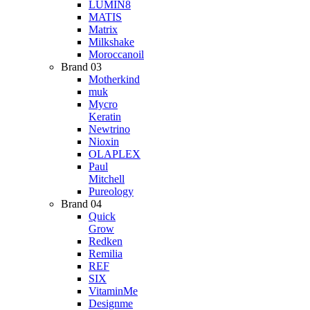
LUMIN8
MATIS
Matrix
Milkshake
Moroccanoil
Brand 03
Motherkind
muk
Mycro
Keratin
Newtrino
Nioxin
OLAPLEX
Paul
Mitchell
Pureology
Brand 04
Quick
Grow
Redken
Remilia
REF
SIX
VitaminMe
Designme