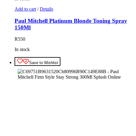
Add to cart
/
Details
Paul Mitchell Platinum Blonde Toning Spray
150Ml
R
550
In stock
Save to Wishlist