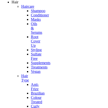
Hair
Haircare
Shampoo
Conditioner
Masks
Oils
&
Serums
Root
Cover
Up
Styling
Sulfate
Free
Supplements
Treatments
Vegan
Hair
Type
Anti-
Frizz
Brazilian
Colour
Treated
Curly