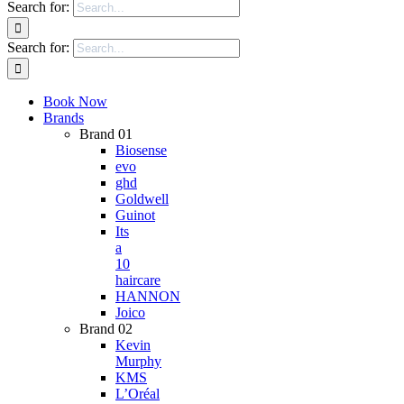
Search for:
Search for:
Book Now
Brands
Brand 01
Biosense
evo
ghd
Goldwell
Guinot
Its
a
10
haircare
HANNON
Joico
Brand 02
Kevin
Murphy
KMS
L’Oréal