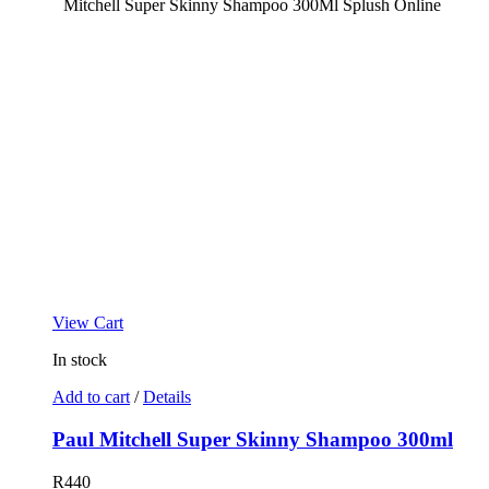
View Cart
In stock
Add to cart
/
Details
Paul Mitchell Super Skinny Shampoo 300ml
R
440