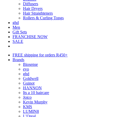
Diffusers
Hair Dryers
Hair Straighteners
Rollers & Curling Tongs
ghd
Men
Gift Sets
FRANCHISE NOW
SALE
FREE shipping for orders R450+
Brands
Biosense
evo
ghd
Goldwell
Guinot
HANNON
Its a 10 haircare
Joico
Kevin Murphy
KMS
LUMIN8
L’Oreal