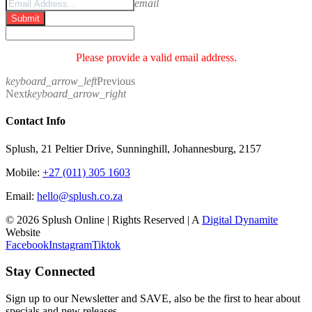
email
Submit
Please provide a valid email address.
keyboard_arrow_left
Previous
Next
keyboard_arrow_right
Contact Info
Splush, 21 Peltier Drive, Sunninghill, Johannesburg, 2157
Mobile:
+27 (011) 305 1603
Email:
hello@splush.co.za
© 2026 Splush Online | Rights Reserved | A
Digital Dynamite
Website
Facebook
Instagram
Tiktok
Stay Connected
Sign up to our Newsletter and SAVE, also be the first to hear about
specials and new releases.