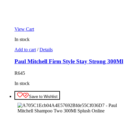
View Cart
In stock
Add to cart
/
Details
Paul Mitchell Firm Style Stay Strong 300Ml
R
645
In stock
Save to Wishlist