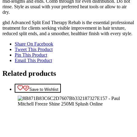
mid‑lengths and ends. Comb through for even distribution. Do not
rinse. Style as usual with your preferred heat tools or allow to air
dry.
ghd Advanced Split End Therapy Rehab is the essential professional
treatment for clients seeking visible improvement in hair texture,
reduced split ends, and a smoother, healthier finish with every style.
Share On Facebook
Tweet This Product
Pin This Product
Email This Product
Related products
Save to Wishlist