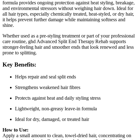
formula provides ongoing protection against heat styling, breakage,
and environmental stressors without weighing hair down. Ideal for
all hair types, especially chemically treated, heat‑styled, or dry hair,
it helps prevent further damage while maintaining softness and
shine.
Whether used as a pre‑styling treatment or part of your professional
care routine, ghd Advanced Split End Therapy Rehab supports
stronger‑feeling hair and smoother ends that look renewed and less
prone to splitting.
Key Benefits:
Helps repair and seal split ends
Strengthens weakened hair fibres
Protects against heat and daily styling stress
Lightweight, non‑greasy leave‑in formula
Ideal for dry, damaged, or treated hair
How to Use:
Apply a small amount to clean, towel‑dried hair, concentrating on