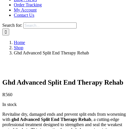
Order Tracking
My Account
Contact Us
Search for:
Home
Shop
Ghd Advanced Split End Therapy Rehab
Save to Wishlist
Ghd Advanced Split End Therapy Rehab
R
560
In stock
Revitalise dry, damaged ends and prevent split ends from worsening
with
ghd Advanced Split End Therapy Rehab
, a cutting‑edge
professional treatment designed to strengthen and seal the weakest