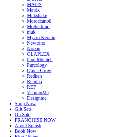
MATIS
Matrix
Milkshake
Moroccanoil
Motherkind
muk
Mycro Keratin
Newtrino
Nioxin
OLAPLEX
Paul Mitchell
Pureology
Quick Grow
Redken
Remilia
REF
VitaminMe
Designme
Shop Now
Gift Sets
On Sale
FRANCHISE NOW
About Splush
Book Now
Blog / News