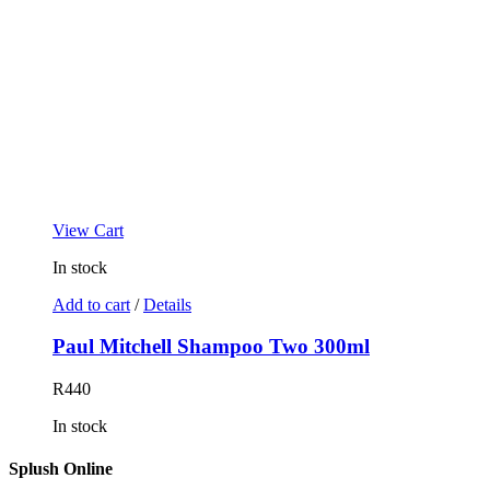
View Cart
In stock
Add to cart
/
Details
Paul Mitchell Shampoo Two 300ml
R
440
In stock
Splush Online