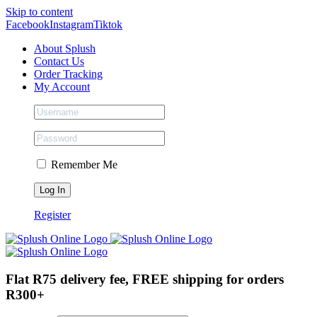
Skip to content
Facebook
Instagram
Tiktok
About Splush
Contact Us
Order Tracking
My Account
Remember Me
Register
Flat R75 delivery fee, FREE shipping for orders
R300+