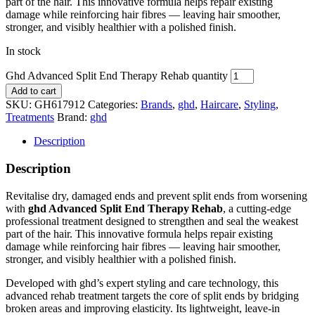
part of the hair. This innovative formula helps repair existing
damage while reinforcing hair fibres — leaving hair smoother,
stronger, and visibly healthier with a polished finish.
In stock
Ghd Advanced Split End Therapy Rehab quantity
Add to cart
SKU:
GH617912
Categories:
Brands
,
ghd
,
Haircare
,
Styling
,
Treatments
Brand:
ghd
Description
Description
Revitalise dry, damaged ends and prevent split ends from worsening
with
ghd Advanced Split End Therapy Rehab
, a cutting‑edge
professional treatment designed to strengthen and seal the weakest
part of the hair. This innovative formula helps repair existing
damage while reinforcing hair fibres — leaving hair smoother,
stronger, and visibly healthier with a polished finish.
Developed with ghd’s expert styling and care technology, this
advanced rehab treatment targets the core of split ends by bridging
broken areas and improving elasticity. Its lightweight, leave‑in