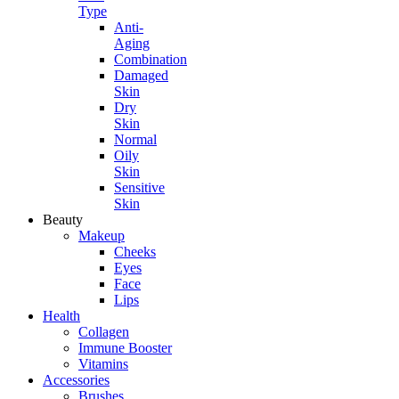
Type
Anti-
Aging
Combination
Damaged
Skin
Dry
Skin
Normal
Oily
Skin
Sensitive
Skin
Beauty
Makeup
Cheeks
Eyes
Face
Lips
Health
Collagen
Immune Booster
Vitamins
Accessories
Brushes