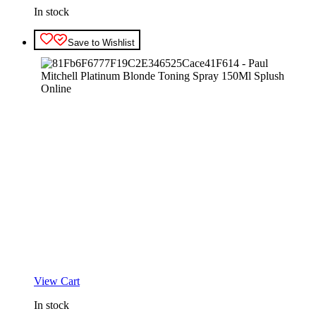
In stock
Save to Wishlist
View Cart
In stock