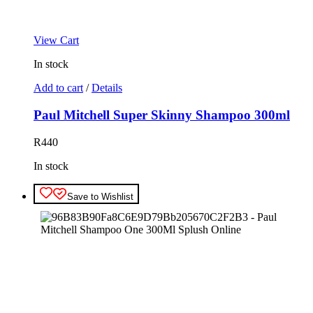
View Cart
In stock
Add to cart
/
Details
Paul Mitchell Super Skinny Shampoo 300ml
R
440
In stock
Save to Wishlist