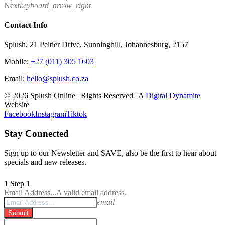
Next
keyboard_arrow_right
Contact Info
Splush, 21 Peltier Drive, Sunninghill, Johannesburg, 2157
Mobile:
+27 (011) 305 1603
Email:
hello@splush.co.za
© 2026 Splush Online | Rights Reserved | A
Digital Dynamite
Website
Facebook
Instagram
Tiktok
Stay Connected
Sign up to our Newsletter and SAVE, also be the first to hear about
specials and new releases.
1
Step 1
Email Address...
A valid email address.
email
Submit