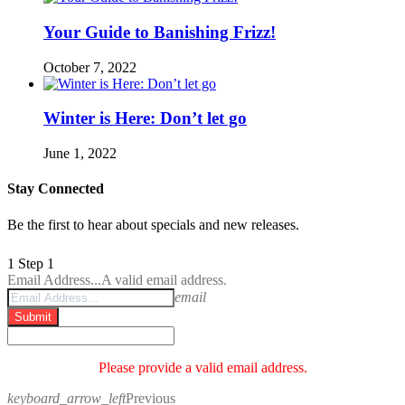
Your Guide to Banishing Frizz!
October 7, 2022
Winter is Here: Don’t let go
June 1, 2022
Stay Connected
Be the first to hear about specials and new releases.
1
Step 1
Email Address...
A valid email address.
email
Submit
Please provide a valid email address.
keyboard_arrow_left
Previous