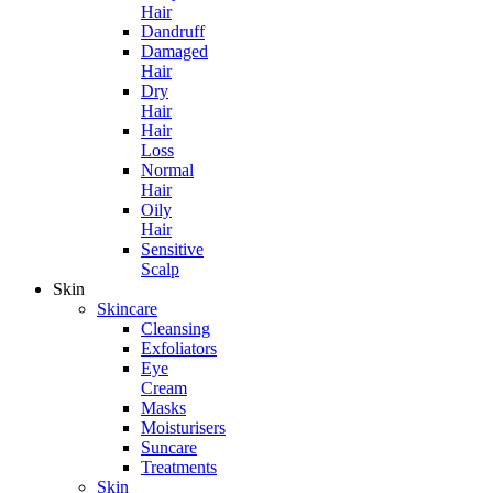
Hair
Dandruff
Damaged
Hair
Dry
Hair
Hair
Loss
Normal
Hair
Oily
Hair
Sensitive
Scalp
Skin
Skincare
Cleansing
Exfoliators
Eye
Cream
Masks
Moisturisers
Suncare
Treatments
Skin