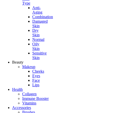
Type
Anti-
Aging
Combination
Damaged
Skin
Dry
Skin
Normal
Oily
Skin
Sensitive
Skin
Beauty
Makeup
Cheeks
Eyes
Face
Lips
Health
Collagen
Immune Booster
Vitamins
Accessories
Brushes