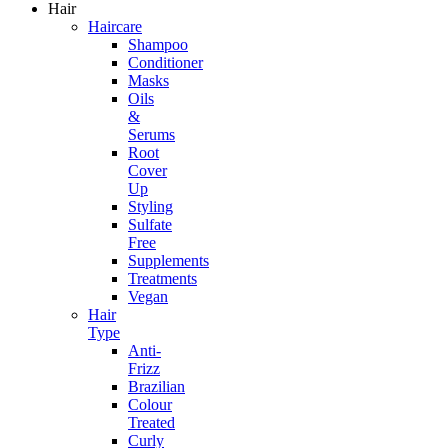
Hair
Haircare
Shampoo
Conditioner
Masks
Oils
&
Serums
Root
Cover
Up
Styling
Sulfate
Free
Supplements
Treatments
Vegan
Hair
Type
Anti-
Frizz
Brazilian
Colour
Treated
Curly