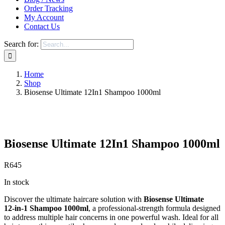
Order Tracking
My Account
Contact Us
Search for:
Home
Shop
Biosense Ultimate 12In1 Shampoo 1000ml
Save to Wishlist
Biosense Ultimate 12In1 Shampoo 1000ml
R
645
In stock
Discover the ultimate haircare solution with
Biosense Ultimate
12‑in‑1 Shampoo 1000ml
, a professional‑strength formula designed
to address multiple hair concerns in one powerful wash. Ideal for all