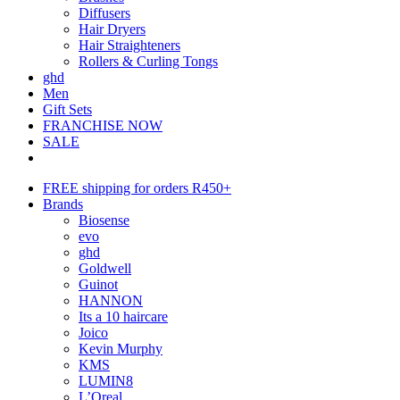
Diffusers
Hair Dryers
Hair Straighteners
Rollers & Curling Tongs
ghd
Men
Gift Sets
FRANCHISE NOW
SALE
FREE shipping for orders R450+
Brands
Biosense
evo
ghd
Goldwell
Guinot
HANNON
Its a 10 haircare
Joico
Kevin Murphy
KMS
LUMIN8
L’Oreal