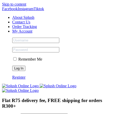
Skip to content
Facebook
Instagram
Tiktok
About Splush
Contact Us
Order Tracking
My Account
Remember Me
Register
Flat R75 delivery fee, FREE shipping for orders
R300+