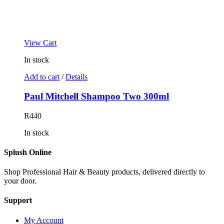
View Cart
In stock
Add to cart
/
Details
Paul Mitchell Shampoo Two 300ml
R
440
In stock
Splush Online
Shop Professional Hair & Beauty products, delivered directly to
your door.
Support
My Account