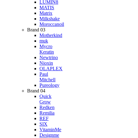
LUMIN8
MATIS
Matrix
Milkshake
Moroccanoil
Brand 03
Motherkind
muk
Mycro
Keratin
Newtrino
Nioxin
OLAPLEX
Paul
Mitchell
Pureology
Brand 04
Quick
Grow
Redken
Remilia
REF
SIX
VitaminMe
Designme