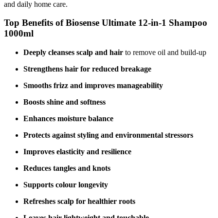
and daily home care.
Top Benefits of Biosense Ultimate 12‑in‑1 Shampoo
1000ml
Deeply cleanses scalp and hair
to remove oil and build‑up
Strengthens hair for reduced breakage
Smooths frizz and improves manageability
Boosts shine and softness
Enhances moisture balance
Protects against styling and environmental stressors
Improves elasticity and resilience
Reduces tangles and knots
Supports colour longevity
Refreshes scalp for healthier roots
Leaves hair lightweight and touchable