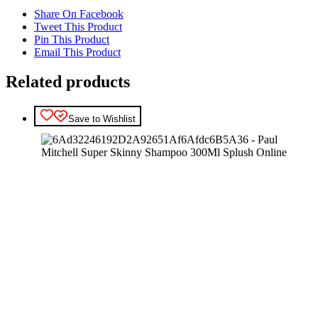
Share On Facebook
Tweet This Product
Pin This Product
Email This Product
Related products
Save to Wishlist