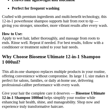
Perfect for frequent washing
Crafted with premium ingredients and multi‑benefit technology, this
12‑in‑1 powerhouse shampoo supports hair from root to tip —
giving you stronger, smoother, more vibrant results after every wash.
How to Use:
Apply to wet hair, lather thoroughly, and massage from roots to
ends. Rinse well. Repeat if needed. For best results, follow with a
conditioner or treatment suited to your hair needs.
Why Choose Biosense Ultimate 12‑in‑1 Shampoo
1 000ml?
This all‑in‑one shampoo replaces multiple products in your routine,
offering convenience without compromise. Its large 1 L size makes it
perfect for salons, families, or daily at‑home use, delivering
professional‑calibre performance with every wash.
Give your hair the complete care it deserves —
Biosense Ultimate
12‑in‑1 Shampoo 1000ml
helps simplify your routine while
enhancing hair health, shine, and manageability. Shop now and
experience truly transformative haircare.