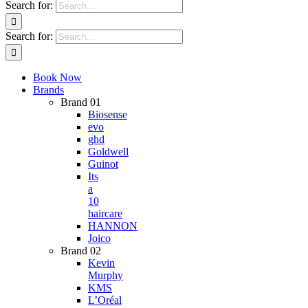
Search for:
Search for:
Book Now
Brands
Brand 01
Biosense
evo
ghd
Goldwell
Guinot
Its
a
10
haircare
HANNON
Joico
Brand 02
Kevin
Murphy
KMS
L’Oréal