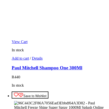
View Cart
In stock
Add to cart
/
Details
Paul Mitchell Shampoo One 300Ml
R
440
In stock
Save to Wishlist