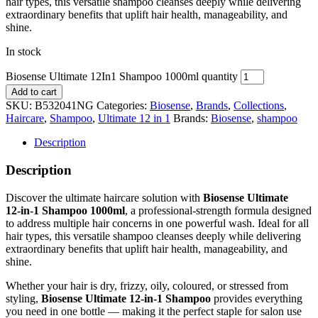
hair types, this versatile shampoo cleanses deeply while delivering
extraordinary benefits that uplift hair health, manageability, and
shine.
In stock
Biosense Ultimate 12In1 Shampoo 1000ml quantity
Add to cart
SKU:
B532041NG
Categories:
Biosense
,
Brands
,
Collections
,
Haircare
,
Shampoo
,
Ultimate 12 in 1
Brands:
Biosense
,
shampoo
Description
Description
Discover the ultimate haircare solution with
Biosense Ultimate
12‑in‑1 Shampoo 1000ml
, a professional‑strength formula designed
to address multiple hair concerns in one powerful wash. Ideal for all
hair types, this versatile shampoo cleanses deeply while delivering
extraordinary benefits that uplift hair health, manageability, and
shine.
Whether your hair is dry, frizzy, oily, coloured, or stressed from
styling,
Biosense Ultimate 12‑in‑1 Shampoo
provides everything
you need in one bottle — making it the perfect staple for salon use