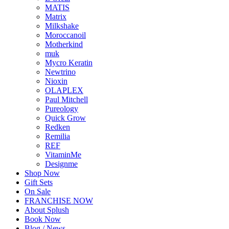
MATIS
Matrix
Milkshake
Moroccanoil
Motherkind
muk
Mycro Keratin
Newtrino
Nioxin
OLAPLEX
Paul Mitchell
Pureology
Quick Grow
Redken
Remilia
REF
VitaminMe
Designme
Shop Now
Gift Sets
On Sale
FRANCHISE NOW
About Splush
Book Now
Blog / News