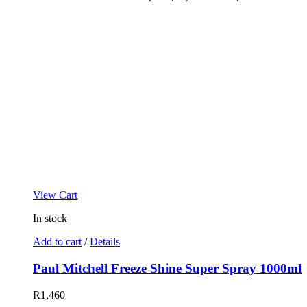
View Cart
In stock
Add to cart
/
Details
Paul Mitchell Freeze Shine Super Spray 1000ml
R
1,460