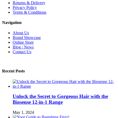
Returns & Delivery
Privacy Policy
Terms & Conditions
Navigation
About Us
Brand Showcase
Online Store
Blog / News
Contact Us
Recent Posts
Unlock the Secret to Gorgeous Hair with the
Biosense 12-in-1 Range
May 1, 2024