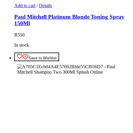
Add to cart
/
Details
Paul Mitchell Platinum Blonde Toning Spray
150Ml
R
550
In stock
Save to Wishlist