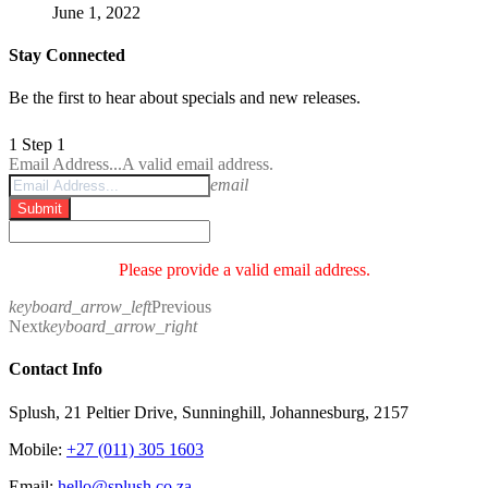
June 1, 2022
Stay Connected
Be the first to hear about specials and new releases.
1
Step 1
Email Address...
A valid email address.
email
Submit
Please provide a valid email address.
keyboard_arrow_left
Previous
Next
keyboard_arrow_right
Contact Info
Splush, 21 Peltier Drive, Sunninghill, Johannesburg, 2157
Mobile:
+27 (011) 305 1603
Email:
hello@splush.co.za