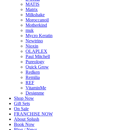
MATIS
Matrix
Milkshake
Moroccanoil
Motherkind
muk
Mycro Keratin
Newtrino
Nioxin
OLAPLEX
Paul Mitchell
Pureology
Quick Grow
Redken
Remilia
REF
VitaminMe
Designme
Shop Now
Gift Sets
On Sale
FRANCHISE NOW
About Splush
Book Now
Blog / News