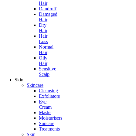
Hair
Dandruff
Damaged
Hair
Dry
Hair
Hair
Loss
Normal
Hair
Oily
Hair
Sensitive
Scalp
Skin
Skincare
Cleansing
Exfoliators
Eye
Cream
Masks
Moisturisers
Suncare
Treatments
Skin