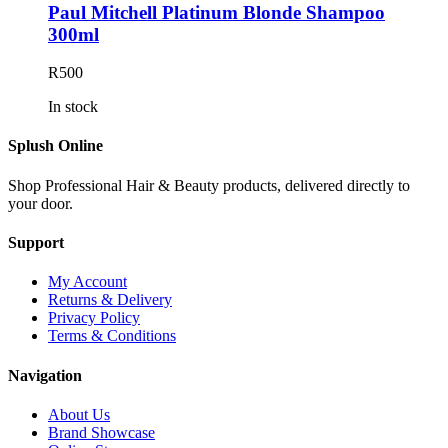
Paul Mitchell Platinum Blonde Shampoo
300ml
R
500
In stock
Splush Online
Shop Professional Hair & Beauty products, delivered directly to
your door.
Support
My Account
Returns & Delivery
Privacy Policy
Terms & Conditions
Navigation
About Us
Brand Showcase