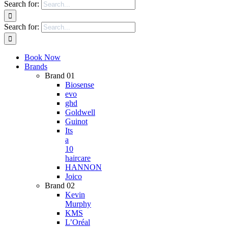
Search for:
Search for:
Book Now
Brands
Brand 01
Biosense
evo
ghd
Goldwell
Guinot
Its
a
10
haircare
HANNON
Joico
Brand 02
Kevin
Murphy
KMS
L’Oréal