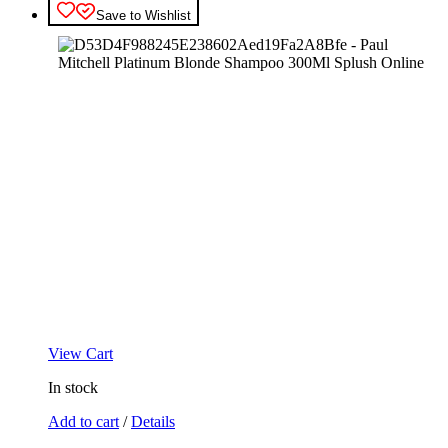
Save to Wishlist
View Cart
In stock
Add to cart
/
Details