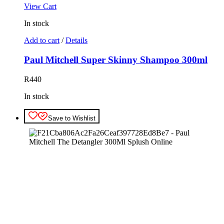
View Cart
In stock
Add to cart
/
Details
Paul Mitchell Super Skinny Shampoo 300ml
R
440
In stock
Save to Wishlist