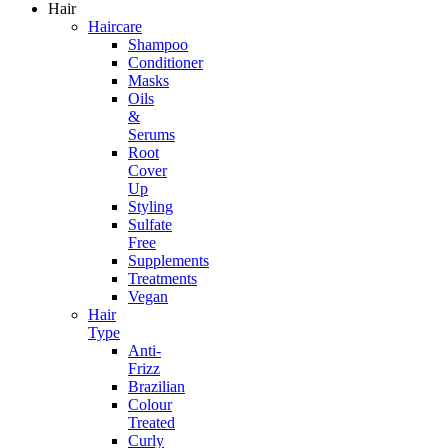
Hair
Haircare
Shampoo
Conditioner
Masks
Oils
&
Serums
Root
Cover
Up
Styling
Sulfate
Free
Supplements
Treatments
Vegan
Hair
Type
Anti-
Frizz
Brazilian
Colour
Treated
Curly