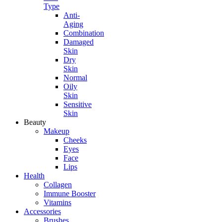
Type
Anti-
Aging
Combination
Damaged
Skin
Dry
Skin
Normal
Oily
Skin
Sensitive
Skin
Beauty
Makeup
Cheeks
Eyes
Face
Lips
Health
Collagen
Immune Booster
Vitamins
Accessories
Brushes