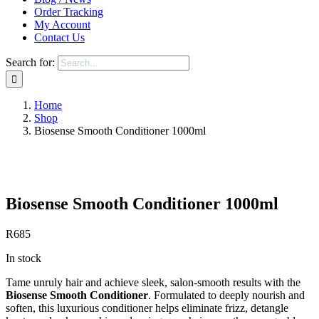
Order Tracking
My Account
Contact Us
Search for:
Home
Shop
Biosense Smooth Conditioner 1000ml
Save to Wishlist
Biosense Smooth Conditioner 1000ml
R
685
In stock
Tame unruly hair and achieve sleek, salon-smooth results with the
Biosense Smooth Conditioner
. Formulated to deeply nourish and
soften, this luxurious conditioner helps eliminate frizz, detangle