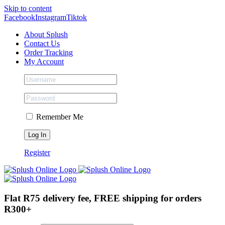
Skip to content
Facebook
Instagram
Tiktok
About Splush
Contact Us
Order Tracking
My Account
Remember Me
Register
Flat R75 delivery fee, FREE shipping for orders
R300+