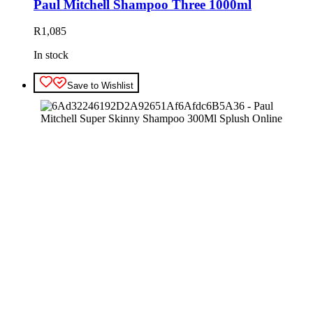
Paul Mitchell Shampoo Three 1000ml
R
1,085
In stock
Save to Wishlist