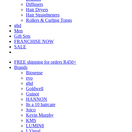
Diffusers
Hair Dryers
Hair Straighteners
Rollers & Curling Tongs
ghd
Men
Gift Sets
FRANCHISE NOW
SALE
FREE shipping for orders R450+
Brands
Biosense
evo
ghd
Goldwell
Guinot
HANNON
Its a 10 haircare
Joico
Kevin Murphy
KMS
LUMIN8
L’Oreal