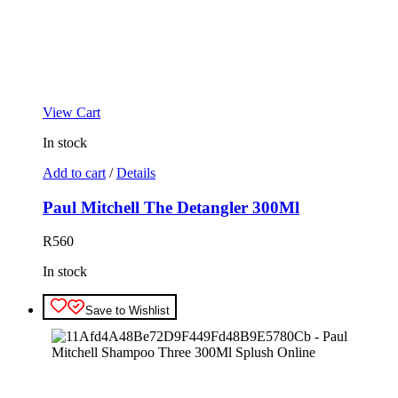
View Cart
In stock
Add to cart
/
Details
Paul Mitchell The Detangler 300Ml
R
560
In stock
Save to Wishlist