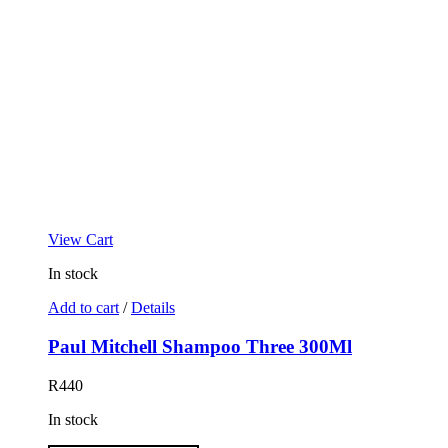
View Cart
In stock
Add to cart
/
Details
Paul Mitchell Shampoo Three 300Ml
R
440
In stock