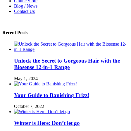
Online Store
Blog / News
Contact Us
Recent Posts
Unlock the Secret to Gorgeous Hair with the
Biosense 12-in-1 Range
May 1, 2024
Your Guide to Banishing Frizz!
October 7, 2022
Winter is Here: Don’t let go