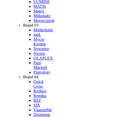
LUMIN8
MATIS
Matrix
Milkshake
Moroccanoil
Brand 03
Motherkind
muk
Mycro
Keratin
Newtrino
Nioxin
OLAPLEX
Paul
Mitchell
Pureology
Brand 04
Quick
Grow
Redken
Remilia
REF
SIX
VitaminMe
Designme