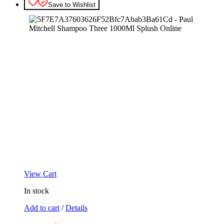
Save to Wishlist
View Cart
In stock
Add to cart
/
Details