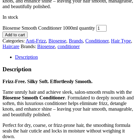
knots, and enhance shine – leaving your hair smooth, manageable,
and beautifully polished.
In stock
Biosense Smooth Conditioner 1000ml quantity
Add to cart
Categories:
Anti-Frizz
,
Biosense
,
Brands
,
Conditioner
,
Hair Type
,
Haircare
Brands:
Biosense
,
conditioner
Description
Description
Frizz-Free. Silky Soft. Effortlessly Smooth.
Tame unruly hair and achieve sleek, salon-smooth results with the
Biosense Smooth Conditioner
. Formulated to deeply nourish and
soften, this luxurious conditioner helps eliminate frizz, detangle
knots, and enhance shine – leaving your hair smooth, manageable,
and beautifully polished.
Perfect for dry, coarse, or frizz-prone hair, the smoothing formula
seals the hair cuticle and locks in moisture without weighing it
down.