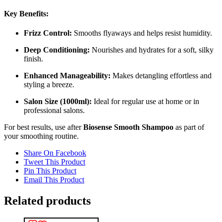
Key Benefits:
Frizz Control:
Smooths flyaways and helps resist humidity.
Deep Conditioning:
Nourishes and hydrates for a soft, silky
finish.
Enhanced Manageability:
Makes detangling effortless and
styling a breeze.
Salon Size (1000ml):
Ideal for regular use at home or in
professional salons.
For best results, use after
Biosense Smooth Shampoo
as part of
your smoothing routine.
Share On Facebook
Tweet This Product
Pin This Product
Email This Product
Related products