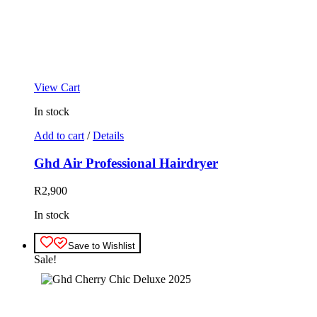
View Cart
In stock
Add to cart
/
Details
Ghd Air Professional Hairdryer
R
2,900
In stock
Save to Wishlist
Sale!