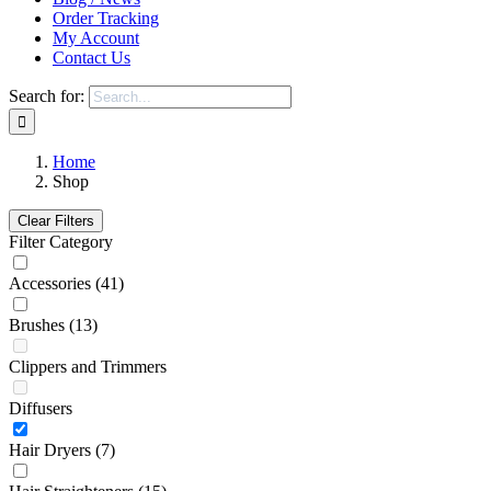
Order Tracking
My Account
Contact Us
Search for:
Home
Shop
Clear Filters
Filter Category
Accessories
(41)
Brushes
(13)
Clippers and Trimmers
Diffusers
Hair Dryers
(7)