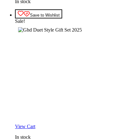
In stock
Save to Wishlist
Sale!
View Cart
In stock