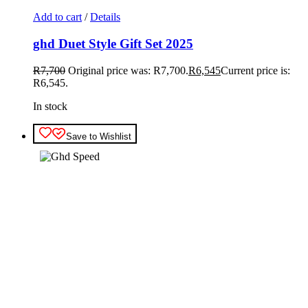
Add to cart
/
Details
ghd Duet Style Gift Set 2025
R
7,700
Original price was: R7,700.
R
6,545
Current price is:
R6,545.
In stock
Save to Wishlist