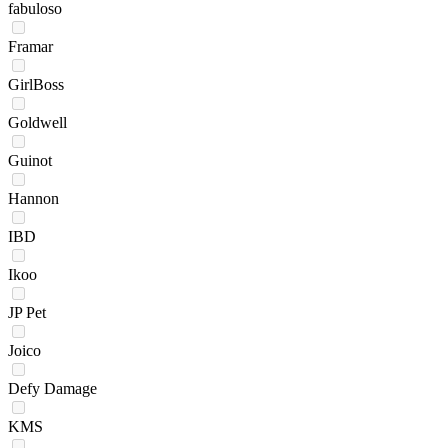
fabuloso
Framar
GirlBoss
Goldwell
Guinot
Hannon
IBD
Ikoo
JP Pet
Joico
Defy Damage
KMS