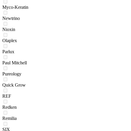
Myco-Keratin
Newtrino
Nioxin
Olaplex
Parlux
Paul Mitchell
Pureology
Quick Grow
REF
Redken
Remilia
SIX