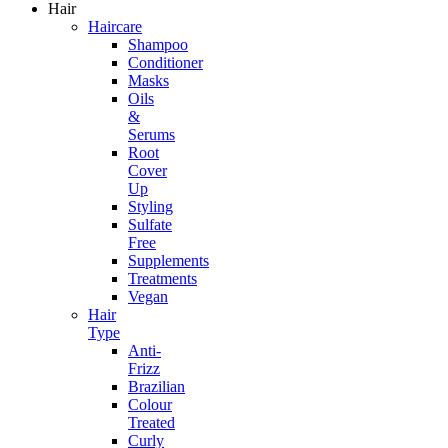
Hair
Haircare
Shampoo
Conditioner
Masks
Oils
&
Serums
Root
Cover
Up
Styling
Sulfate
Free
Supplements
Treatments
Vegan
Hair
Type
Anti-
Frizz
Brazilian
Colour
Treated
Curly