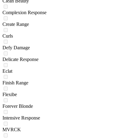
Clean Beauty
Complexion Response
Create Range
Curls
Defy Damage
Delicate Response
Eclat
Finish Range
Flexibe
Forever Blonde
Intensive Response
MVRCK