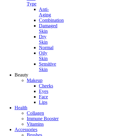
Type
Anti-
Aging
Combination
Damaged
Skin
Dry
Skin
Normal
Oily
Skin
Sensitive
Skin
Beauty
Makeup
Cheeks
Eyes
Face
Lips
Health
Collagen
Immune Booster
Vitamins
Accessories
Brushes