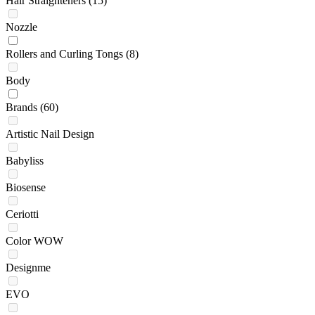
Hair Straighteners
(15)
Nozzle
Rollers and Curling Tongs
(8)
Body
Brands
(60)
Artistic Nail Design
Babyliss
Biosense
Ceriotti
Color WOW
Designme
EVO