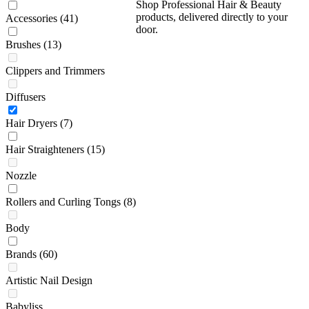
Shop Professional Hair & Beauty
products, delivered directly to your
Accessories
(41)
door.
Brushes
(13)
Clippers and Trimmers
Diffusers
Hair Dryers
(7)
Hair Straighteners
(15)
Nozzle
Rollers and Curling Tongs
(8)
Body
Brands
(60)
Artistic Nail Design
Babyliss