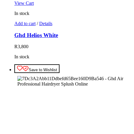
View Cart
In stock
Add to cart
/
Details
Ghd Helios White
R
3,800
In stock
Save to Wishlist