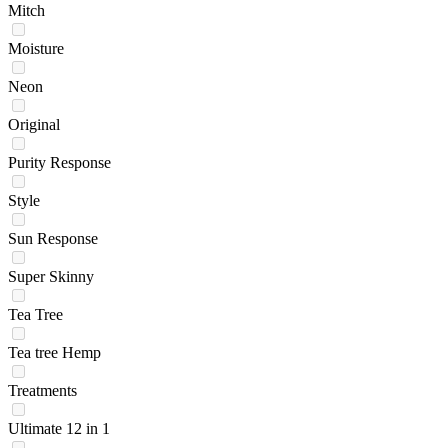
Mitch
Moisture
Neon
Original
Purity Response
Style
Sun Response
Super Skinny
Tea Tree
Tea tree Hemp
Treatments
Ultimate 12 in 1