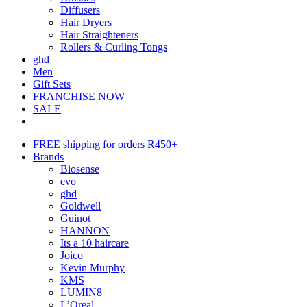
Diffusers
Hair Dryers
Hair Straighteners
Rollers & Curling Tongs
ghd
Men
Gift Sets
FRANCHISE NOW
SALE
FREE shipping for orders R450+
Brands
Biosense
evo
ghd
Goldwell
Guinot
HANNON
Its a 10 haircare
Joico
Kevin Murphy
KMS
LUMIN8
L’Oreal