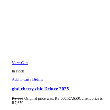
View Cart
In stock
Add to cart
/
Details
ghd cherry chic Deluxe 2025
R
8,500
Original price was: R8,500.
R
7,650
Current price is:
R7,650.