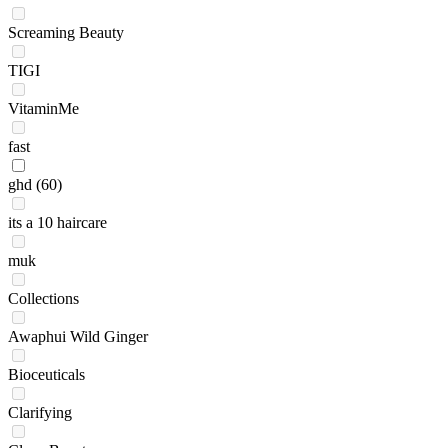
Screaming Beauty
TIGI
VitaminMe
fast
ghd
(60)
its a 10 haircare
muk
Collections
Awaphui Wild Ginger
Bioceuticals
Clarifying