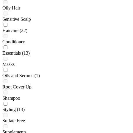
Oily Hair
Sensitive Scalp
Haircare
(22)
Conditioner
Essentials
(13)
Masks
Oils and Serums
(1)
Root Cover Up
Shampoo
Styling
(13)
Sulfate Free
Supplements