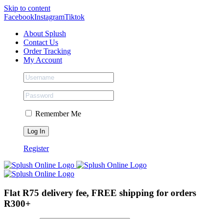
Skip to content
Facebook
Instagram
Tiktok
About Splush
Contact Us
Order Tracking
My Account
Remember Me
Register
Flat R75 delivery fee, FREE shipping for orders
R300+