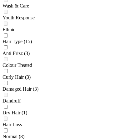
Wash & Care
Youth Response
Ethnic
Hair Type
(15)
Anti-Frizz
(3)
Colour Treated
Curly Hair
(3)
Damaged Hair
(3)
Dandruff
Dry Hair
(1)
Hair Loss
Normal
(8)