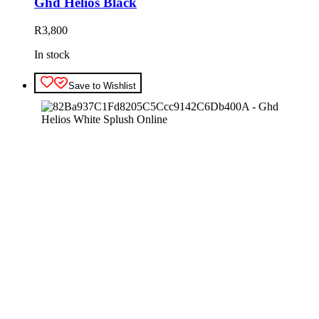
Ghd Helios Black
R
3,800
In stock
Save to Wishlist