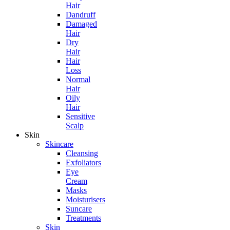
Hair
Dandruff
Damaged
Hair
Dry
Hair
Hair
Loss
Normal
Hair
Oily
Hair
Sensitive
Scalp
Skin
Skincare
Cleansing
Exfoliators
Eye
Cream
Masks
Moisturisers
Suncare
Treatments
Skin