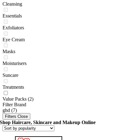
Cleansing
Essentials
Exfoliators
Eye Cream
Masks
Moisturisers
Suncare
Treatments
Value Packs
(2)
Filter Brand
ghd
(7)
Filters
Close
Shop Haircare, Skincare and Makeup Online