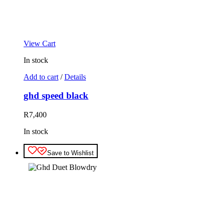
View Cart
In stock
Add to cart
/
Details
ghd speed black
R
7,400
In stock
Save to Wishlist