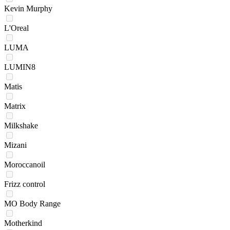
Kevin Murphy
L'Oreal
LUMA
LUMIN8
Matis
Matrix
Milkshake
Mizani
Moroccanoil
Frizz control
MO Body Range
Motherkind