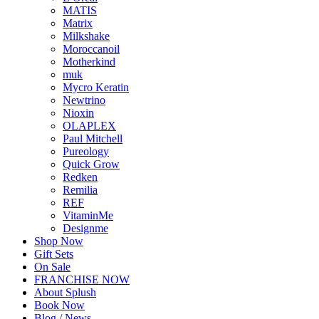
MATIS
Matrix
Milkshake
Moroccanoil
Motherkind
muk
Mycro Keratin
Newtrino
Nioxin
OLAPLEX
Paul Mitchell
Pureology
Quick Grow
Redken
Remilia
REF
VitaminMe
Designme
Shop Now
Gift Sets
On Sale
FRANCHISE NOW
About Splush
Book Now
Blog / News