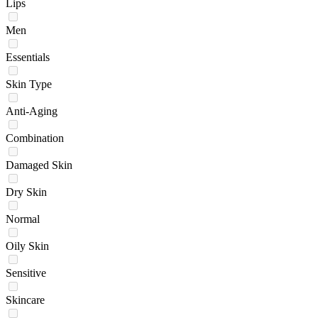
Lips
Men
Essentials
Skin Type
Anti-Aging
Combination
Damaged Skin
Dry Skin
Normal
Oily Skin
Sensitive
Skincare