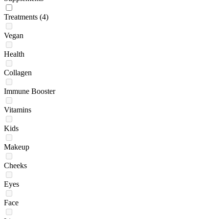
Treatments
(4)
Vegan
Health
Collagen
Immune Booster
Vitamins
Kids
Makeup
Cheeks
Eyes
Face