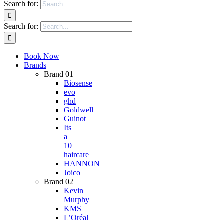
Search for:
Search for:
Book Now
Brands
Brand 01
Biosense
evo
ghd
Goldwell
Guinot
Its
a
10
haircare
HANNON
Joico
Brand 02
Kevin
Murphy
KMS
L’Oréal