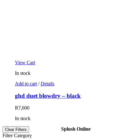
View Cart
In stock
Add to cart
/
Details
ghd duet blowdry – black
R
7,600
In stock
Splush Online
Clear Filters
Filter Category