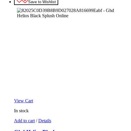
Save to Wishlist
View Cart
In stock
Add to cart
/
Details