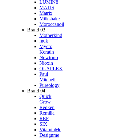
LUMIN8
MATIS
Matrix
Milkshake
Moroccanoil
Brand 03
Motherkind
muk
Mycro
Keratin
Newtrino
Nioxin
OLAPLEX
Paul
Mitchell
Pureology
Brand 04
Quick
Grow
Redken
Remilia
REF
SIX
VitaminMe
Designme