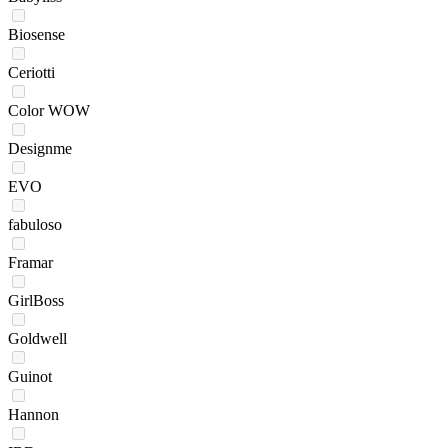
Biosense
Ceriotti
Color WOW
Designme
EVO
fabuloso
Framar
GirlBoss
Goldwell
Guinot
Hannon